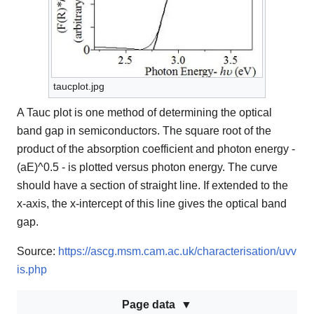
taucplot.jpg
A Tauc plot is one method of determining the optical
band gap in semiconductors. The square root of the
product of the absorption coefficient and photon energy -
(aE)^0.5 - is plotted versus photon energy. The curve
should have a section of straight line. If extended to the
x-axis, the x-intercept of this line gives the optical band
gap.
Source:
https://ascg.msm.cam.ac.uk/characterisation/uvv
is.php
Page data