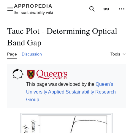
Jump
to
Main menu
Search
Appearance
Perso
content
Tauc Plot - Determining Optical
Band Gap
Page
Discussion
Tools
This page was developed by the
Queen's
University
Applied Sustainability Research
Group
.