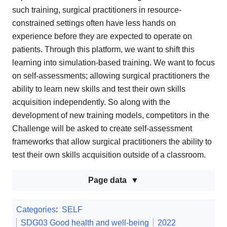
such training, surgical practitioners in resource-
constrained settings often have less hands on
experience before they are expected to operate on
patients. Through this platform, we want to shift this
learning into simulation-based training. We want to focus
on self-assessments; allowing surgical practitioners the
ability to learn new skills and test their own skills
acquisition independently. So along with the
development of new training models, competitors in the
Challenge will be asked to create self-assessment
frameworks that allow surgical practitioners the ability to
test their own skills acquisition outside of a classroom.
Page data
Categories
:
SELF
SDG03 Good health and well-being
2022