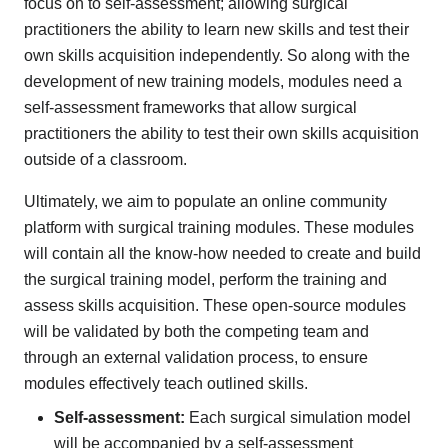
focus on to self-assessment; allowing surgical
practitioners the ability to learn new skills and test their
own skills acquisition independently. So along with the
development of new training models, modules need a
self-assessment frameworks that allow surgical
practitioners the ability to test their own skills acquisition
outside of a classroom.
Ultimately, we aim to populate an online community
platform with surgical training modules. These modules
will contain all the know-how needed to create and build
the surgical training model, perform the training and
assess skills acquisition. These open-source modules
will be validated by both the competing team and
through an external validation process, to ensure
modules effectively teach outlined skills.
Self-assessment:
Each surgical simulation model
will be accompanied by a self-assessment