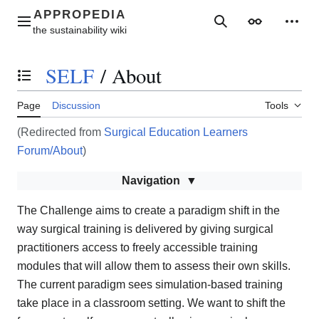
Jump
to
Main menu
Search
Appearance
Perso
content
SELF
/
About
Toggle the table of contents
Page
Discussion
Tools
(Redirected from
Surgical Education Learners
Forum/About
)
Navigation
The Challenge aims to create a paradigm shift in the
way surgical training is delivered by giving surgical
practitioners access to freely accessible training
modules that will allow them to assess their own skills.
The current paradigm sees simulation-based training
take place in a classroom setting. We want to shift the