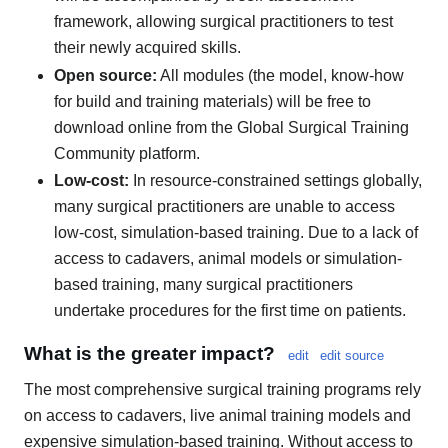
framework, allowing surgical practitioners to test
their newly acquired skills.
Open source:
All modules (the model, know-how
for build and training materials) will be free to
download online from the Global Surgical Training
Community platform.
Low-cost:
In resource-constrained settings globally,
many surgical practitioners are unable to access
low-cost, simulation-based training. Due to a lack of
access to cadavers, animal models or simulation-
based training, many surgical practitioners
undertake procedures for the first time on patients.
What is the greater impact?
edit
edit source
The most comprehensive surgical training programs rely
on access to cadavers, live animal training models and
expensive simulation-based training. Without access to