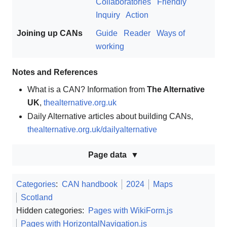
Collaboratories
Friendly
Inquiry
Action
Joining up CANs
Guide
Reader
Ways of
working
Notes and References
What is a CAN? Information from
The Alternative
UK
,
thealternative.org.uk
Daily Alternative articles about building CANs,
thealternative.org.uk/dailyalternative
Page data
Categories
:
CAN handbook
2024
Maps
Scotland
Hidden categories:
Pages with WikiForm.js
Pages with HorizontalNavigation.js