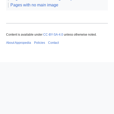
Pages with no main image
Content is available under
CC-BY-SA-4.0
unless otherwise noted.
About Appropedia
Policies
Contact