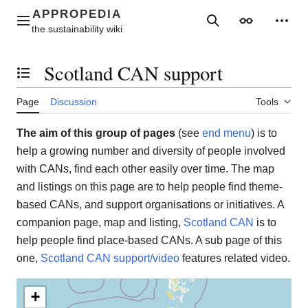
Jump
to
Main menu
Search
Appearance
Perso
content
Scotland CAN support
Toggle the table of contents
Page
Discussion
Tools
The aim of this group of pages
(see
end menu
) is to
help a growing number and diversity of people involved
with CANs, find each other easily over time. The map
and listings on this page are to help people find theme-
based CANs, and support organisations or initiatives. A
companion page, map and listing,
Scotland CAN
is to
help people find place-based CANs. A sub page of this
one,
Scotland CAN support/video
features related video.
+