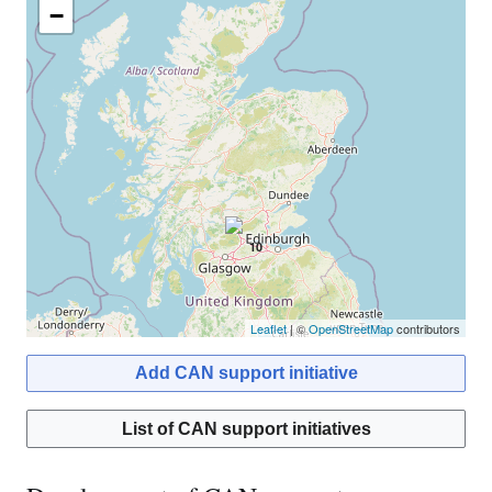
−
10
Leaflet
| ©
OpenStreetMap
contributors
Add CAN support initiative
List of CAN support initiatives