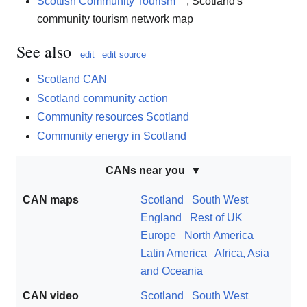
Scottish Community Tourism
, Scotland's
community tourism network map
See also
edit
edit source
Scotland CAN
Scotland community action
Community resources Scotland
Community energy in Scotland
CANs near you
CAN maps
Scotland
South West
England
Rest of UK
Europe
North America
Latin America
Africa, Asia
and Oceania
CAN video
Scotland
South West