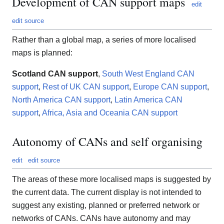
Development of CAN support maps
edit
edit source
Rather than a global map, a series of more localised
maps is planned:
Scotland CAN support
,
South West England CAN
support
,
Rest of UK CAN support
,
Europe CAN support
,
North America CAN support
,
Latin America CAN
support
,
Africa, Asia and Oceania CAN support
Autonomy of CANs and self organising
edit
edit source
The areas of these more localised maps is suggested by
the current data. The current display is not intended to
suggest any existing, planned or preferred network or
networks of CANs. CANs have autonomy and may