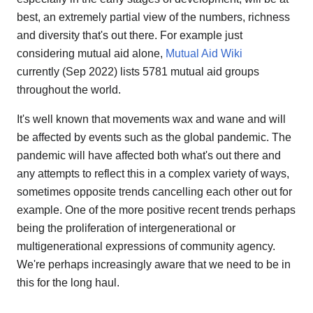
best, an extremely partial view of the numbers, richness
and diversity that's out there. For example just
considering mutual aid alone,
Mutual Aid Wiki
currently (Sep 2022) lists 5781 mutual aid groups
throughout the world.
It's well known that movements wax and wane and will
be affected by events such as the global pandemic. The
pandemic will have affected both what's out there and
any attempts to reflect this in a complex variety of ways,
sometimes opposite trends cancelling each other out for
example. One of the more positive recent trends perhaps
being the proliferation of intergenerational or
multigenerational expressions of community agency.
We're perhaps increasingly aware that we need to be in
this for the long haul.