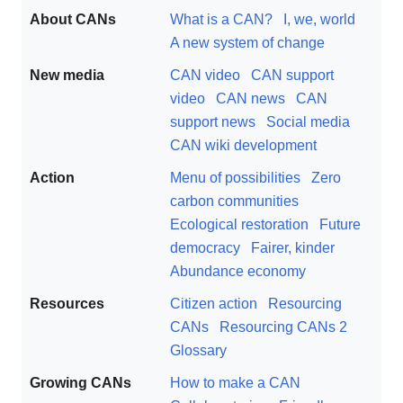
About CANs
What is a CAN?
I, we, world
A new system of change
New media
CAN video
CAN support
video
CAN news
CAN
support news
Social media
CAN wiki development
Action
Menu of possibilities
Zero
carbon communities
Ecological restoration
Future
democracy
Fairer, kinder
Abundance economy
Resources
Citizen action
Resourcing
CANs
Resourcing CANs 2
Glossary
Growing CANs
How to make a CAN