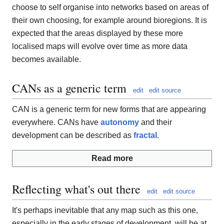
choose to self organise into networks based on areas of
their own choosing, for example around bioregions. It is
expected that the areas displayed by these more
localised maps will evolve over time as more data
becomes available.
CANs as a generic term
edit
edit source
CAN is a generic term for new forms that are appearing
everywhere. CANs have
autonomy
and their
development can be described as
fractal
.
Read more
Reflecting what's out there
edit
edit source
It's perhaps inevitable that any map such as this one,
especially in the early stages of development, will be at