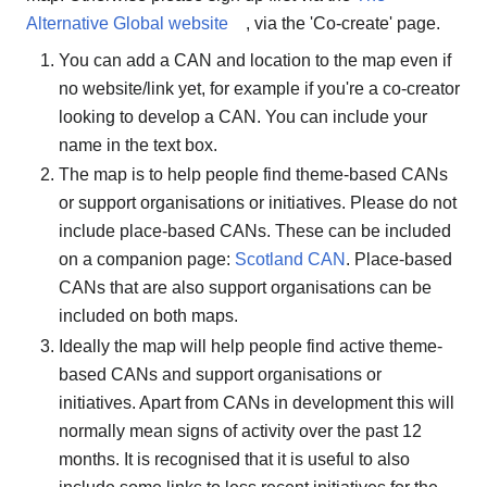
Alternative Global website
, via the 'Co-create' page.
You can add a CAN and location to the map even if
no website/link yet, for example if you're a co-creator
looking to develop a CAN. You can include your
name in the text box.
The map is to help people find theme-based CANs
or support organisations or initiatives. Please do not
include place-based CANs. These can be included
on a companion page:
Scotland CAN
. Place-based
CANs that are also support organisations can be
included on both maps.
Ideally the map will help people find active theme-
based CANs and support organisations or
initiatives. Apart from CANs in development this will
normally mean signs of activity over the past 12
months. It is recognised that it is useful to also