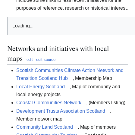
include some links to less recent initiatives for the
purposes of reference, research or historical interest.
Loading...
Networks and initiatives with local
maps
edit
edit source
Scottish Communities Climate Action Network and
Transition Scotland Hub
, Membership Map
Local Energy Scotland
, Map of community and
local energy projects
Coastal Communities Network
, (Members listing)
Development Trusts Association Scotland
,
Member network map
Community Land Scotland
, Map of members