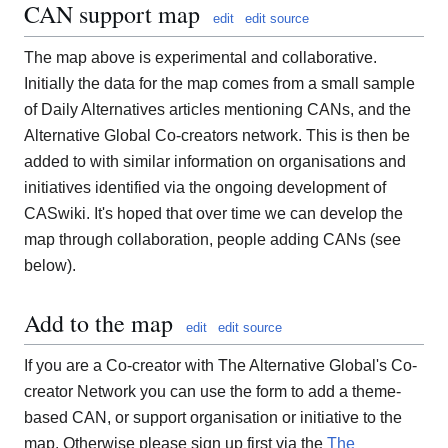
CAN support map
edit
edit source
The map above is experimental and collaborative.
Initially the data for the map comes from a small sample
of Daily Alternatives articles mentioning CANs, and the
Alternative Global Co-creators network. This is then be
added to with similar information on organisations and
initiatives identified via the ongoing development of
CASwiki. It's hoped that over time we can develop the
map through collaboration, people adding CANs (see
below).
Add to the map
edit
edit source
If you are a Co-creator with The Alternative Global's Co-
creator Network you can use the form to add a theme-
based CAN, or support organisation or initiative to the
map. Otherwise please sign up first via the
The