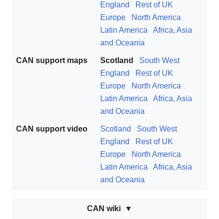
England
Rest of UK
Europe
North America
Latin America
Africa, Asia
and Oceania
CAN support maps
Scotland
South West
England
Rest of UK
Europe
North America
Latin America
Africa, Asia
and Oceania
CAN support video
Scotland
South West
England
Rest of UK
Europe
North America
Latin America
Africa, Asia
and Oceania
CAN wiki