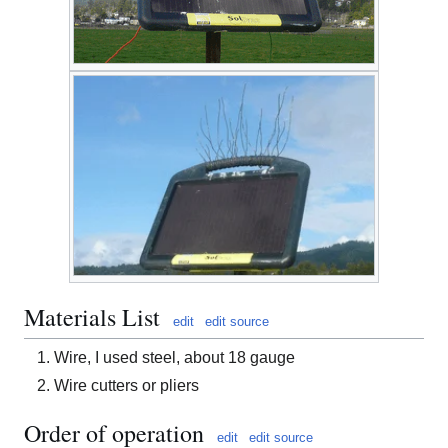
Materials List
edit
edit source
Wire, I used steel, about 18 gauge
Wire cutters or pliers
Order of operation
edit
edit source