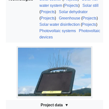
water system
(
Projects
)
Solar still
(
Projects
)
Solar dehydrator
(
Projects
)
Greenhouse
(
Projects
)
Solar water disinfection
(
Projects
)
Photovoltaic systems
Photovoltaic
devices
Project data