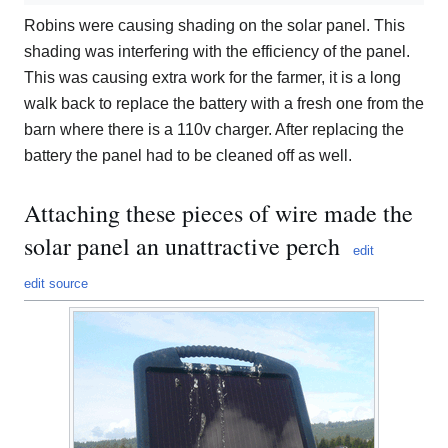
Robins were causing shading on the solar panel. This
shading was interfering with the efficiency of the panel.
This was causing extra work for the farmer, it is a long
walk back to replace the battery with a fresh one from the
barn where there is a 110v charger. After replacing the
battery the panel had to be cleaned off as well.
Attaching these pieces of wire made the
solar panel an unattractive perch
edit
edit source