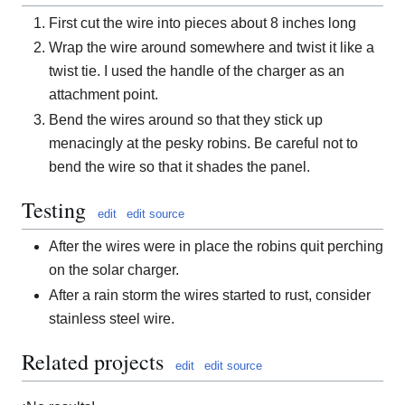
First cut the wire into pieces about 8 inches long
Wrap the wire around somewhere and twist it like a
twist tie. I used the handle of the charger as an
attachment point.
Bend the wires around so that they stick up
menacingly at the pesky robins. Be careful not to
bend the wire so that it shades the panel.
Testing
edit
edit source
After the wires were in place the robins quit perching
on the solar charger.
After a rain storm the wires started to rust, consider
stainless steel wire.
Related projects
edit
edit source