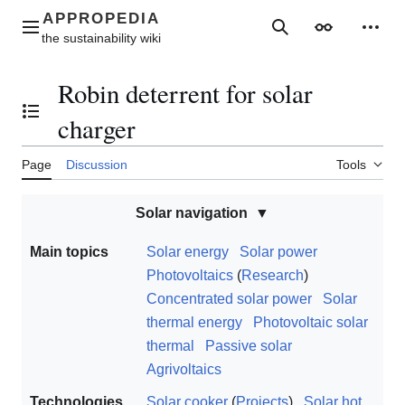
Jump
to
Main menu
Search
Appearance
Perso
content
Robin deterrent for solar
Toggle the table of contents
charger
Page
Discussion
Tools
Solar navigation
Main topics
Solar energy
Solar power
Photovoltaics
(
Research
)
Concentrated solar power
Solar
thermal energy
Photovoltaic solar
thermal
Passive solar
Agrivoltaics
Technologies
Solar cooker
(
Projects
)
Solar hot