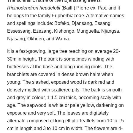
The scientific name of the ndjanssang tree is
Ricinodendron heudelotii
(Baill.) Pierre ex. Pax. and it
belongs to the family Euphorbiaceae. Alternative names
and spellings include: Bofeko, Djansang, Essang,
Essessang, Ezezang, Kishongo, Munguella, Njangsa,
Njasang, Okhuen, and Wama.
It is a fast-growing, large tree reaching on average 20-
30m in height. The trunk is sometimes winding with
buttresses at the base and long running roots. The
branchlets are covered in dense brown hairs when
young. The slashed, exposed wood is dark red and
densely mottled with scattered pits. The bark is smooth
and grey in colour, 1-1.5 cm thick, becoming scaly with
age. The sapwood is white or pale yellow, darkening on
exposure and very soft. The leaves are digitately
alternate composed of long elliptic leaflets from 10 to 15
cm in length and 3 to 10 cm in width. The flowers are 4-