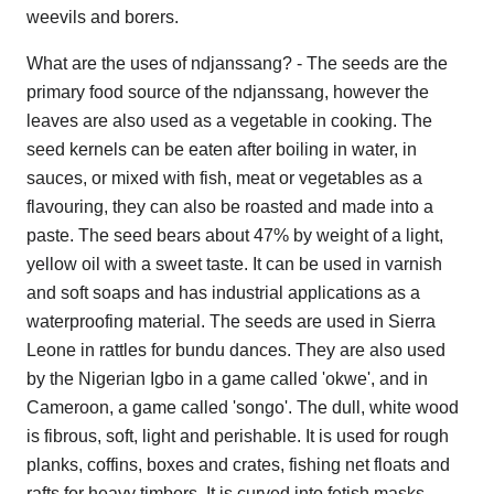
weevils and borers.
What are the uses of ndjanssang? - The seeds are the
primary food source of the ndjanssang, however the
leaves are also used as a vegetable in cooking. The
seed kernels can be eaten after boiling in water, in
sauces, or mixed with fish, meat or vegetables as a
flavouring, they can also be roasted and made into a
paste. The seed bears about 47% by weight of a light,
yellow oil with a sweet taste. It can be used in varnish
and soft soaps and has industrial applications as a
waterproofing material. The seeds are used in Sierra
Leone in rattles for bundu dances. They are also used
by the Nigerian Igbo in a game called 'okwe', and in
Cameroon, a game called 'songo'. The dull, white wood
is fibrous, soft, light and perishable. It is used for rough
planks, coffins, boxes and crates, fishing net floats and
rafts for heavy timbers. It is curved into fetish masks,