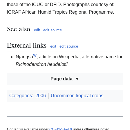
those of the ICUC or DFID. Photographs courtesy of:
ICRAF African Humid Tropics Regional Programme.
See also
edit
edit source
External links
edit
edit source
W
Njangsa
, article on Wikipedia, alternative name for
Ricinodendron heudelotii
Page data
Categories
:
2006
Uncommon tropical crops
Content is available under
CC-BY-SA-4.0
unless otherwise noted.