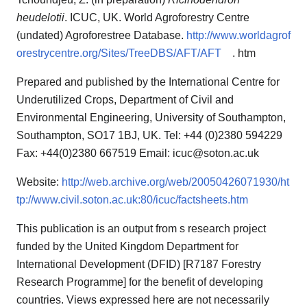
heudelotii
. ICUC, UK. World Agroforestry Centre
(undated) Agroforestree Database.
http://www.worldagrof
orestrycentre.org/Sites/TreeDBS/AFT/AFT
. htm
Prepared and published by the International Centre for
Underutilized Crops, Department of Civil and
Environmental Engineering, University of Southampton,
Southampton, SO17 1BJ, UK. Tel: +44 (0)2380 594229
Fax: +44(0)2380 667519 Email: icuc@soton.ac.uk
Website:
http://web.archive.org/web/20050426071930/ht
tp://www.civil.soton.ac.uk:80/icuc/factsheets.htm
This publication is an output from s research project
funded by the United Kingdom Department for
International Development (DFID) [R7187 Forestry
Research Programme] for the benefit of developing
countries. Views expressed here are not necessarily