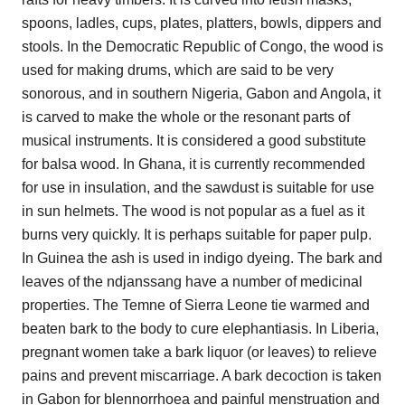
spoons, ladles, cups, plates, platters, bowls, dippers and
stools. In the Democratic Republic of Congo, the wood is
used for making drums, which are said to be very
sonorous, and in southern Nigeria, Gabon and Angola, it
is carved to make the whole or the resonant parts of
musical instruments. It is considered a good substitute
for balsa wood. In Ghana, it is currently recommended
for use in insulation, and the sawdust is suitable for use
in sun helmets. The wood is not popular as a fuel as it
burns very quickly. It is perhaps suitable for paper pulp.
In Guinea the ash is used in indigo dyeing. The bark and
leaves of the ndjanssang have a number of medicinal
properties. The Temne of Sierra Leone tie warmed and
beaten bark to the body to cure elephantiasis. In Liberia,
pregnant women take a bark liquor (or leaves) to relieve
pains and prevent miscarriage. A bark decoction is taken
in Gabon for blennorrhoea and painful menstruation and