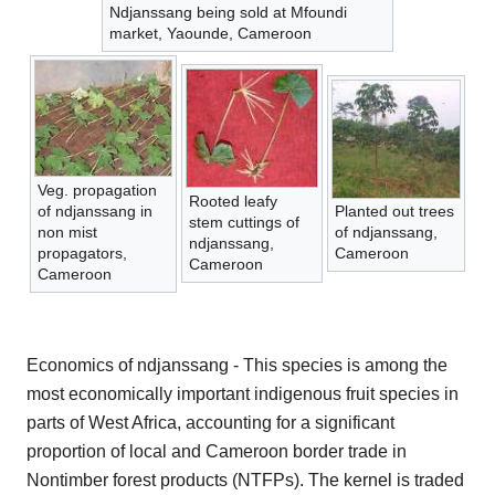
Ndjanssang being sold at Mfoundi
market, Yaounde, Cameroon
Veg. propagation
Rooted leafy
of ndjanssang in
Planted out trees
stem cuttings of
non mist
of ndjanssang,
ndjanssang,
propagators,
Cameroon
Cameroon
Cameroon
Economics of ndjanssang - This species is among the
most economically important indigenous fruit species in
parts of West Africa, accounting for a significant
proportion of local and Cameroon border trade in
Nontimber forest products (NTFPs). The kernel is traded