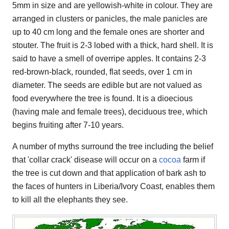
5mm in size and are yellowish-white in colour. They are
arranged in clusters or panicles, the male panicles are
up to 40 cm long and the female ones are shorter and
stouter. The fruit is 2-3 lobed with a thick, hard shell. It is
said to have a smell of overripe apples. It contains 2-3
red-brown-black, rounded, flat seeds, over 1 cm in
diameter. The seeds are edible but are not valued as
food everywhere the tree is found. It is a dioecious
(having male and female trees), deciduous tree, which
begins fruiting after 7-10 years.
A number of myths surround the tree including the belief
that 'collar crack' disease will occur on a
cocoa
farm if
the tree is cut down and that application of bark ash to
the faces of hunters in Liberia/Ivory Coast, enables them
to kill all the elephants they see.