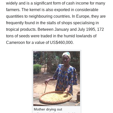
widely and is a significant form of cash income for many
farmers. The kernel is also exported in considerable
quantities to neighbouring countries. In Europe, they are
frequently found in the stalls of shops specialising in
tropical products. Between January and July 1995, 172
tons of seeds were traded in the humid lowlands of
Cameroon for a value of US$460,000.
Mother drying out