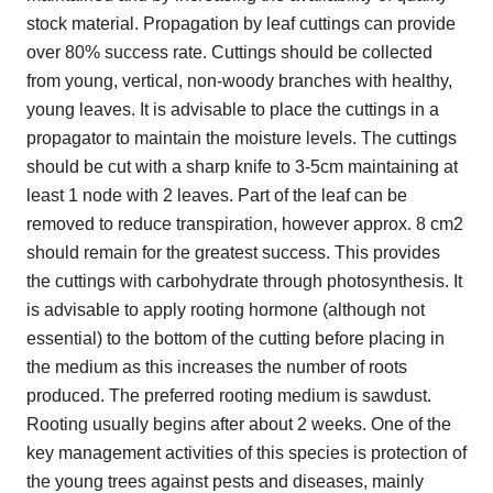
stock material. Propagation by leaf cuttings can provide
over 80% success rate. Cuttings should be collected
from young, vertical, non-woody branches with healthy,
young leaves. It is advisable to place the cuttings in a
propagator to maintain the moisture levels. The cuttings
should be cut with a sharp knife to 3-5cm maintaining at
least 1 node with 2 leaves. Part of the leaf can be
removed to reduce transpiration, however approx. 8 cm2
should remain for the greatest success. This provides
the cuttings with carbohydrate through photosynthesis. It
is advisable to apply rooting hormone (although not
essential) to the bottom of the cutting before placing in
the medium as this increases the number of roots
produced. The preferred rooting medium is sawdust.
Rooting usually begins after about 2 weeks. One of the
key management activities of this species is protection of
the young trees against pests and diseases, mainly