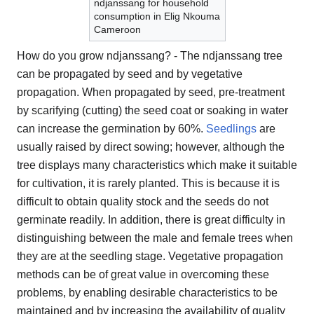
ndjanssang for household
consumption in Elig Nkouma
Cameroon
How do you grow ndjanssang? - The ndjanssang tree
can be propagated by seed and by vegetative
propagation. When propagated by seed, pre-treatment
by scarifying (cutting) the seed coat or soaking in water
can increase the germination by 60%.
Seedlings
are
usually raised by direct sowing; however, although the
tree displays many characteristics which make it suitable
for cultivation, it is rarely planted. This is because it is
difficult to obtain quality stock and the seeds do not
germinate readily. In addition, there is great difficulty in
distinguishing between the male and female trees when
they are at the seedling stage. Vegetative propagation
methods can be of great value in overcoming these
problems, by enabling desirable characteristics to be
maintained and by increasing the availability of quality