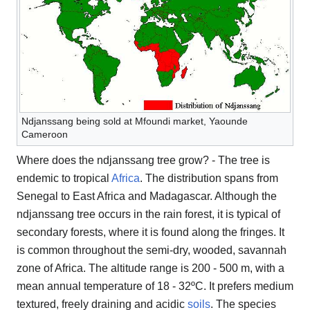
Ndjanssang being sold at Mfoundi market, Yaounde
Cameroon
Where does the ndjanssang tree grow? - The tree is
endemic to tropical
Africa
. The distribution spans from
Senegal to East Africa and Madagascar. Although the
ndjanssang tree occurs in the rain forest, it is typical of
secondary forests, where it is found along the fringes. It
is common throughout the semi-dry, wooded, savannah
zone of Africa. The altitude range is 200 - 500 m, with a
mean annual temperature of 18 - 32ºC. It prefers medium
textured, freely draining and acidic
soils
. The species