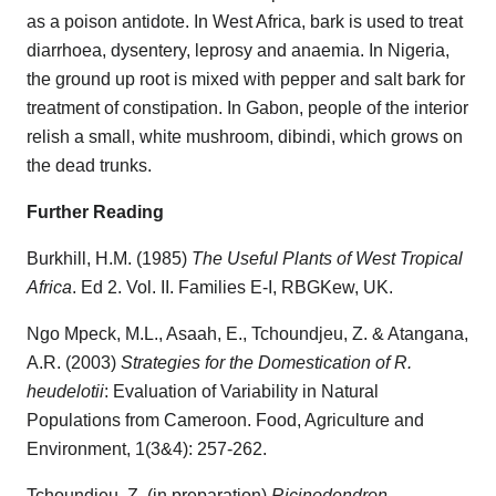
as a poison antidote. In West Africa, bark is used to treat
diarrhoea, dysentery, leprosy and anaemia. In Nigeria,
the ground up root is mixed with pepper and salt bark for
treatment of constipation. In Gabon, people of the interior
relish a small, white mushroom, dibindi, which grows on
the dead trunks.
Further Reading
Burkhill, H.M. (1985)
The Useful Plants of West Tropical
Africa
. Ed 2. Vol. II. Families E-I, RBGKew, UK.
Ngo Mpeck, M.L., Asaah, E., Tchoundjeu, Z. & Atangana,
A.R. (2003)
Strategies for the Domestication of R.
heudelotii
: Evaluation of Variability in Natural
Populations from Cameroon. Food, Agriculture and
Environment, 1(3&4): 257-262.
Tchoundjeu, Z. (in preparation)
Ricinodendron