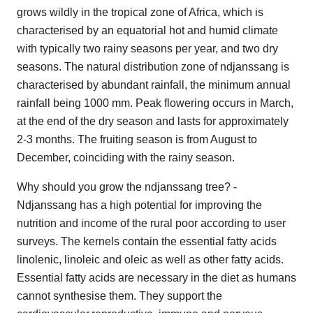
grows wildly in the tropical zone of Africa, which is
characterised by an equatorial hot and humid climate
with typically two rainy seasons per year, and two dry
seasons. The natural distribution zone of ndjanssang is
characterised by abundant rainfall, the minimum annual
rainfall being 1000 mm. Peak flowering occurs in March,
at the end of the dry season and lasts for approximately
2-3 months. The fruiting season is from August to
December, coinciding with the rainy season.
Why should you grow the ndjanssang tree? -
Ndjanssang has a high potential for improving the
nutrition and income of the rural poor according to user
surveys. The kernels contain the essential fatty acids
linolenic, linoleic and oleic as well as other fatty acids.
Essential fatty acids are necessary in the diet as humans
cannot synthesise them. They support the