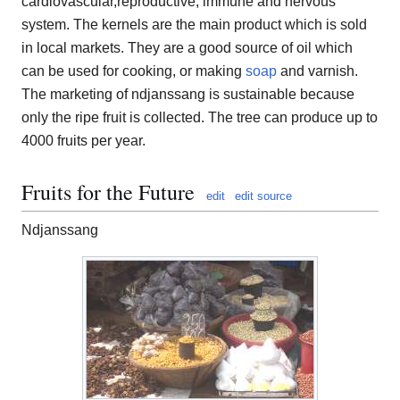
cardiovascular,reproductive, immune and nervous
system. The kernels are the main product which is sold
in local markets. They are a good source of oil which
can be used for cooking, or making
soap
and varnish.
The marketing of ndjanssang is sustainable because
only the ripe fruit is collected. The tree can produce up to
4000 fruits per year.
Fruits for the Future
edit
edit source
Ndjanssang