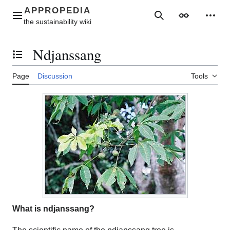
Jump
to
Main menu
Search
Appearance
Perso
content
Ndjanssang
Toggle the table of contents
Page
Discussion
Tools
What is ndjanssang?