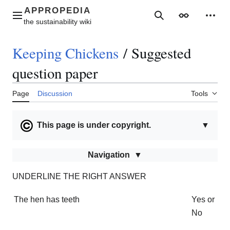
Jump
to
Main menu
Search
Appearance
Perso
content
Keeping Chickens
/
Suggested
question paper
Page
Discussion
Tools
This page is under copyright.
▼
Navigation
UNDERLINE THE RIGHT ANSWER
The hen has teeth
Yes or
No