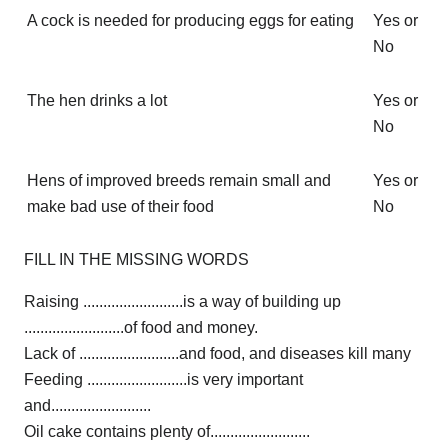
A cock is needed for producing eggs for eating
Yes or
No
The hen drinks a lot
Yes or
No
Hens of improved breeds remain small and
Yes or
make bad use of their food
No
FILL IN THE MISSING WORDS
Raising .........................is a way of building up
.........................of food and money.
Lack of .........................and food, and diseases kill many
Feeding .........................is very important
and.........................
Oil cake contains plenty of.........................