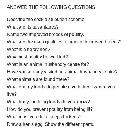
ANSWER THE FOLLOWING QUESTIONS
Describe the cock distribution scheme.
What are its advantages?
Name two improved breeds of poultry.
What are the main qualities of hens of improved breeds?
What is a hardy hen?
Why must poultry be well fed?
What is an animal husbandry centre for?
Have you already visited an animal husbandry centre?
What animals are found there?
What energy foods do people give to hens where you
live?
What body- building foods do you know?
How do you prevent poultry from being ill?
What must you do to keep chickens?
Draw a hen's egg. Show the different parts.