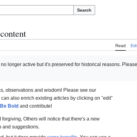
Search
 content
Read
Edi
s no longer active but it's preserved for historical reasons. Pleas
ks, observations and wisdom! Please see our
an also enrich existing articles by clicking on "edit"
Be Bold
and contribute!
forgiving, Others will notice that there's a new
p and suggestions.