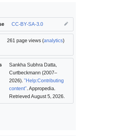
se
CC-BY-SA-3.0
261 page views (
analytics
)
s
Sankha Subhra Datta
,
Curtbeckmann
(2007–
2026).
"Help:Contributing
content"
. Appropedia
.
Retrieved August 5, 2026
.