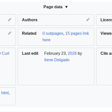
Page data
Authors
Licen
Related
0 subpages
,
15 pages link
Views
here
y
Curt
Last edit
February 23,
2026
by
Cite a
Irene Delgado
,
html
,