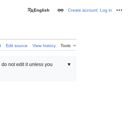
English
Create account
Log in
Appearance
Personal
t
Edit source
View history
Tools
e do not edit it unless you
▼