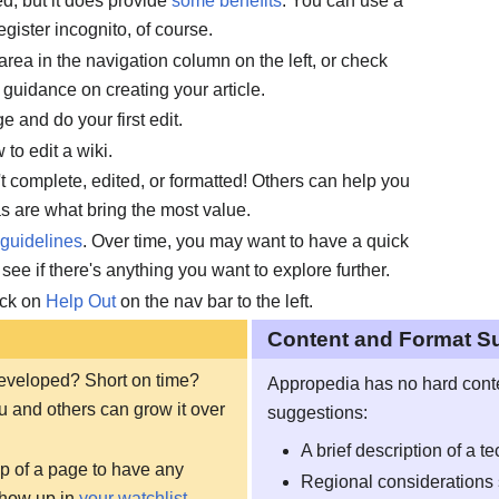
red, but it does provide
some benefits
. You can use a
egister incognito, of course.
 area in the navigation column on the left, or check
d guidance on creating your article.
e and do your first edit.
to edit a wiki.
n't complete, edited, or formatted! Others can help you
as are what bring the most value.
guidelines
. Over time, you may want to have a quick
 see if there's anything you want to explore further.
ick on
Help Out
on the nav bar to the left.
Content and Format S
 developed? Short on time?
Appropedia has no hard conten
u and others can grow it over
suggestions:
A brief description of a t
top of a page to have any
Regional considerations 
show up in
your watchlist
.