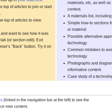
materials, etc, as well as 
 top of articles to join or start
context.
.
A materials list, includin
he top of articles to view
Simple how-to sections fo
or material
ng and want to see how it was
Possible alternative app
tab (or section edit). Exit
technology
ser's "Back" button. Try it on
Common mistakes to avoid
technology
Photographs and diagrams
informative content
Case study of a technol
es
(linked in the navigation bar at the left) to see the
tice new content.