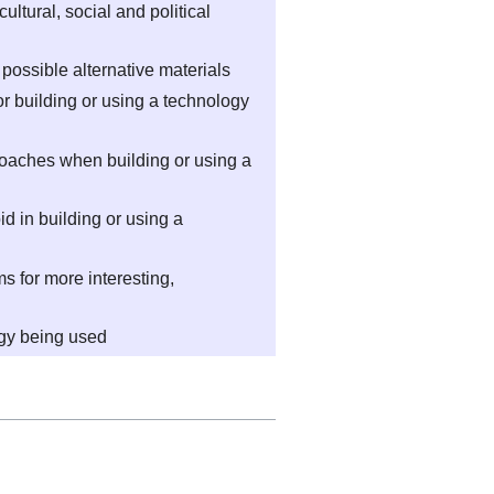
cultural, social and political
g possible alternative materials
r building or using a technology
roaches when building or using a
 in building or using a
 for more interesting,
ogy being used