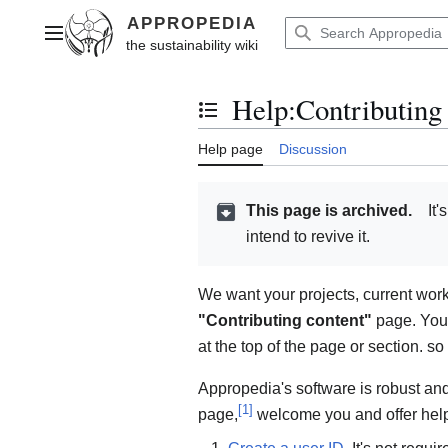
Jump
to
Main menu
content
Help
:
Contributing
Toggle the table of contents
Help page
Discussion
This page is archived.
It'
intend to revive it.
We want your projects, current wor
"Contributing content"
page. You c
at the top of the page or section. so
Appropedia's software is robust and 
[
1
]
page,
welcome you and offer hel