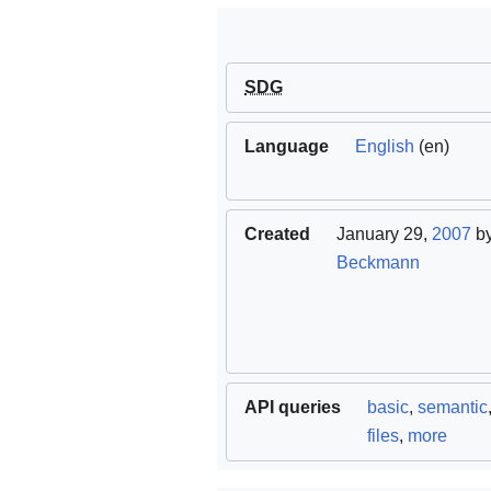
SDG
Language
English
(en)
Created
January 29,
2007
b
Beckmann
API queries
basic
,
semantic
files
,
more