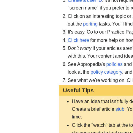
Create a user ID
. It's not requi
"screen name" if you prefer to r
Click on an interesting topic or
out the
porting
tasks. You'll fin
It's easy. Go to our Practice Pag
Click here
for more help on how 
Don't worry
if your articles are
with this. Your content and ide
See Appropedia's
policies
and
look at the
policy category
, and
See what we're working on. Cl
Useful Tips
Have an idea that isn't fully
Create a brief article
stub
. Yo
time.
Click the "watch" tab at the 
changes made to that page 