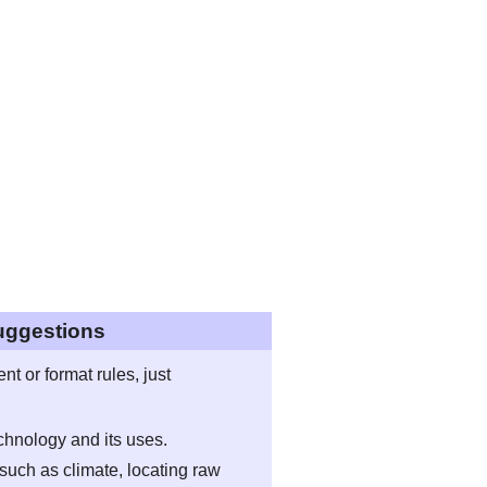
uggestions
t or format rules, just
echnology and its uses.
such as climate, locating raw