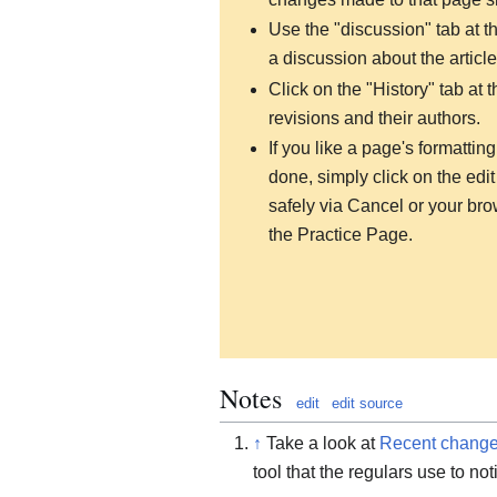
Use the "discussion" tab at the
a discussion about the article
Click on the "History" tab at t
revisions and their authors.
If you like a page's formatti
done, simply click on the edit 
safely via Cancel or your brow
the Practice Page.
Notes
edit
edit source
↑
Take a look at
Recent chang
tool that the regulars use to no