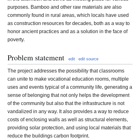
purposes. Bamboo and other raw materials are also
commonly found in rural areas, which locals have used
as construction resources for decades, both as a way to
honor ancient practices and as a solution in the face of
poverty.
Problem statement
edit
edit source
The project addresses the possibility that classrooms
can unite to make vocational education rooms, multiple
uses and events typical of a community life, generating a
sense of belonging that not only helps the development
of the community but also that the infrastructure is not
vandalized in any way. It also provides a way to reduce
costs of enclosing walls as well as structural elements,
providing solar protection, and using local materials that
reduce the buildings carbon footprint.