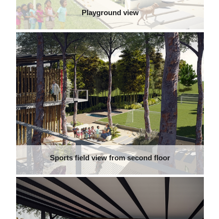
Playground view
Sports field view from second floor