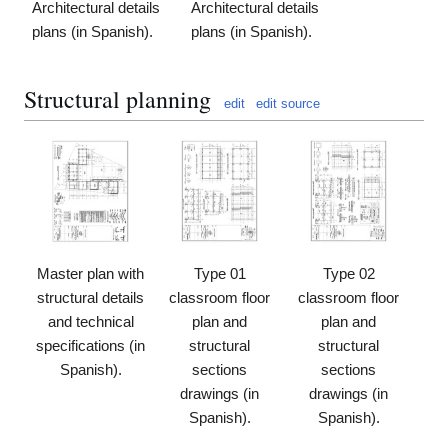
Architectural details
Architectural details
plans (in Spanish).
plans (in Spanish).
Structural planning
edit
edit source
Master plan with
Type 01
Type 02
structural details
classroom floor
classroom floor
and technical
plan and
plan and
specifications (in
structural
structural
Spanish).
sections
sections
drawings (in
drawings (in
Spanish).
Spanish).