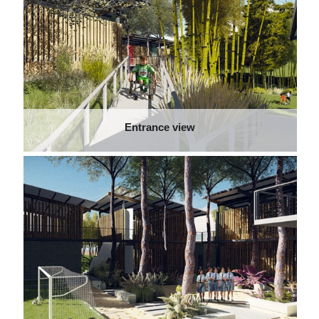
Entrance view