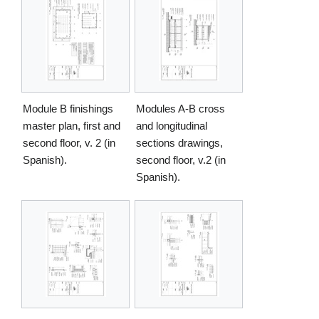
Module B finishings
Modules A-B cross
master plan, first and
and longitudinal
second floor, v. 2 (in
sections drawings,
Spanish).
second floor, v.2 (in
Spanish).