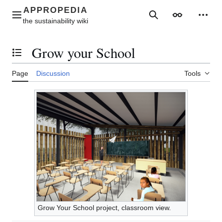
Jump
to
Main menu
Search
Appearance
Perso
content
Grow your School
Toggle the table of contents
Page
Discussion
Tools
Grow Your School project, classroom view.