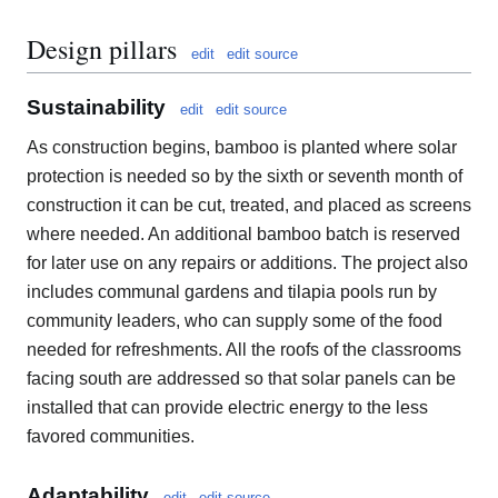
Design pillars
edit
edit source
Sustainability
edit
edit source
As construction begins, bamboo is planted where solar
protection is needed so by the sixth or seventh month of
construction it can be cut, treated, and placed as screens
where needed. An additional bamboo batch is reserved
for later use on any repairs or additions. The project also
includes communal gardens and tilapia pools run by
community leaders, who can supply some of the food
needed for refreshments. All the roofs of the classrooms
facing south are addressed so that solar panels can be
installed that can provide electric energy to the less
favored communities.
Adaptability
edit
edit source