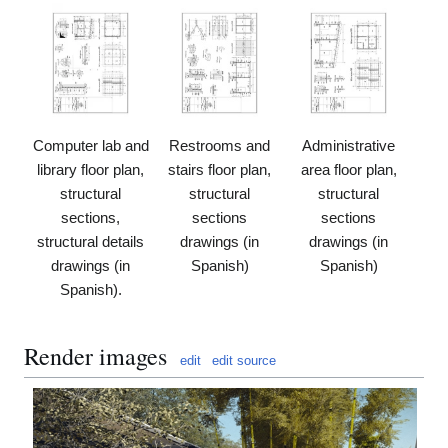
Computer lab and
Restrooms and
Administrative
library floor plan,
stairs floor plan,
area floor plan,
structural
structural
structural
sections,
sections
sections
structural details
drawings (in
drawings (in
drawings (in
Spanish)
Spanish)
Spanish).
Render images
edit
edit source