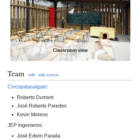
Classroom view
Team
edit
edit source
Cincopatasalgato:
Roberto Dumont
José Roberto Paredes
Kevin Moreno
JEP Ingenieros:
José Edwin Parada