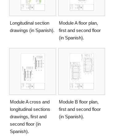
Longitudinal section
Module A floor plan,
drawings (in Spanish).
first and second floor
(in Spanish).
Module A cross and
Module B floor plan,
longitudinal sections
first and second floor
drawings, first and
(in Spanish).
second floor (in
Spanish).