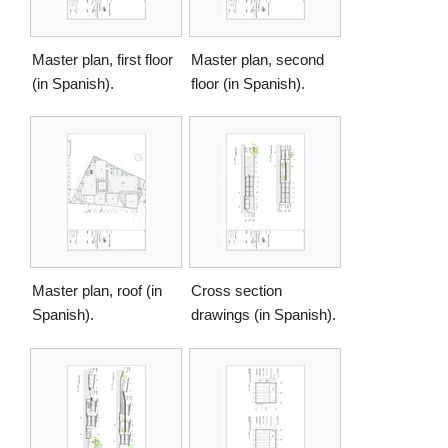
Master plan, first floor
Master plan, second
(in Spanish).
floor (in Spanish).
Master plan, roof (in
Cross section
Spanish).
drawings (in Spanish).