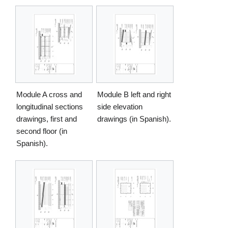
Module A cross and
Module B left and right
longitudinal sections
side elevation
drawings, first and
drawings (in Spanish).
second floor (in
Spanish).