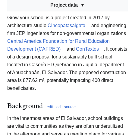
Project data
Grow your school is a project created in 2017 by
architecture studio
Cincopatasalgato
and engineering
firm JEP Ingenieros for non-governmental organizations
Central America Foundation for Rural Education
Development (CAFRED)
and
ConTextos
. It consists
of a design proposal for a sustainably built school
located in Caserío El Quebracho in Jujutla, department
of Ahuachapán, El Salvador. The proposed construction
area is 877.62 m², potentially impacting 400 direct
beneficiaries.
Background
edit
edit source
In the innermost areas of El Salvador, school buildings
are vital to communities as they are often underutilized
in the afternoon and serve as meeting place for various