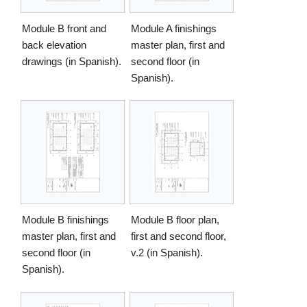
Module B front and
Module A finishings
back elevation
master plan, first and
drawings (in Spanish).
second floor (in
Spanish).
Module B finishings
Module B floor plan,
master plan, first and
first and second floor,
second floor (in
v.2 (in Spanish).
Spanish).