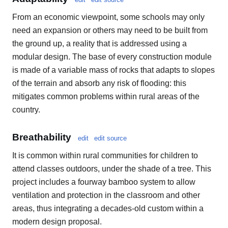
From an economic viewpoint, some schools may only
need an expansion or others may need to be built from
the ground up, a reality that is addressed using a
modular design. The base of every construction module
is made of a variable mass of rocks that adapts to slopes
of the terrain and absorb any risk of flooding: this
mitigates common problems within rural areas of the
country.
Breathability
edit
edit source
It is common within rural communities for children to
attend classes outdoors, under the shade of a tree. This
project includes a fourway bamboo system to allow
ventilation and protection in the classroom and other
areas, thus integrating a decades-old custom within a
modern design proposal.