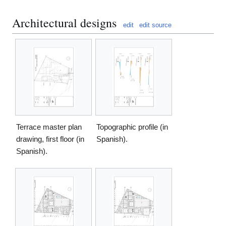
Architectural designs
edit
edit source
Terrace master plan
Topographic profile (in
drawing, first floor (in
Spanish).
Spanish).