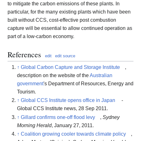
to mitigate the carbon emissions of these plants. In
particular, for the many existing plants which have been
built without CCS, cost-effective post combustion
capture will be essential to allow continued operation as
part of a low-carbon economy.
References
edit
edit source
↑
Global Carbon Capture and Storage Institute
,
description on the website of the
Australian
government
's Department of Resources, Energy and
Tourism.
↑
Global CCS Institute opens office in Japan
-
Global CCS Institute news, 28 Sep 2011.
↑
Gillard confirms one-off flood levy
,
Sydney
Morning Herald
, January 27, 2011.
↑
Coalition growing cooler towards climate policy
,