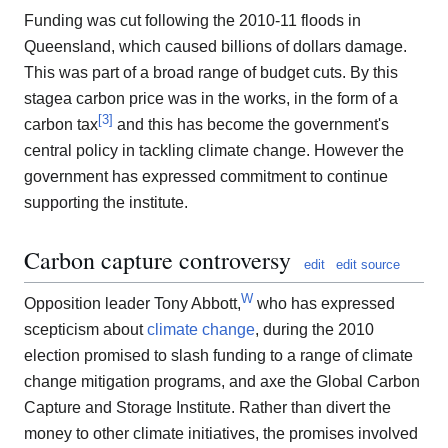
Funding was cut following the 2010-11 floods in
Queensland, which caused billions of dollars damage.
This was part of a broad range of budget cuts. By this
stagea carbon price was in the works, in the form of a
[
3
]
carbon tax
and this has become the government's
central policy in tackling climate change. However the
government has expressed commitment to continue
supporting the institute.
Carbon capture controversy
edit
edit source
W
Opposition leader Tony Abbott,
who has expressed
scepticism about
climate change
, during the 2010
election promised to slash funding to a range of climate
change mitigation programs, and axe the Global Carbon
Capture and Storage Institute. Rather than divert the
money to other climate initiatives, the promises involved