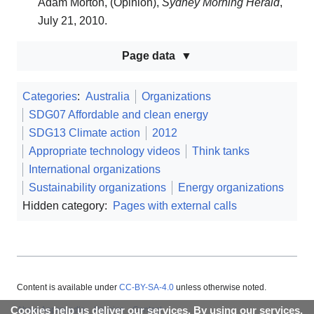
Adam Morton, (Opinion),
Sydney Morning Herald
,
July 21, 2010.
Page data
Categories
:
Australia
Organizations
SDG07 Affordable and clean energy
SDG13 Climate action
2012
Appropriate technology videos
Think tanks
International organizations
Sustainability organizations
Energy organizations
Hidden category:
Pages with external calls
Content is available under
CC-BY-SA-4.0
unless otherwise noted.
Cookies help us deliver our services. By using our services,
About Appropedia
Policies
Contact