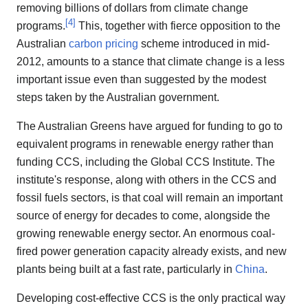
removing billions of dollars from climate change
[
4
]
programs.
This, together with fierce opposition to the
Australian
carbon pricing
scheme introduced in mid-
2012, amounts to a stance that climate change is a less
important issue even than suggested by the modest
steps taken by the Australian government.
The Australian Greens have argued for funding to go to
equivalent programs in renewable energy rather than
funding CCS, including the Global CCS Institute. The
institute's response, along with others in the CCS and
fossil fuels sectors, is that coal will remain an important
source of energy for decades to come, alongside the
growing renewable energy sector. An enormous coal-
fired power generation capacity already exists, and new
plants being built at a fast rate, particularly in
China
.
Developing cost-effective CCS is the only practical way