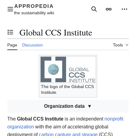
Jump
to
Main menu
Search
Appearance
Perso
content
Global CCS Institute
Toggle the table of contents
Page
Discussion
Tools
The logo of the Global CCS
Institute.
Organization data
The
Global CCS Institute
is an independent
nonprofit
organization
with the aim of accelerating global
deployment of
carbon capture and storage
(CCS)