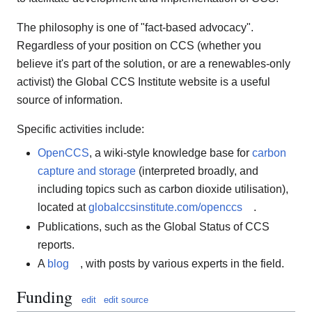
The philosophy is one of "fact-based advocacy".
Regardless of your position on CCS (whether you
believe it's part of the solution, or are a renewables-only
activist) the Global CCS Institute website is a useful
source of information.
Specific activities include:
OpenCCS
, a wiki-style knowledge base for
carbon
capture and storage
(interpreted broadly, and
including topics such as carbon dioxide utilisation),
located at
globalccsinstitute.com/openccs
.
Publications, such as the Global Status of CCS
reports.
A
blog
, with posts by various experts in the field.
Funding
edit
edit source