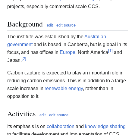
projects, especially commercial scale CCS.
Background
edit
edit source
The institute was established by the
Australian
government
and is based in Canberra, but is global in its
[
1
]
focus, and has offices in
Europe
, North America
and
[
2
]
Japan.
Carbon capture is expected to play an important role in
reducing carbon emissions. This is in addition to a large-
scale increase in
renewable energy
, rather than in
opposition to it.
Activities
edit
edit source
Its emphasis is on
collaboration
and
knowledge sharing
to facilitate development and implementation of CCS.