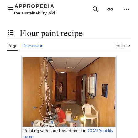
Jump
to
Main menu
Search
Appearance
Perso
content
Flour paint recipe
Toggle the table of contents
Page
Discussion
Tools
Painting with flour based paint in
CCAT's utility
room
.