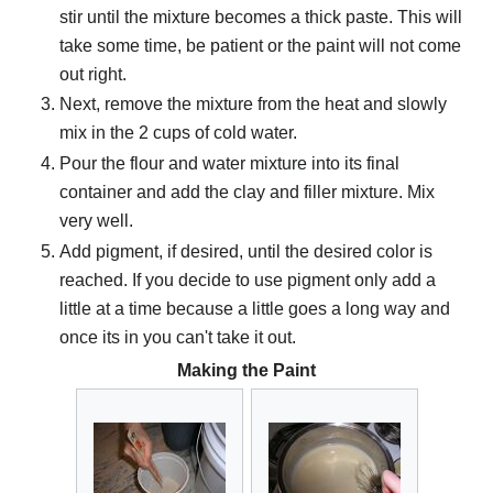
stir until the mixture becomes a thick paste. This will
take some time, be patient or the paint will not come
out right.
Next, remove the mixture from the heat and slowly
mix in the 2 cups of cold water.
Pour the flour and water mixture into its final
container and add the clay and filler mixture. Mix
very well.
Add pigment, if desired, until the desired color is
reached. If you decide to use pigment only add a
little at a time because a little goes a long way and
once its in you can't take it out.
Making the Paint