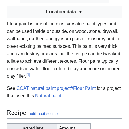
Location data
Flour paint is one of the most versatile paint types and
can be used inside or outside, on wood, stone, drywall,
wallpaper, earthen and gypsum plaster, masonry and to
cover existing painted surfaces. This paint is very thick
and can destroy brushes, but the recipe can be tweaked
a little to achieve different textures. Flour paint typically
consists of water, flour, colored clay and more uncolored
[
1
]
clay filler.
See
CCAT natural paint project#Flour Paint
for a project
that used this
Natural paint
.
Recipe
edit
edit source
Ingredient
Amount