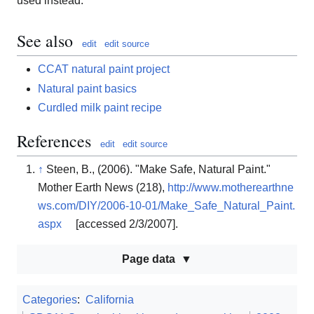
used instead.
See also
edit
edit source
CCAT natural paint project
Natural paint basics
Curdled milk paint recipe
References
edit
edit source
↑
Steen, B., (2006). "Make Safe, Natural Paint."
Mother Earth News (218),
http://www.motherearthne
ws.com/DIY/2006-10-01/Make_Safe_Natural_Paint.
aspx
[accessed 2/3/2007].
Page data
Categories
:
California