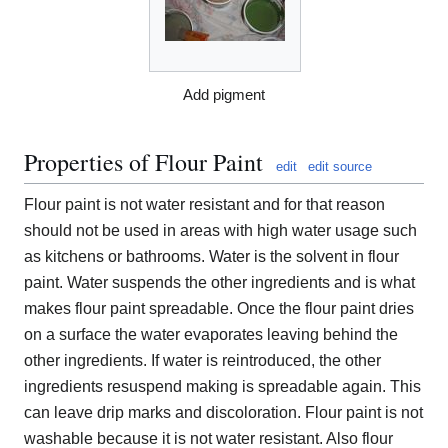
Add pigment
Properties of Flour Paint
edit
edit source
Flour paint is not water resistant and for that reason
should not be used in areas with high water usage such
as kitchens or bathrooms. Water is the solvent in flour
paint. Water suspends the other ingredients and is what
makes flour paint spreadable. Once the flour paint dries
on a surface the water evaporates leaving behind the
other ingredients. If water is reintroduced, the other
ingredients resuspend making is spreadable again. This
can leave drip marks and discoloration. Flour paint is not
washable because it is not water resistant. Also flour