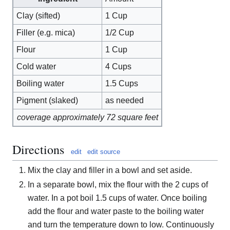
Clay (sifted)
1 Cup
Filler (e.g. mica)
1/2 Cup
Flour
1 Cup
Cold water
4 Cups
Boiling water
1.5 Cups
Pigment (slaked)
as needed
coverage approximately 72 square feet
Directions
edit
edit source
Mix the clay and filler in a bowl and set aside.
In a separate bowl, mix the flour with the 2 cups of
water. In a pot boil 1.5 cups of water. Once boiling
add the flour and water paste to the boiling water
and turn the temperature down to low. Continuously