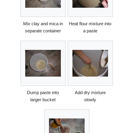
Mix clay and mica in
Heat flour mixture into
separate container
a paste
Dump paste into
Add dry mixture
larger bucket
slowly