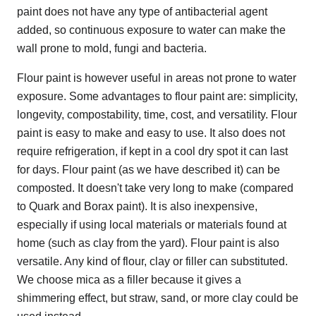
paint does not have any type of antibacterial agent
added, so continuous exposure to water can make the
wall prone to mold, fungi and bacteria.
Flour paint is however useful in areas not prone to water
exposure. Some advantages to flour paint are: simplicity,
longevity, compostability, time, cost, and versatility. Flour
paint is easy to make and easy to use. It also does not
require refrigeration, if kept in a cool dry spot it can last
for days. Flour paint (as we have described it) can be
composted. It doesn't take very long to make (compared
to Quark and Borax paint). It is also inexpensive,
especially if using local materials or materials found at
home (such as clay from the yard). Flour paint is also
versatile. Any kind of flour, clay or filler can substituted.
We choose mica as a filler because it gives a
shimmering effect, but straw, sand, or more clay could be