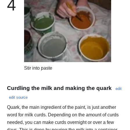
4
Stir into paste
Curdling the milk and making the quark
edit
edit source
Quark, the main ingredient of the paint, is just another
word for milk curds. Depending on the amount of curds
needed, you can make curds overnight or over a few
days. This is done by pouring the milk into a container,