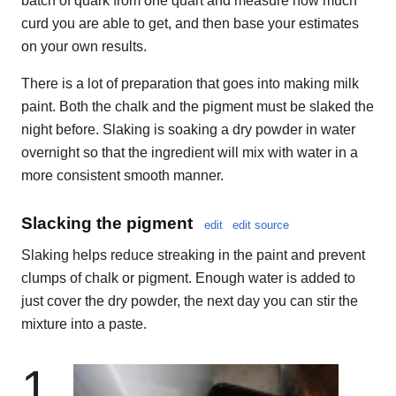
batch of quark from one quart and measure how much
curd you are able to get, and then base your estimates
on your own results.
There is a lot of preparation that goes into making milk
paint. Both the chalk and the pigment must be slaked the
night before. Slaking is soaking a dry powder in water
overnight so that the ingredient will mix with water in a
more consistent smooth manner.
Slacking the pigment
edit
edit source
Slaking helps reduce streaking in the paint and prevent
clumps of chalk or pigment. Enough water is added to
just cover the dry powder, the next day you can stir the
mixture into a paste.
1