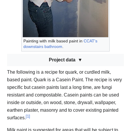
Painting with milk based paint in
CCAT's
downstairs bathroom
.
Project data
The following is a recipe for quark, or curdled milk,
based paint. Quark is a Casein Paint. The recipe is very
specific but casein paints last a long time, are fungi
resistant and compostable. Casein paints can be used
inside or outside, on wood, stone, drywall, wallpaper,
earthen plaster, masonry and to cover existing painted
[
1
]
surfaces.
Milk paint is suggested for areas that will be subject to