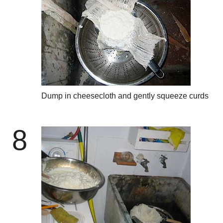
Dump in cheesecloth and gently squeeze curds
8