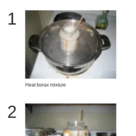
1
Heat borax mixture
2