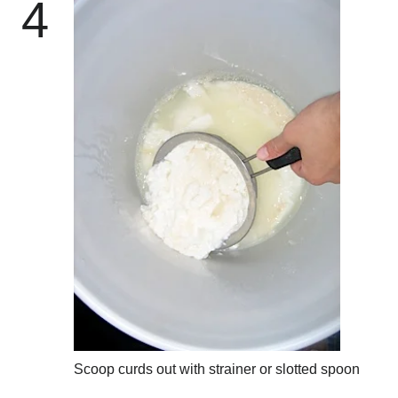
4
Scoop curds out with strainer or slotted spoon