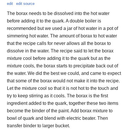
edit
edit source
The borax needs to be dissolved into the hot water
before adding it to the quark. A double boiler is
recommended but we used a jar of hot water in a pot of
simmering hot water. The amount of borax to hot water
that the recipe calls for never allows all the borax to
dissolve in the water. The recipe said to let the borax
mixture cool before adding it to the quark but as the
mixture cools, the borax starts to precipitate back out of
the water. We did the best we could, and came to expect
that some of the borax would not make it into the recipe.
Let the mixture cool so that it is not hot to the touch and
try to keep stirring as it cools. The borax is the first
ingredient added to the quark, together these two items
become the binder of the paint. Add borax mixture to
bowl of quark and blend with electric beater. Then
transfer binder to larger bucket.