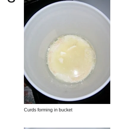
Curds forming in bucket