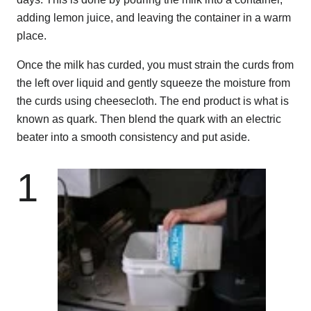
adding lemon juice, and leaving the container in a warm
place.
Once the milk has curded, you must strain the curds from
the left over liquid and gently squeeze the moisture from
the curds using cheesecloth. The end product is what is
known as quark. Then blend the quark with an electric
beater into a smooth consistency and put aside.
1