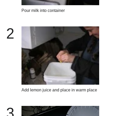
Pour milk into container
2
Add lemon juice and place in warm place
3