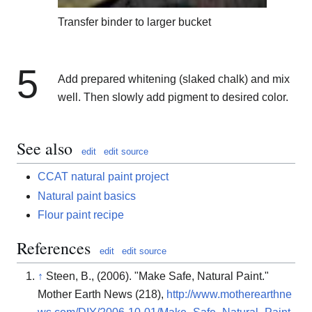
Transfer binder to larger bucket
5
Add prepared whitening (slaked chalk) and mix
well. Then slowly add pigment to desired color.
See also
edit
edit source
CCAT natural paint project
Natural paint basics
Flour paint recipe
References
edit
edit source
↑
Steen, B., (2006). "Make Safe, Natural Paint."
Mother Earth News (218),
http://www.motherearthne