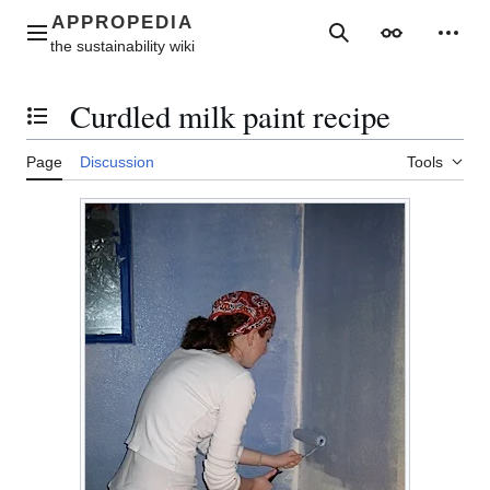
Jump
to
Main menu
Search
Appearance
Perso
content
Curdled milk paint recipe
Toggle the table of contents
Page
Discussion
Tools