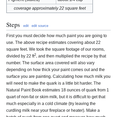
coverage approximately 22 square feet
Steps
edit
edit source
First you must decide how much paint you are going to
use. The above recipe estimates covering about 22
square feet. We took the square footage of our rooms,
2
divided by 22 ft
, and then multiplied the recipe by that
number. The surface area covered will also vary
depending on how thick your paint comes out and the
surface you are painting. Calculating how much milk you
will need to make the quark is a little bit harder. The
Natural Paint Book estimates 18 ounces of quark from 1
quart of non-fat or skim milk, but it is difficult to get that
much especially in a cold climate (try leaving the
curdling milk near your fireplace or heater). Make a