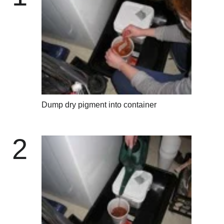
Dump dry pigment into container
2