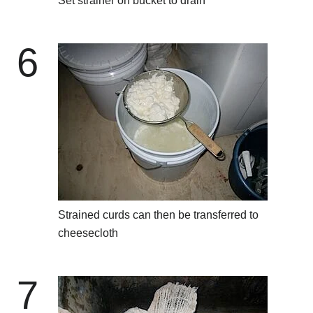
Set strainer on bucket to drain
6
Strained curds can then be transferred to
cheesecloth
7