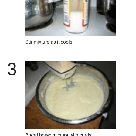
Stir mixture as it cools
3
Blend borax mixture with curds