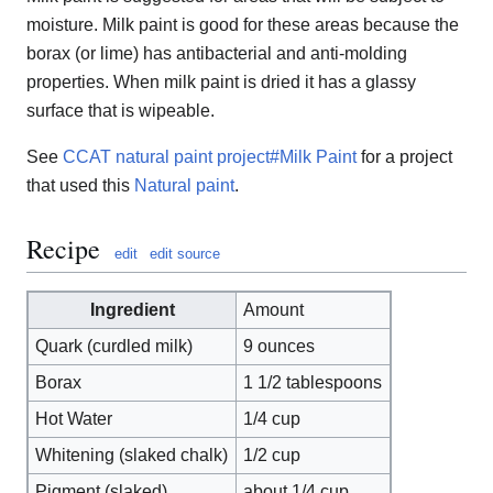
moisture. Milk paint is good for these areas because the
borax (or lime) has antibacterial and anti-molding
properties. When milk paint is dried it has a glassy
surface that is wipeable.
See
CCAT natural paint project#Milk Paint
for a project
that used this
Natural paint
.
Recipe
edit
edit source
Ingredient
Amount
Quark (curdled milk)
9 ounces
Borax
1 1/2 tablespoons
Hot Water
1/4 cup
Whitening (slaked chalk)
1/2 cup
Pigment (slaked)
about 1/4 cup