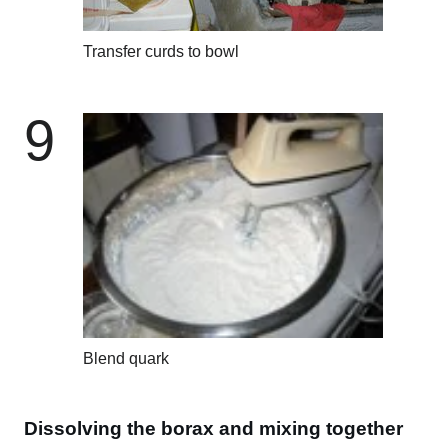
Transfer curds to bowl
9
Blend quark
Dissolving the borax and mixing together