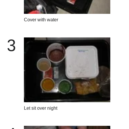
Cover with water
3
Let sit over night