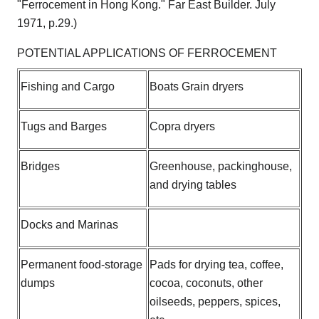
"Ferrocement in Hong Kong." Far East Builder. July
1971, p.29.)
POTENTIAL APPLICATIONS OF FERROCEMENT
Fishing and Cargo
Boats Grain dryers
Tugs and Barges
Copra dryers
Bridges
Greenhouse, packinghouse,
and drying tables
Docks and Marinas
Permanent food-storage
Pads for drying tea, coffee,
dumps
cocoa, coconuts, other
oilseeds, peppers, spices,