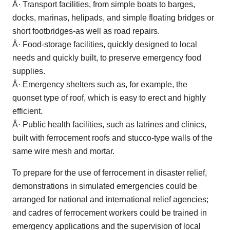
Â· Transport facilities, from simple boats to barges,
docks, marinas, helipads, and simple floating bridges or
short footbridges-as well as road repairs.
Â· Food-storage facilities, quickly designed to local
needs and quickly built, to preserve emergency food
supplies.
Â· Emergency shelters such as, for example, the
quonset type of roof, which is easy to erect and highly
efficient.
Â· Public health facilities, such as latrines and clinics,
built with ferrocement roofs and stucco-type walls of the
same wire mesh and mortar.
To prepare for the use of ferrocement in disaster relief,
demonstrations in simulated emergencies could be
arranged for national and international relief agencies;
and cadres of ferrocement workers could be trained in
emergency applications and the supervision of local