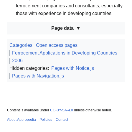
ferrocement companies and consultants, especially
those with experience in developing countries.
Page data
Categories
:
Open access pages
Ferrocement Applications in Developing Countries
2006
Hidden categories:
Pages with Notice.js
Pages with Navigation.js
Content is available under
CC-BY-SA-4.0
unless otherwise noted.
About Appropedia
Policies
Contact