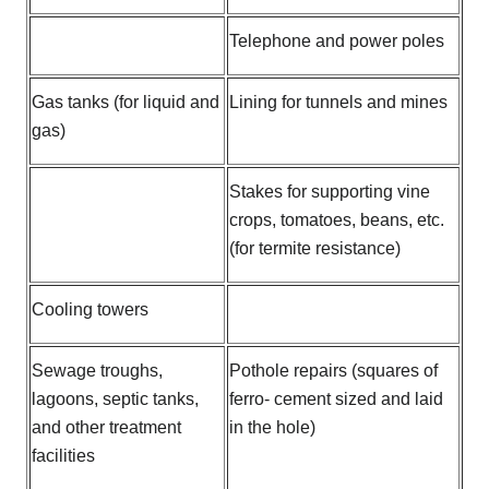
Telephone and power poles
Gas tanks (for liquid and
Lining for tunnels and mines
gas)
Stakes for supporting vine
crops, tomatoes, beans, etc.
(for termite resistance)
Cooling towers
Sewage troughs,
Pothole repairs (squares of
lagoons, septic tanks,
ferro- cement sized and laid
and other treatment
in the hole)
facilities