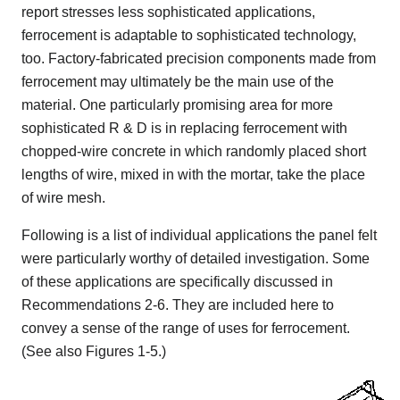
report stresses less sophisticated applications,
ferrocement is adaptable to sophisticated technology,
too. Factory-fabricated precision components made from
ferrocement may ultimately be the main use of the
material. One particularly promising area for more
sophisticated R & D is in replacing ferrocement with
chopped-wire concrete in which randomly placed short
lengths of wire, mixed in with the mortar, take the place
of wire mesh.
Following is a list of individual applications the panel felt
were particularly worthy of detailed investigation. Some
of these applications are specifically discussed in
Recommendations 2-6. They are included here to
convey a sense of the range of uses for ferrocement.
(See also Figures 1-5.)