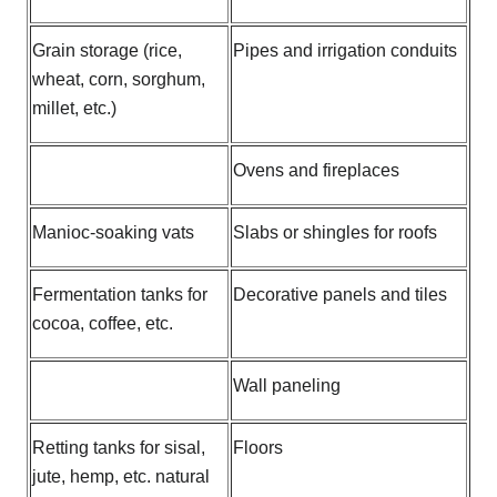
Grain storage (rice,
Pipes and irrigation conduits
wheat, corn, sorghum,
millet, etc.)
Ovens and fireplaces
Manioc-soaking vats
Slabs or shingles for roofs
Fermentation tanks for
Decorative panels and tiles
cocoa, coffee, etc.
Wall paneling
Retting tanks for sisal,
Floors
jute, hemp, etc. natural