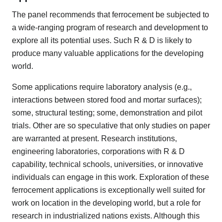
The panel recommends that ferrocement be subjected to
a wide-ranging program of research and development to
explore all its potential uses. Such R & D is likely to
produce many valuable applications for the developing
world.
Some applications require laboratory analysis (e.g.,
interactions between stored food and mortar surfaces);
some, structural testing; some, demonstration and pilot
trials. Other are so speculative that only studies on paper
are warranted at present. Research institutions,
engineering laboratories, corporations with R & D
capability, technical schools, universities, or innovative
individuals can engage in this work. Exploration of these
ferrocement applications is exceptionally well suited for
work on location in the developing world, but a role for
research in industrialized nations exists. Although this