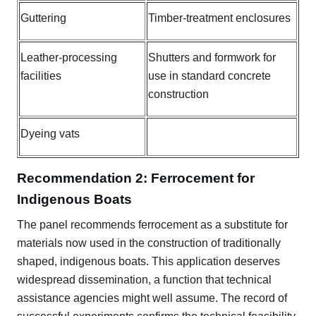
Guttering
Timber-treatment enclosures
Leather-processing
Shutters and formwork for
facilities
use in standard concrete
construction
Dyeing vats
Recommendation 2: Ferrocement for
Indigenous Boats
The panel recommends ferrocement as a substitute for
materials now used in the construction of traditionally
shaped, indigenous boats. This application deserves
widespread dissemination, a function that technical
assistance agencies might well assume. The record of