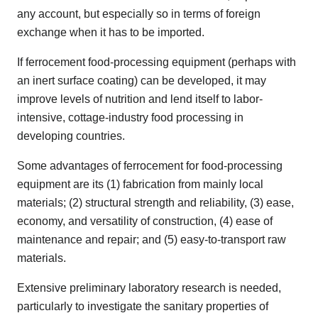
any account, but especially so in terms of foreign
exchange when it has to be imported.
If ferrocement food-processing equipment (perhaps with
an inert surface coating) can be developed, it may
improve levels of nutrition and lend itself to labor-
intensive, cottage-industry food processing in
developing countries.
Some advantages of ferrocement for food-processing
equipment are its (1) fabrication from mainly local
materials; (2) structural strength and reliability, (3) ease,
economy, and versatility of construction, (4) ease of
maintenance and repair; and (5) easy-to-transport raw
materials.
Extensive preliminary laboratory research is needed,
particularly to investigate the sanitary properties of