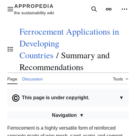
Jump
to
Main menu
Search
Appearance
Perso
content
Ferrocement Applications in
Developing
Toggle the table of contents
Countries
/
Summary and
Recommendations
Page
Discussion
Tools
This page is under copyright.
▼
Navigation
Ferrocement is a highly versatile form of reinforced
concrete made of wire mesh, sand, water, and cement,