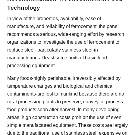
Technology
In view of the properties, availability, ease of
manufacture, and reliability of ferrocement, the panel
recommends a serious, wide-ranging effort by research
organizations to investigate the use of ferrocement to
replace steel- particularly stainless steel-in
manufacturing at least some units of basic food-
processing equipment.
Many foods-highly perishable, irreversibly affected by
temperature changes and biological and chemical
contaminents-are lost to mankind because there are no
rural processing plants to preserve, convey, or process
food products soon after harvest. In many developing
areas, high construction costs prohibit the use of even
simple manufactured equipment. These costs are largely
due to the traditional use of stainless steel, expensive on