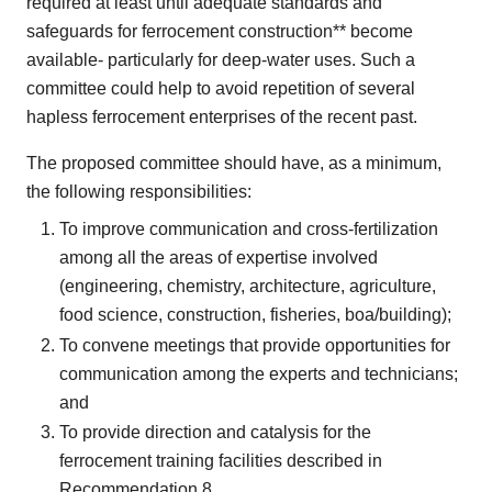
required at least until adequate standards and
safeguards for ferrocement construction** become
available- particularly for deep-water uses. Such a
committee could help to avoid repetition of several
hapless ferrocement enterprises of the recent past.
The proposed committee should have, as a minimum,
the following responsibilities:
To improve communication and cross-fertilization
among all the areas of expertise involved
(engineering, chemistry, architecture, agriculture,
food science, construction, fisheries, boa/building);
To convene meetings that provide opportunities for
communication among the experts and technicians;
and
To provide direction and catalysis for the
ferrocement training facilities described in
Recommendation 8.