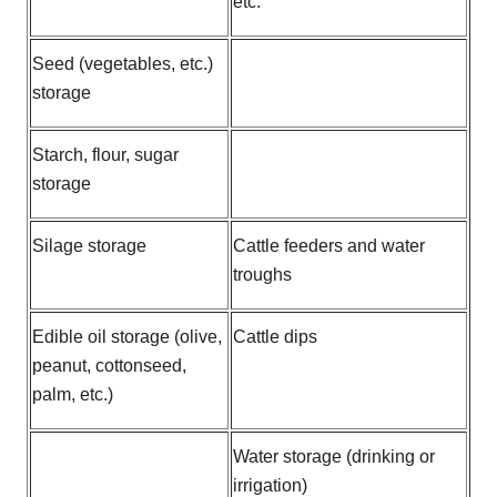
etc.
Seed (vegetables, etc.)
storage
Starch, flour, sugar
storage
Silage storage
Cattle feeders and water
troughs
Edible oil storage (olive,
Cattle dips
peanut, cottonseed,
palm, etc.)
Water storage (drinking or
irrigation)