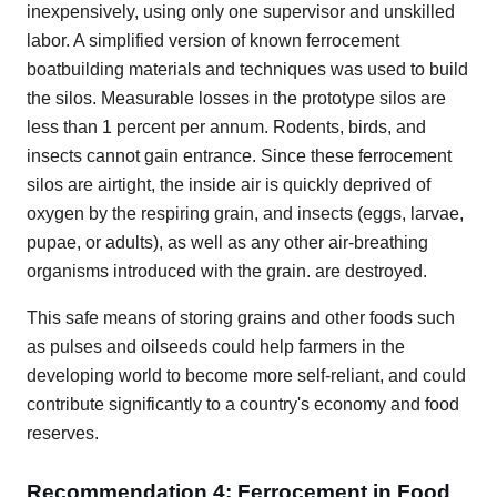
inexpensively, using only one supervisor and unskilled
labor. A simplified version of known ferrocement
boatbuilding materials and techniques was used to build
the silos. Measurable losses in the prototype silos are
less than 1 percent per annum. Rodents, birds, and
insects cannot gain entrance. Since these ferrocement
silos are airtight, the inside air is quickly deprived of
oxygen by the respiring grain, and insects (eggs, larvae,
pupae, or adults), as well as any other air-breathing
organisms introduced with the grain. are destroyed.
This safe means of storing grains and other foods such
as pulses and oilseeds could help farmers in the
developing world to become more self-reliant, and could
contribute significantly to a country's economy and food
reserves.
Recommendation 4: Ferrocement in Food