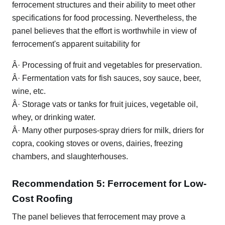
ferrocement structures and their ability to meet other
specifications for food processing. Nevertheless, the
panel believes that the effort is worthwhile in view of
ferrocement's apparent suitability for
Â· Processing of fruit and vegetables for preservation.
Â· Fermentation vats for fish sauces, soy sauce, beer,
wine, etc.
Â· Storage vats or tanks for fruit juices, vegetable oil,
whey, or drinking water.
Â· Many other purposes-spray driers for milk, driers for
copra, cooking stoves or ovens, dairies, freezing
chambers, and slaughterhouses.
Recommendation 5: Ferrocement for Low-
Cost Roofing
The panel believes that ferrocement may prove a