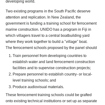
developing world.
Two existing programs in the South Pacific deserve
attention and replication. In New Zealand, the
government is funding a training school for ferrocement
marine construction. UNIDO has a program in Fiji in
which villagers travel to a central boatbuilding yard
where they work together to build a "village" boat.
The ferrocement schools proposed by the panel should
Train personnel from developing countries to
establish water and land ferrocement construction
facilities and to supervise construction projects;
Prepare personnel to establish country- or local-
level training schools; and
Produce audiovisual materials.
These ferrocement training schools could be grafted
onto existing technical institutions or set up as separate