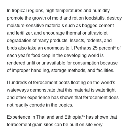
In tropical regions, high temperatures and humidity
promote the growth of mold and rot on foodstuffs, destroy
moisture-sensitive materials such as bagged cement
and fertilizer, and encourage thermal or ultraviolet
degradation of many products. Insects, rodents, and
birds also take an enormous toll. Perhaps 25 percent* of
each year's food crop in the developing world is
rendered unfit or unavailable for consumption because
of improper handling, storage methods, and facilities.
Hundreds of ferrocement boats floating on the world's
waterways demonstrate that this material is watertight,
and other experience has shown that ferrocement does
not readily corrode in the tropics.
Experience in Thailand and Ethiopia** has shown that
ferrocement grain silos can be built on site very