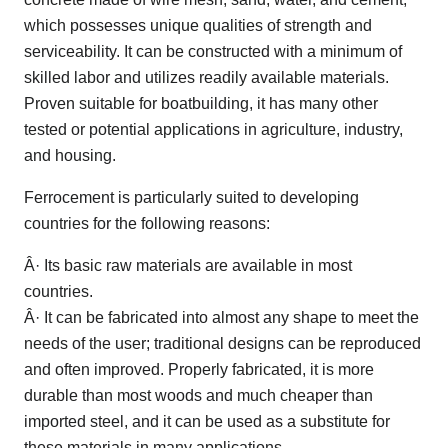
which possesses unique qualities of strength and
serviceability. It can be constructed with a minimum of
skilled labor and utilizes readily available materials.
Proven suitable for boatbuilding, it has many other
tested or potential applications in agriculture, industry,
and housing.
Ferrocement is particularly suited to developing
countries for the following reasons:
Â· Its basic raw materials are available in most
countries.
Â· It can be fabricated into almost any shape to meet the
needs of the user; traditional designs can be reproduced
and often improved. Properly fabricated, it is more
durable than most woods and much cheaper than
imported steel, and it can be used as a substitute for
these materials in many applications.