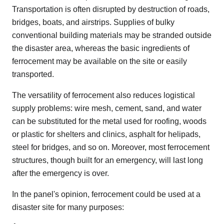
Transportation is often disrupted by destruction of roads,
bridges, boats, and airstrips. Supplies of bulky
conventional building materials may be stranded outside
the disaster area, whereas the basic ingredients of
ferrocement may be available on the site or easily
transported.
The versatility of ferrocement also reduces logistical
supply problems: wire mesh, cement, sand, and water
can be substituted for the metal used for roofing, woods
or plastic for shelters and clinics, asphalt for helipads,
steel for bridges, and so on. Moreover, most ferrocement
structures, though built for an emergency, will last long
after the emergency is over.
In the panel's opinion, ferrocement could be used at a
disaster site for many purposes: