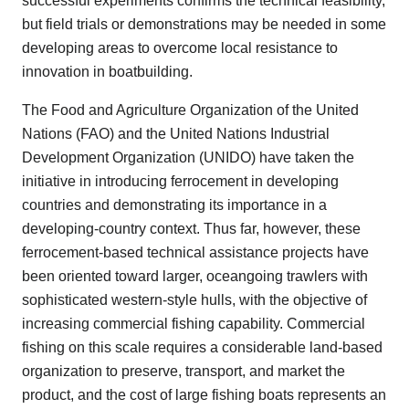
successful experiments confirms the technical feasibility,
but field trials or demonstrations may be needed in some
developing areas to overcome local resistance to
innovation in boatbuilding.
The Food and Agriculture Organization of the United
Nations (FAO) and the United Nations Industrial
Development Organization (UNIDO) have taken the
initiative in introducing ferrocement in developing
countries and demonstrating its importance in a
developing-country context. Thus far, however, these
ferrocement-based technical assistance projects have
been oriented toward larger, oceangoing trawlers with
sophisticated western-style hulls, with the objective of
increasing commercial fishing capability. Commercial
fishing on this scale requires a considerable land-based
organization to preserve, transport, and market the
product, and the cost of large fishing boats represents an