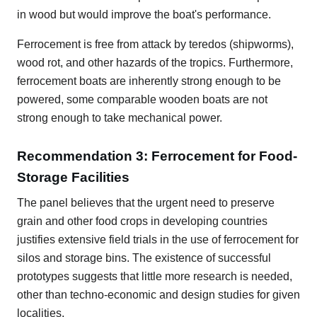
in wood but would improve the boat's performance.
Ferrocement is free from attack by teredos (shipworms),
wood rot, and other hazards of the tropics. Furthermore,
ferrocement boats are inherently strong enough to be
powered, some comparable wooden boats are not
strong enough to take mechanical power.
Recommendation 3: Ferrocement for Food-
Storage Facilities
The panel believes that the urgent need to preserve
grain and other food crops in developing countries
justifies extensive field trials in the use of ferrocement for
silos and storage bins. The existence of successful
prototypes suggests that little more research is needed,
other than techno-economic and design studies for given
localities.