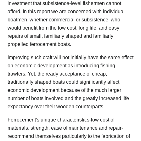
investment that subsistence-level fishermen cannot
afford. In this report we are concerned with individual
boatmen, whether commercial or subsistence, who
would benefit from the low cost, long life, and easy
repairs of small, familiarly shaped and familiarly
propelled ferrocement boats.
Improving such craft will not initially have the same effect
on economic development as introducing fishing
trawlers. Yet, the ready acceptance of cheap,
traditionally shaped boats could significantly affect
economic development because of the much larger
number of boats involved and the greatly increased life
expectancy over their wooden counterparts.
Ferrocement's unique characteristics-low cost of
materials, strength, ease of maintenance and repair-
recommend themselves particularly to the fabrication of