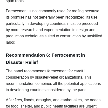
span roofs.
Ferrocement is not commonly used for roofing because
its promise has not generally been recognized. Its use,
particularly in developing countries, must be preceded
by more research and experimentation in design and
production techniques suited to construction by unskilled
labor.
Recommendation 6: Ferrocement in
Disaster Relief
The panel recommends ferrocement for careful
consideration by disaster-relief organizations. This
recommendation combines all the potential applications
in developing countries considered by the panel.
After fires, floods, droughts, and earthquakes, the needs
for food, shelter, and public health facilities are urgent.