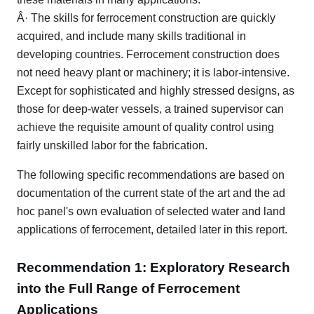
Â· The skills for ferrocement construction are quickly
acquired, and include many skills traditional in
developing countries. Ferrocement construction does
not need heavy plant or machinery; it is labor-intensive.
Except for sophisticated and highly stressed designs, as
those for deep-water vessels, a trained supervisor can
achieve the requisite amount of quality control using
fairly unskilled labor for the fabrication.
The following specific recommendations are based on
documentation of the current state of the art and the ad
hoc panel's own evaluation of selected water and land
applications of ferrocement, detailed later in this report.
Recommendation 1: Exploratory Research
into the Full Range of Ferrocement
Applications