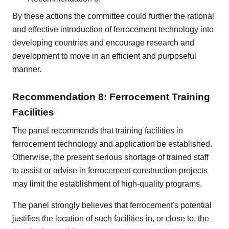
By these actions the committee could further the rational
and effective introduction of ferrocement technology into
developing countries and encourage research and
development to move in an efficient and purposeful
manner.
Recommendation 8: Ferrocement Training
Facilities
The panel recommends that training facilities in
ferrocement technology and application be established.
Otherwise, the present serious shortage of trained staff
to assist or advise in ferrocement construction projects
may limit the establishment of high-quality programs.
The panel strongly believes that ferrocement's potential
justifies the location of such facilities in, or close to, the