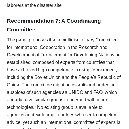
laborers at the disaster site.
Recommendation 7: A Coordinating
Committee
The panel proposes that a multidisciplinary Committee
for International Cooperation in the Research and
Development of Ferrocement for Developing Nations be
established, composed of experts from countries that
have achieved high competence in using ferrocement,
including the Soviet Union and the People's Republic of
China. The committee might be established under the
auspices of such agencies as UNIDO and FAO, which
already have similar groups concerned with other
technologies.* No existing group is available to
agencies in developing countries who seek competent
advice; yet such an international committee of experts is