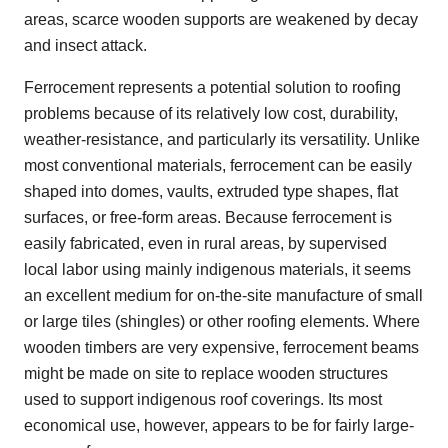
areas, scarce wooden supports are weakened by decay
and insect attack.
Ferrocement represents a potential solution to roofing
problems because of its relatively low cost, durability,
weather-resistance, and particularly its versatility. Unlike
most conventional materials, ferrocement can be easily
shaped into domes, vaults, extruded type shapes, flat
surfaces, or free-form areas. Because ferrocement is
easily fabricated, even in rural areas, by supervised
local labor using mainly indigenous materials, it seems
an excellent medium for on-the-site manufacture of small
or large tiles (shingles) or other roofing elements. Where
wooden timbers are very expensive, ferrocement beams
might be made on site to replace wooden structures
used to support indigenous roof coverings. Its most
economical use, however, appears to be for fairly large-