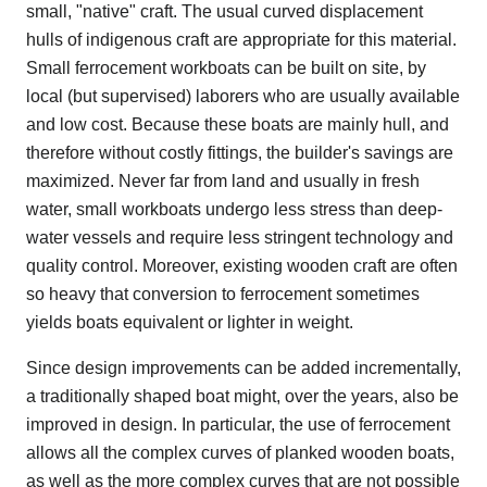
small, "native" craft. The usual curved displacement
hulls of indigenous craft are appropriate for this material.
Small ferrocement workboats can be built on site, by
local (but supervised) laborers who are usually available
and low cost. Because these boats are mainly hull, and
therefore without costly fittings, the builder's savings are
maximized. Never far from land and usually in fresh
water, small workboats undergo less stress than deep-
water vessels and require less stringent technology and
quality control. Moreover, existing wooden craft are often
so heavy that conversion to ferrocement sometimes
yields boats equivalent or lighter in weight.
Since design improvements can be added incrementally,
a traditionally shaped boat might, over the years, also be
improved in design. In particular, the use of ferrocement
allows all the complex curves of planked wooden boats,
as well as the more complex curves that are not possible