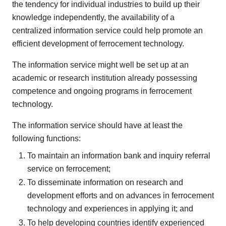
the tendency for individual industries to build up their
knowledge independently, the availability of a
centralized information service could help promote an
efficient development of ferrocement technology.
The information service might well be set up at an
academic or research institution already possessing
competence and ongoing programs in ferrocement
technology.
The information service should have at least the
following functions:
To maintain an information bank and inquiry referral
service on ferrocement;
To disseminate information on research and
development efforts and on advances in ferrocement
technology and experiences in applying it; and
To help developing countries identify experienced