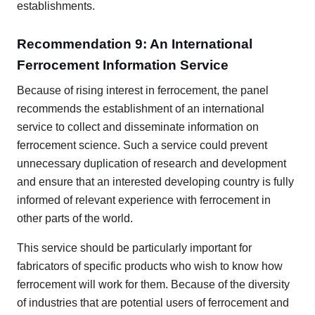
establishments.
Recommendation 9: An International
Ferrocement Information Service
Because of rising interest in ferrocement, the panel
recommends the establishment of an international
service to collect and disseminate information on
ferrocement science. Such a service could prevent
unnecessary duplication of research and development
and ensure that an interested developing country is fully
informed of relevant experience with ferrocement in
other parts of the world.
This service should be particularly important for
fabricators of specific products who wish to know how
ferrocement will work for them. Because of the diversity
of industries that are potential users of ferrocement and