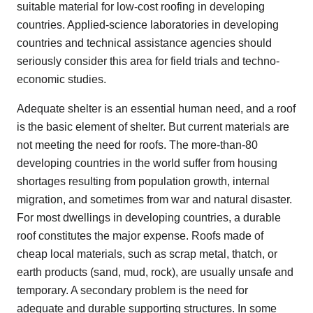
suitable material for low-cost roofing in developing
countries. Applied-science laboratories in developing
countries and technical assistance agencies should
seriously consider this area for field trials and techno-
economic studies.
Adequate shelter is an essential human need, and a roof
is the basic element of shelter. But current materials are
not meeting the need for roofs. The more-than-80
developing countries in the world suffer from housing
shortages resulting from population growth, internal
migration, and sometimes from war and natural disaster.
For most dwellings in developing countries, a durable
roof constitutes the major expense. Roofs made of
cheap local materials, such as scrap metal, thatch, or
earth products (sand, mud, rock), are usually unsafe and
temporary. A secondary problem is the need for
adequate and durable supporting structures. In some