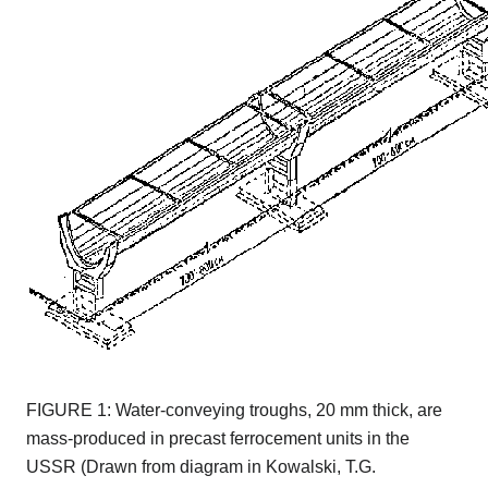
FIGURE 1: Water-conveying troughs, 20 mm thick, are
mass-produced in precast ferrocement units in the
USSR (Drawn from diagram in Kowalski, T.G.