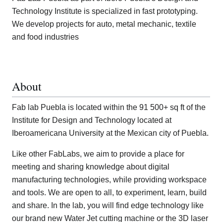
Technology Institute is specialized in fast prototyping.
We develop projects for auto, metal mechanic, textile
and food industries
About
Fab lab Puebla is located within the 91 500+ sq ft of the
Institute for Design and Technology located at
Iberoamericana University at the Mexican city of Puebla.
Like other FabLabs, we aim to provide a place for
meeting and sharing knowledge about digital
manufacturing technologies, while providing workspace
and tools. We are open to all, to experiment, learn, build
and share. In the lab, you will find edge technology like
our brand new Water Jet cutting machine or the 3D laser