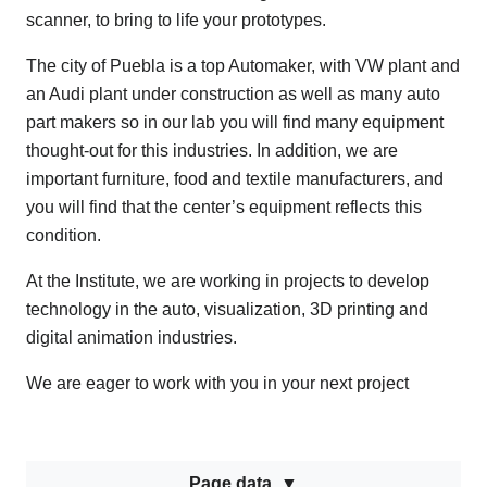
scanner, to bring to life your prototypes.
The city of Puebla is a top Automaker, with VW plant and
an Audi plant under construction as well as many auto
part makers so in our lab you will find many equipment
thought-out for this industries. In addition, we are
important furniture, food and textile manufacturers, and
you will find that the center’s equipment reflects this
condition.
At the Institute, we are working in projects to develop
technology in the auto, visualization, 3D printing and
digital animation industries.
We are eager to work with you in your next project
Page data