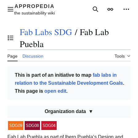
Jump
to
Main menu
Search
Appearance
Perso
content
Fab Labs SDG
/
Fab Lab
Toggle the table of contents
Puebla
Page
Discussion
Tools
This is part of an initiative to map
fab labs in
relation to the Sustainable Development Goals
.
This page is
open edit
.
Organization data
SDG09
SDG08
SDG04
Fab Lab Puebla as part of Ibero Puebla’s Design and