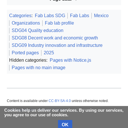
Categories
:
Fab Labs SDG
Fab Labs
Mexico
Organizations
Fab lab profile
SDG04 Quality education
SDG08 Decent work and economic growth
SDG09 Industry innovation and infrastructure
Ported pages
2025
Hidden categories:
Pages with Notice.js
Pages with no main image
Content is available under
CC-BY-SA-4.0
unless otherwise noted.
Cookies help us deliver our services. By using our services,
About Appropedia
Policies
Contact
you agree to our use of cookies.
OK