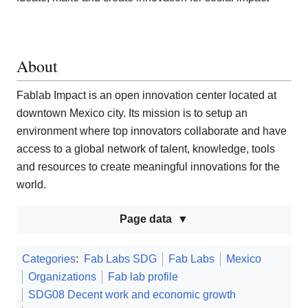
About
Fablab Impact is an open innovation center located at
downtown Mexico city. Its mission is to setup an
environment where top innovators collaborate and have
access to a global network of talent, knowledge, tools
and resources to create meaningful innovations for the
world.
Page data
Categories
:
Fab Labs SDG
Fab Labs
Mexico
Organizations
Fab lab profile
SDG08 Decent work and economic growth