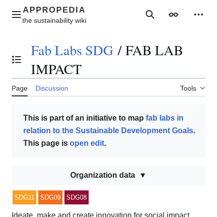
Jump
to
Main menu
Search
Appearance
Perso
content
Fab Labs SDG
/
FAB LAB
Toggle the table of contents
IMPACT
Page
Discussion
Tools
This is part of an initiative to map
fab labs in
relation to the Sustainable Development Goals
.
This page is
open edit
.
Organization data
SDG11
SDG09
SDG08
Ideate, make and create innovation for social impact