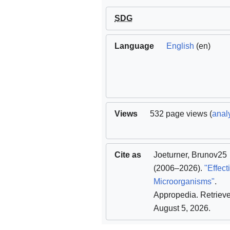
SDG
Language
English
(en)
Views
532 page views (
analy
Cite as
Joeturner
,
Brunov25
(2006–2026).
"Effect
Microorganisms"
.
Appropedia
. Retriev
August 5, 2026
.