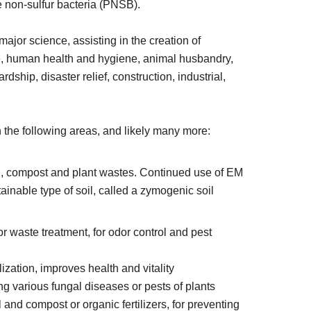
 non-sulfur bacteria (PNSB).
or science, assisting in the creation of
ure, human health and hygiene, animal husbandry,
dship, disaster relief, construction, industrial,
 the following areas, and likely many more:
oil, compost and plant wastes. Continued use of EM
stainable type of soil, called a zymogenic soil
 for waste treatment, for odor control and pest
ization, improves health and vitality
lling various fungal diseases or pests of plants
l and compost or organic fertilizers, for preventing