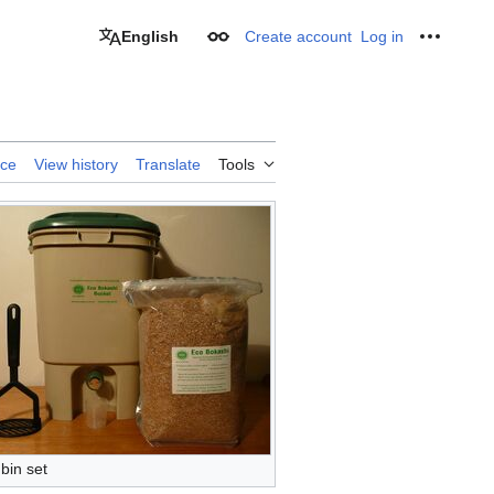
English
Create account
Log in
Appearance
Personal
rce
View history
Translate
Tools
bin set