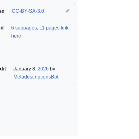
se
CC-BY-SA-3.0
ed
6 subpages
,
11 pages link
here
dit
January 8,
2026
by
MetadescriptionsBot