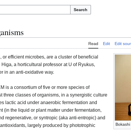
Search
ganisms
Read
Edit
Edit sou
or efficient microbes, are a cluster of beneficial
Higa, a horticultural professor at U of Ryukus,
r in an anti-oxidative way.
M is a consortium of five or more species of
 three classes of organisms, in a synergistic culture
es lactic acid under anaerobic fermentation and
(in the liquid or plant matter under fermentation,
and regenerative, or syntropic (aka anti-entropic) and
Bokashi 
ntioxidants, largely produced by phototrophic