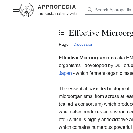
Jump
to
Main menu
content
Effective Microor
Toggle the table of contents
Page
Discussion
Effective Microorganisms
aka EM, 
organisms - developed by Dr. Teruo 
Japan
- which ferment organic matte
The essential basic technology of E
microorganisms, from across at least
(called a consortium) which produc
which also produces an environment 
etc.) which is highly antioxidative 
which contains numerous powerful a