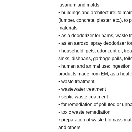
fusarium and molds
• buildings and architecture: to mai
(lumber, concrete, plaster, etc.), to
materials
• as a deodorizer for barns, waste 
• as an aerosol spray deodorizer for
• household: pets, odor control, trea
sinks, dishpans, garbage pails, toile
• human and animal use: ingestion 
products made from EM, as a health
• waste treatment
• wastewater treatment
• septic waste treatment
• for remediation of polluted or u
• toxic waste remediation
• preparation of waste biomass mate
and others