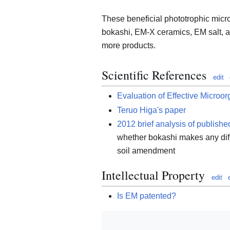
These beneficial phototrophic mic
bokashi, EM-X ceramics, EM salt, 
more products.
Scientific References
edit
Evaluation of Effective Microo
Teruo Higa's paper
2012 brief analysis of publishe
whether bokashi makes any dif
soil amendment
Intellectual Property
edit
Is EM patented?