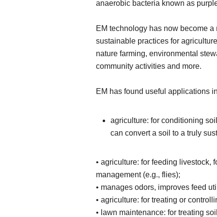
anaerobic bacteria known as purple
EM technology has now become a maj
sustainable practices for agricult
nature farming, environmental stewar
community activities and more.
EM has found useful applications in
agriculture: for conditioning s
can convert a soil to a truly su
• agriculture: for feeding livestock,
management (e.g., flies);
• manages odors, improves feed util
• agriculture: for treating or contro
• lawn maintenance: for treating soi