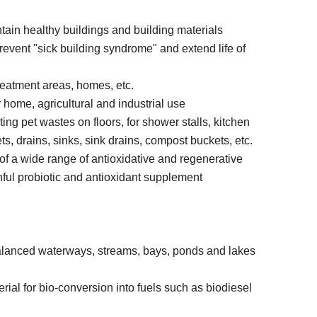
ntain healthy buildings and building materials
 prevent "sick building syndrome" and extend life of
treatment areas, homes, etc.
 home, agricultural and industrial use
ting pet wastes on floors, for shower stalls, kitchen
ts, drains, sinks, sink drains, compost buckets, etc.
of a wide range of antioxidative and regenerative
ful probiotic and antioxidant supplement
nbalanced waterways, streams, bays, ponds and lakes
rial for bio-conversion into fuels such as biodiesel