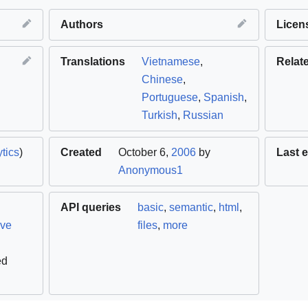
Authors
Licen
Translations
Vietnamese
,
Relat
Chinese
,
Portuguese
,
Spanish
,
Turkish
,
Russian
tics
)
Created
October 6,
2006
by
Last e
Anonymous1
API queries
basic
,
semantic
,
html
,
ive
files
,
more
ed