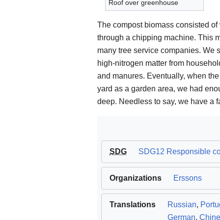
Roof over greenhouse
The compost biomass consisted of 
through a chipping machine. This mat
many tree service companies. We su
high-nitrogen matter from househol
and manures. Eventually, when the
yard as a garden area, we had enou
deep. Needless to say, we have a fab
SDG
SDG12 Responsible consumption and product
Organizations
Erssons
Translations
Russian
,
Port
German
,
Chin