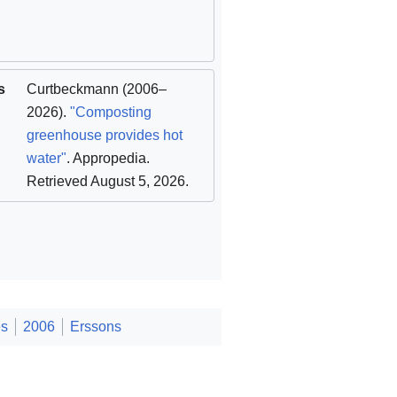
s
Curtbeckmann
(2006–
2026).
"Composting
greenhouse provides hot
water"
. Appropedia
.
Retrieved August 5, 2026
.
es
2006
Erssons