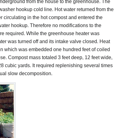
underground from the house to the greenhouse. The
 washer hookup cold line. Hot water returned from the
r circulating in the hot compost and entered the
ater hookup. Therefore no modifications to the
re required. While the greenhouse heater was
ater was turned off and its intake valve closed. Heat
in which was embedded one hundred feet of coiled
hose. Compost mass totaled 3 feet deep, 12 feet wide,
8 cubic yards. It required replenishing several times
inual slow decomposition.