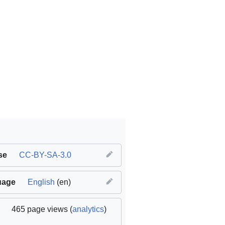
se
CC-BY-SA-3.0
uage
English
(en)
(
original
465 page views (
analytics
)