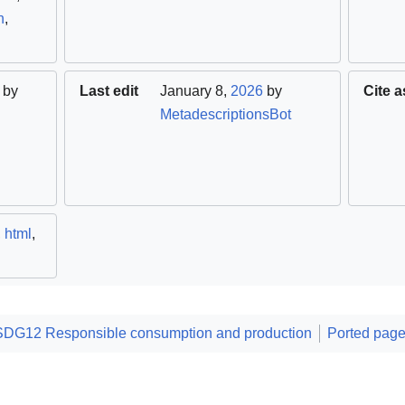
h
,
by
Last edit
January 8,
2026
by
Cite a
MetadescriptionsBot
,
html
,
SDG12 Responsible consumption and production
Ported pag