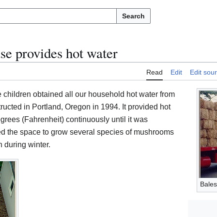
Search
e provides hot water
Read
Edit
Edit sou
 children obtained all our household hot water from
cted in Portland, Oregon in 1994. It provided hot
grees (Fahrenheit) continuously until it was
ed the space to grow several species of mushrooms
 during winter.
Bales