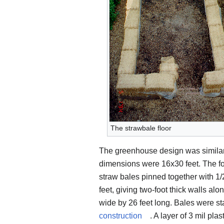
The strawbale floor
The greenhouse design was similar
dimensions were 16x30 feet. The fo
straw bales pinned together with 1/2
feet, giving two-foot thick walls al
wide by 26 feet long. Bales were sta
construction
. A layer of 3 mil pl