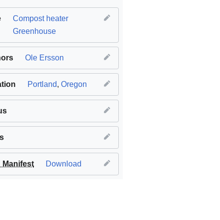
e
Compost heater
Greenhouse
hors
Ole Ersson
tion
Portland
,
Oregon
us
s
Manifest
Download