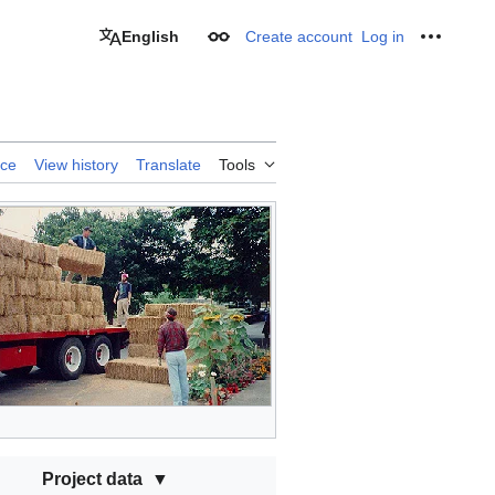
English
Create account
Log in
Appearance
Personal
rce
View history
Translate
Tools
Project data