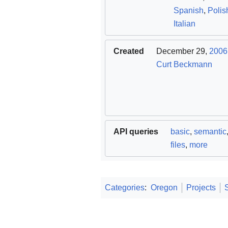
Spanish
,
Polis
Italian
Created
December 29,
2006
Curt Beckmann
API queries
basic
,
semantic
files
,
more
Categories
:
Oregon
Projects