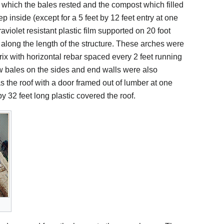
 which the bales rested and the compost which filled
 inside (except for a 5 feet by 12 feet entry at one
raviolet resistant plastic film supported on 20 foot
 along the length of the structure. These arches were
atrix with horizontal rebar spaced every 2 feet running
raw bales on the sides and end walls were also
s the roof with a door framed out of lumber at one
by 32 feet long plastic covered the roof.