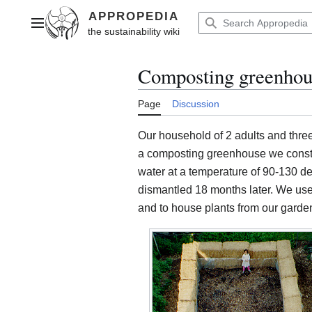
Jump
to
Main menu
content
Composting greenhous
Page
Discussion
Our household of 2 adults and three
a composting greenhouse we constru
water at a temperature of 90-130 de
dismantled 18 months later. We us
and to house plants from our garden