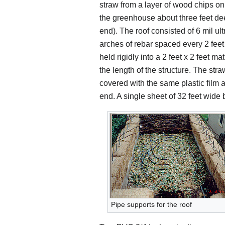
straw from a layer of wood chips on
the greenhouse about three feet deep
end). The roof consisted of 6 mil ult
arches of rebar spaced every 2 feet
held rigidly into a 2 feet x 2 feet m
the length of the structure. The st
covered with the same plastic film a
end. A single sheet of 32 feet wide 
Pipe supports for the roof