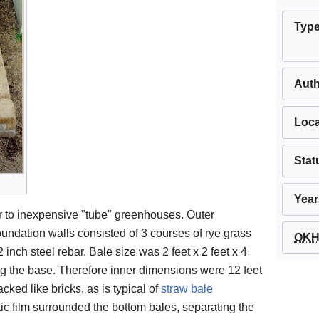
Typ
Aut
Loca
Stat
Year
 to inexpensive "tube" greenhouses. Outer
undation walls consisted of 3 courses of rye grass
OKH 
 inch steel rebar. Bale size was 2 feet x 2 feet x 4
ong the base. Therefore inner dimensions were 12 feet
cked like bricks, as is typical of
straw bale
astic film surrounded the bottom bales, separating the