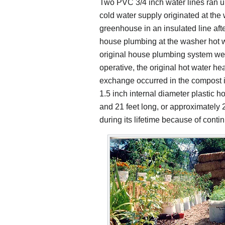
Two PVC 3/4 inch water lines ran 
cold water supply originated at the
greenhouse in an insulated line afte
house plumbing at the washer hot w
original house plumbing system we
operative, the original hot water he
exchange occurred in the compost 
1.5 inch internal diameter plastic 
and 21 feet long, or approximately 2
during its lifetime because of cont