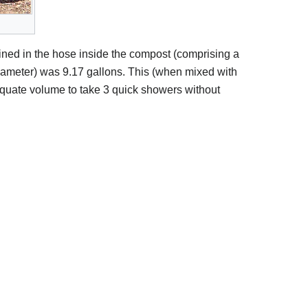
ined in the hose inside the compost (comprising a
diameter) was 9.17 gallons. This (when mixed with
quate volume to take 3 quick showers without