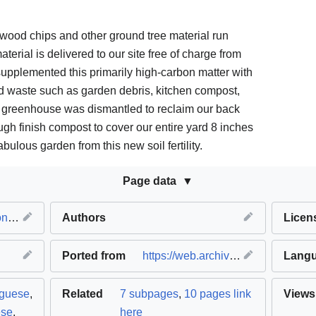
wood chips and other ground tree material run
erial is delivered to our site free of charge from
pplemented this primarily high-carbon matter with
d waste such as garden debris, kitchen compost,
 greenhouse was dismantled to reclaim our back
gh finish compost to cover our entire yard 8 inches
ulous garden from this new soil fertility.
Page data
ion
Authors
Licen
Ported from
https://web.archive.org/web/20200107163759/http://kailashecovillage.org/experiments/
Lang
uguese
,
Related
7 subpages
,
10 pages link
Views
ese
,
here