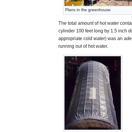
Plans in the greenhouse
The total amount of hot water conta
cylinder 100 feet long by 1.5 inch 
appropriate cold water) was an ade
running out of hot water.