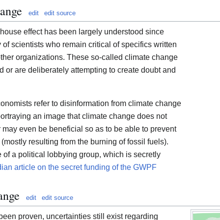
hange
edit
edit source
nhouse effect has been largely understood since
y of scientists who remain critical of specifics written
ther organizations. These so-called climate change
 or are deliberately attempting to create doubt and
economists refer to disinformation from climate change
 portraying an image that climate change does not
r may even be beneficial so as to be able to prevent
ostly resulting from the burning of fossil fuels).
 a political lobbying group, which is secretly
ian article on the secret funding of the GWPF
ange
edit
edit source
een proven, uncertainties still exist regarding