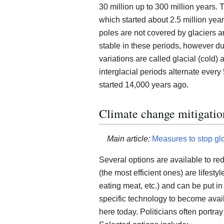
30 million up to 300 million years.
which started about 2.5 million year
poles are not covered by glaciers an
stable in these periods, however du
variations are called glacial (cold) 
interglacial periods alternate every
started 14,000 years ago.
Climate change mitigatio
Main article:
Measures to stop gl
Several options are available to re
(the most efficient ones) are lifestyl
eating meat, etc.) and can be put in
specific technology to become avail
here today. Politicians often portray a