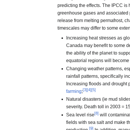
predicting the effects. The IPCC is 
greenhouse gases and associated po
release from melting permafrost, ch
timescales may differ to some exten
Increasing heat stresses as gl
Canada may benefit to some deg
the ability of the planet to supp
equatorial regions will become h
Changing weather patterns, es
rainfall patterns, specifically i
Increasing floods and drought p
[
3
]
[
4
]
[
5
]
farming
;
Natural disasters (ie mud slides
severity. Death toll in 2003 = 
[
8
]
Sea level rise
will contaminat
fields with sea salt and make t
[
9
]
production.
In addition, many 