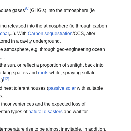
W
nhouse gases
(GHG's) into the atmosphere (ie
ing released into the atmosphere (ie through carbon
ochar
,...). With
Carbon sequestration
/CCS, after
tored in a cavity underground.
e atmosphere, e.g. through geo-engineering ocean
,...
he sun, or reflect a proportion of sunlight back into
 parking spaces and
roofs
white, spraying sulfate
[
12
]
.)
d heat tolerant houses (
passive solar
with suitable
,...
he inconveniences and the expected loss of
ertain types of
natural disasters
and wait for
mperature rise to be almost inevitable. In addition,