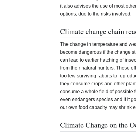
it also advises the use of most othe
options, due to the risks involved.
Climate change chain rea
The change in temperature and wea
become dangerous if the change st
can lead to earlier hatching of inse
from their natural hunters. These e
too few surviving rabbits to repro
they consume crops and other plant
consume a whole field of possible f
even endangers species and if it go
our own food capacity may shrink e
Climate Change on the O