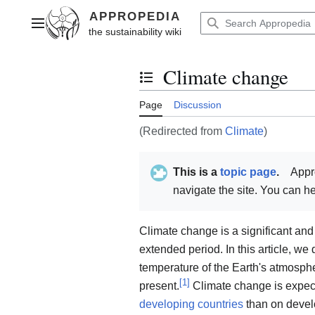
Jump
to
Main menu
content
Climate change
Toggle the table of contents
Page
Discussion
(Redirected from
Climate
)
This is a
topic page
.
Appr
navigate the site. You can 
Climate change is a significant and
extended period. In this article, we
temperature of the Earth's atmosph
[
1
]
present.
Climate change is expect
developing countries
than on devel