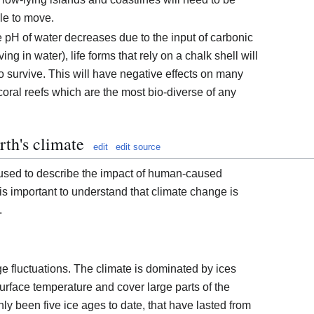
le to move.
e pH of water decreases due to the input of carbonic
ng in water), life forms that rely on a chalk shell will
to survive. This will have negative effects on many
oral reefs which are the most bio-diverse of any
rth's climate
edit
edit source
 used to describe the impact of human-caused
t is important to understand that climate change is
.
rge fluctuations. The climate is dominated by ices
urface temperature and cover large parts of the
ly been five ice ages to date, that have lasted from