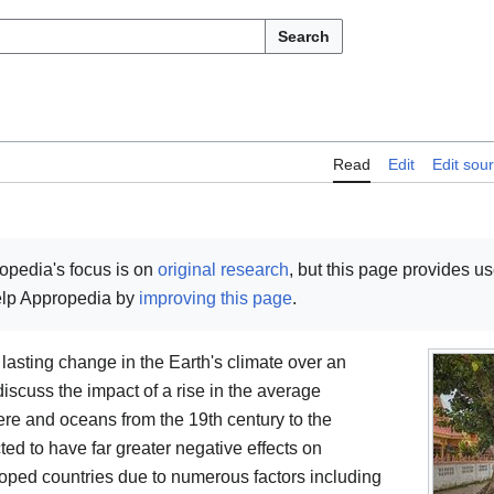
Search
Read
Edit
Edit sou
opedia's focus is on
original research
, but this page provides u
help Appropedia by
improving this page
.
 lasting change in the Earth's climate over an
 discuss the impact of a rise in the average
ere and oceans from the 19th century to the
ed to have far greater negative effects on
oped countries due to numerous factors including