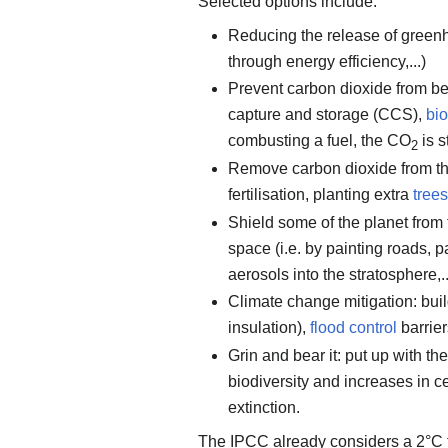
Selected options include:
Reducing the release of gree
through energy efficiency,...)
Prevent carbon dioxide from be
capture and storage (CCS),
bi
combusting a fuel, the CO
is s
2
Remove carbon dioxide from th
fertilisation, planting extra
trees
Shield some of the planet from t
space (i.e. by painting roads,
aerosols into the stratosphere,..
Climate change mitigation: buil
insulation),
flood control
barriers
Grin and bear it: put up with t
biodiversity and increases in c
extinction.
The IPCC already considers a 2°C te