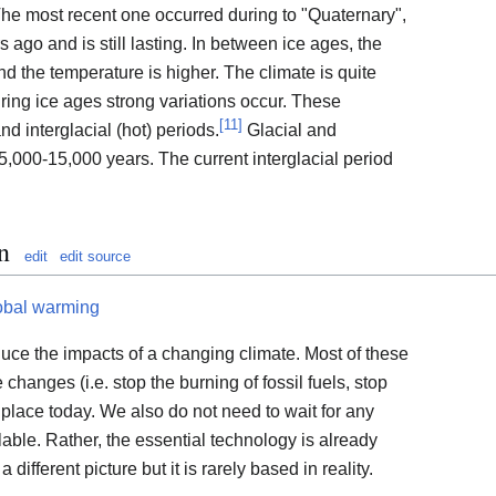
 The most recent one occurred during to "Quaternary",
s ago and is still lasting. In between ice ages, the
d the temperature is higher. The climate is quite
ring ice ages strong variations occur. These
[
11
]
and interglacial (hot) periods.
Glacial and
 5,000-15,000 years. The current interglacial period
n
edit
edit source
obal warming
duce the impacts of a changing climate. Most of these
e changes (i.e. stop the burning of fossil fuels, stop
 place today. We also do not need to wait for any
able. Rather, the essential technology is already
 different picture but it is rarely based in reality.