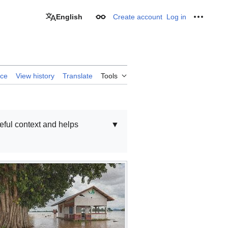
English
Create account
Log in
Appearance
Personal
rce
View history
Translate
Tools
seful context and helps
▼