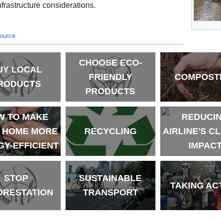
frastructure considerations.
source
CHOOSE ECO-
UY LOCAL
FRIENDLY
COMPOST
RODUCTS
PRODUCTS
W TO MAKE
REDUCI
 HOME MORE
RECYCLING
AIRLINE'S C
Y-EFFICIENT
IMPAC
STOP
SUSTAINABLE
TAKING AC
ORESTATION
TRANSPORT