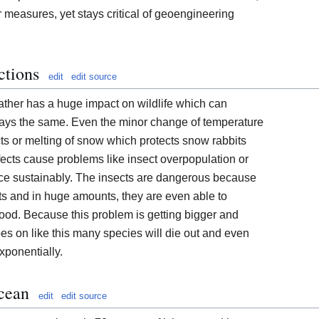
r measures, yet stays critical of geoengineering
ctions
edit
edit source
ther has a huge impact on wildlife which can
ays the same. Even the minor change of temperature
cts or melting of snow which protects snow rabbits
ffects cause problems like insect overpopulation or
duce sustainably. The insects are dangerous because
s and in huge amounts, they are even able to
ood. Because this problem is getting bigger and
es on like this many species will die out and even
xponentially.
cean
edit
edit source