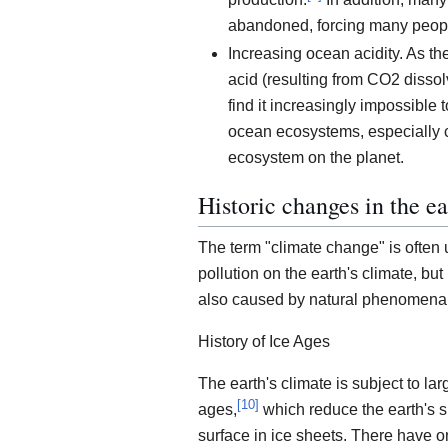
abandoned, forcing many peop
Increasing ocean acidity. As th
acid (resulting from CO2 dissolvi
find it increasingly impossible 
ocean ecosystems, especially c
ecosystem on the planet.
Historic changes in the ea
The term "climate change" is often
pollution on the earth's climate, bu
also caused by natural phenomena
History of Ice Ages
The earth's climate is subject to la
[
10
]
ages,
which reduce the earth's s
surface in ice sheets. There have on