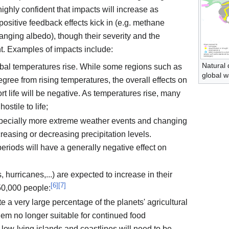
highly confident that impacts will increase as
sitive feedback effects kick in (e.g. methane
anging albedo), though their severity and the
t. Examples of impacts include:
Natural 
obal temperatures rise. While some regions such as
global 
ree from rising temperatures, the overall effects on
ort life will be negative. As temperatures rise, many
ostile to life;
pecially more extreme weather events and changing
ncreasing or decreasing precipitation levels.
eriods will have a generally negative effect on
, hurricanes,...) are expected to increase in their
[
6
]
[
7
]
150,000 people:
e a very large percentage of the planets' agricultural
hem no longer suitable for continued food
low-lying islands and coastlines will need to be