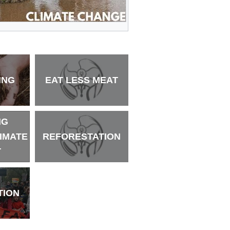
ING
EAT LESS MEAT
NG
LIMATE
REFORESTATION
T
TION