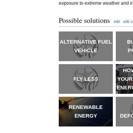
exposure to extreme weather and in
Possible solutions
edit
edit 
ALTERNATIVE FUEL
B
VEHICLE
P
HO
FLY LESS
YOUR
ENERG
RENEWABLE
ENERGY
DEF