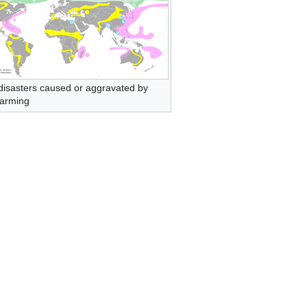
disasters caused or aggravated by
warming