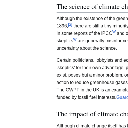
The science of climate c
Although the existence of the gree
[
2
]
1896,
there are still a tiny minorit
W
in some reports of the IPCC
and o
W
skeptics
are generally misinformed
uncertainty about the science.
Certain politicians, lobbyists and 
'skeptics' for their own advantage,
exist, poses but a minor problem, o
action to reduce greenhouse gases (m
The GWPF in the UK is an example of
funded by fossil fuel interests.
Guard
The impact of climate ch
Although climate change itself has b