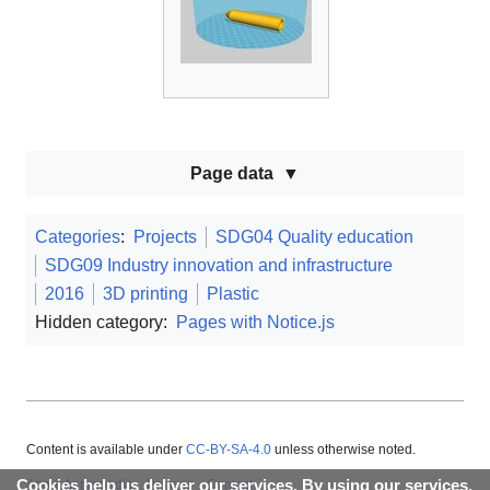
Page data
Categories
:
Projects
SDG04 Quality education
SDG09 Industry innovation and infrastructure
2016
3D printing
Plastic
Hidden category:
Pages with Notice.js
Content is available under
CC-BY-SA-4.0
unless otherwise noted.
Cookies help us deliver our services. By using our services,
About Appropedia
Policies
Contact