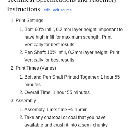
Instructions
edit
edit source
Print Settings
Bolt: 60% infill, 0.2 mm layer height, important to
have high infill for maximum strength. Print
Vertically for best results
Pen Shaft: 10% infill, 0.2mm layer height, Print
Vertically for best results
Print Times (Varies)
Bolt and Pen Shaft Printed Together: 1 hour 55
minutes
Overall Time: 1 hour 55 minutes
Assembly
Assembly Time: time ~5-15min
Take any charcoal or coal that you have
available and crush it into a semi chunky