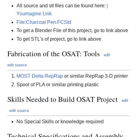
All source and stl files can be found here:
|
Youmagine Link
File:Charcoal Pen.FCStd
To get a Blender File of this project, go to link above
To get STL's of project, go to link above
Fabrication of the OSAT: Tools
edit
edit source
MOST Delta RepRap
or similar RepRap 3-D printer
Spool of PLA or similar printing plastic
Skills Needed to Build OSAT Project
edit
edit source
No Special Skills or knowledge required
Technical Specifications and Assembly