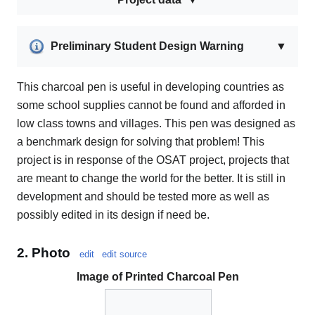
Preliminary Student Design Warning
▼
This charcoal pen is useful in developing countries as
some school supplies cannot be found and afforded in
low class towns and villages. This pen was designed as
a benchmark design for solving that problem! This
project is in response of the OSAT project, projects that
are meant to change the world for the better. It is still in
development and should be tested more as well as
possibly edited in its design if need be.
2. Photo
edit
edit source
Image of Printed Charcoal Pen