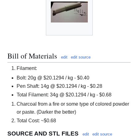
Bill of Materials
edit
edit source
Filament:
Bolt: 20g @ $20.1294 / kg - $0.40
Pen Shaft: 14g @ $20.1294 / kg - $0.28
Total Filament: 34g @ $20.1294 / kg - $0.68
Charcoal from a fire or some type of colored powder
or paste. (Darker the better)
Total Cost: ~$0.68
SOURCE AND STL FILES
edit
edit source