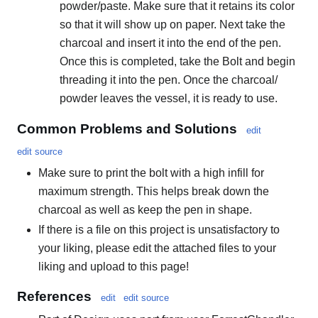
powder/paste. Make sure that it retains its color
so that it will show up on paper. Next take the
charcoal and insert it into the end of the pen.
Once this is completed, take the Bolt and begin
threading it into the pen. Once the charcoal/
powder leaves the vessel, it is ready to use.
Common Problems and Solutions
edit
edit source
Make sure to print the bolt with a high infill for
maximum strength. This helps break down the
charcoal as well as keep the pen in shape.
If there is a file on this project is unsatisfactory to
your liking, please edit the attached files to your
liking and upload to this page!
References
edit
edit source