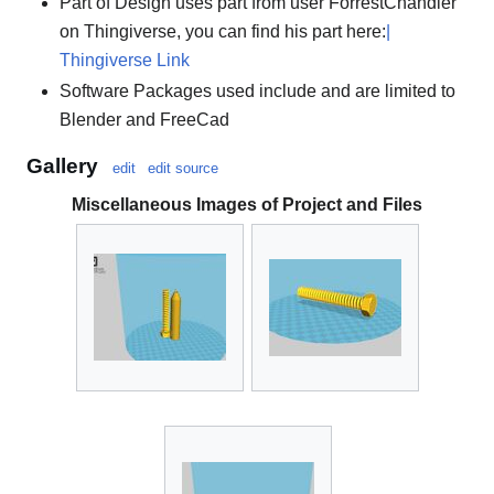
Part of Design uses part from user ForrestChandler
on Thingiverse, you can find his part here:
|
Thingiverse Link
Software Packages used include and are limited to
Blender and FreeCad
Gallery
edit
edit source
Miscellaneous Images of Project and Files