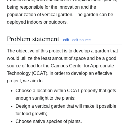
being responsible for the innovation and the
popularization of vertical garden. The garden can be
deployed indoors or outdoors.
Problem statement
edit
edit source
The objective of this project is to develop a garden that
would utilize the least amount of space and be a good
source of food for the Campus Center for Appropriate
Technology (CCAT). In order to develop an effective
project, we aim to:
Choose a location within CCAT property that gets
enough sunlight to the plants;
Design a vertical garden that will make it possible
for food growth;
Choose native species of plants.