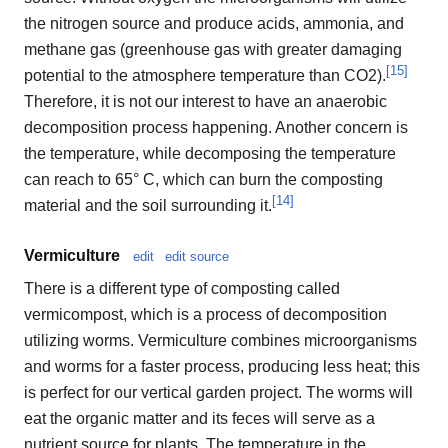
the nitrogen source and produce acids, ammonia, and
methane gas (greenhouse gas with greater damaging
[
15
]
potential to the atmosphere temperature than CO2).
Therefore, it is not our interest to have an anaerobic
decomposition process happening. Another concern is
the temperature, while decomposing the temperature
can reach to 65° C, which can burn the composting
[
14
]
material and the soil surrounding it.
Vermiculture
edit
edit source
There is a different type of composting called
vermicompost, which is a process of decomposition
utilizing worms. Vermiculture combines microorganisms
and worms for a faster process, producing less heat; this
is perfect for our vertical garden project. The worms will
eat the organic matter and its feces will serve as a
nutrient source for plants. The temperature in the