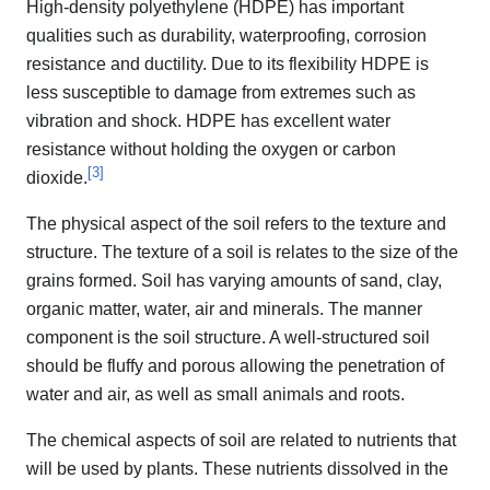
High-density polyethylene (HDPE) has important
qualities such as durability, waterproofing, corrosion
resistance and ductility. Due to its flexibility HDPE is
less susceptible to damage from extremes such as
vibration and shock. HDPE has excellent water
resistance without holding the oxygen or carbon
[
3
]
dioxide.
The physical aspect of the soil refers to the texture and
structure. The texture of a soil is relates to the size of the
grains formed. Soil has varying amounts of sand, clay,
organic matter, water, air and minerals. The manner
component is the soil structure. A well-structured soil
should be fluffy and porous allowing the penetration of
water and air, as well as small animals and roots.
The chemical aspects of soil are related to nutrients that
will be used by plants. These nutrients dissolved in the