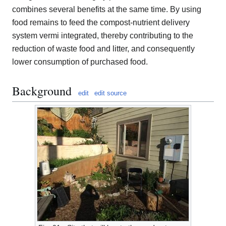
combines several benefits at the same time. By using
food remains to feed the compost-nutrient delivery
system vermi integrated, thereby contributing to the
reduction of waste food and litter, and consequently
lower consumption of purchased food.
Background
edit
edit source