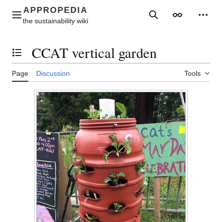
Jump
to
Main menu
Search
Appearance
Perso
content
CCAT vertical garden
Toggle the table of contents
Page
Discussion
Tools