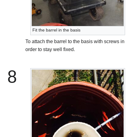
Fit the barrel in the basis
To attach the barrel to the basis with screws in
order to stay well fixed.
8