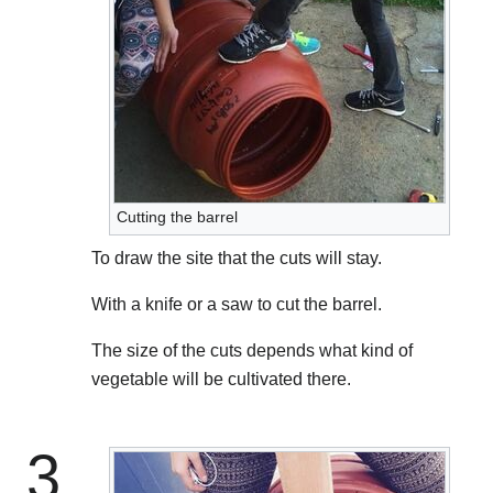
Cutting the barrel
To draw the site that the cuts will stay.
With a knife or a saw to cut the barrel.
The size of the cuts depends what kind of
vegetable will be cultivated there.
3