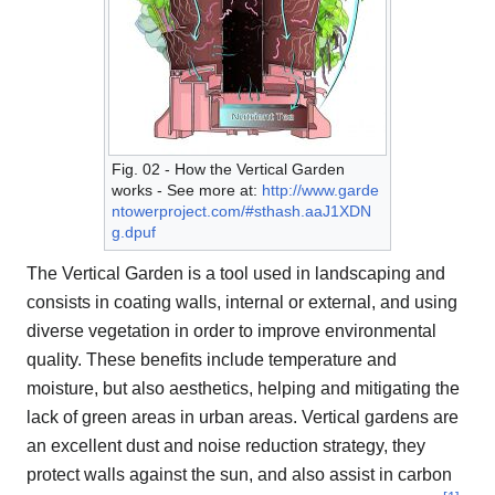
Fig. 02 - How the Vertical Garden
works - See more at:
http://www.garde
ntowerproject.com/#sthash.aaJ1XDN
g.dpuf
The Vertical Garden is a tool used in landscaping and
consists in coating walls, internal or external, and using
diverse vegetation in order to improve environmental
quality. These benefits include temperature and
moisture, but also aesthetics, helping and mitigating the
lack of green areas in urban areas. Vertical gardens are
an excellent dust and noise reduction strategy, they
protect walls against the sun, and also assist in carbon