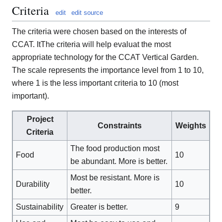
Criteria
edit
edit source
The criteria were chosen based on the interests of
CCAT. ItThe criteria will help evaluat the most
appropriate technology for the CCAT Vertical Garden.
The scale represents the importance level from 1 to 10,
where 1 is the less important criteria to 10 (most
important).
Project
Constraints
Weights
Criteria
The food production most
Food
10
be abundant. More is better.
Most be resistant. More is
Durability
10
better.
Sustainability
Greater is better.
9