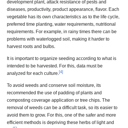
development plant, attack resistance of pests and
diseases, productivity, product appearance, flavor. Each
vegetable has its own characteristics as to the life cycle,
preferred time planting, water requirements, nutritional
requirements. For example, in rainy times there can be
problems with waterlogged soil, making it harder to
harvest roots and bulbs.
It is important to organize seeding according to what is
intended to be harvested. For this, data must be
[
4
]
analyzed for each culture.
To avoid weeds and conserve soil moisture, its
recommended the use of padding of plants and
composting coverage application or tree chips. The
removal of weeds can be a difficult task, so its easier to
avoid them to grow. For this, one of the safer and more
efficient methods is depriving these herbs of light and