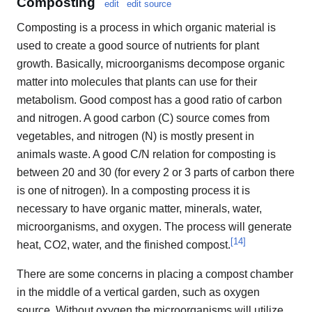
Composting
edit
edit source
Composting is a process in which organic material is
used to create a good source of nutrients for plant
growth. Basically, microorganisms decompose organic
matter into molecules that plants can use for their
metabolism. Good compost has a good ratio of carbon
and nitrogen. A good carbon (C) source comes from
vegetables, and nitrogen (N) is mostly present in
animals waste. A good C/N relation for composting is
between 20 and 30 (for every 2 or 3 parts of carbon there
is one of nitrogen). In a composting process it is
necessary to have organic matter, minerals, water,
microorganisms, and oxygen. The process will generate
[
14
]
heat, CO2, water, and the finished compost.
There are some concerns in placing a compost chamber
in the middle of a vertical garden, such as oxygen
source. Without oxygen the microorganisms will utilize