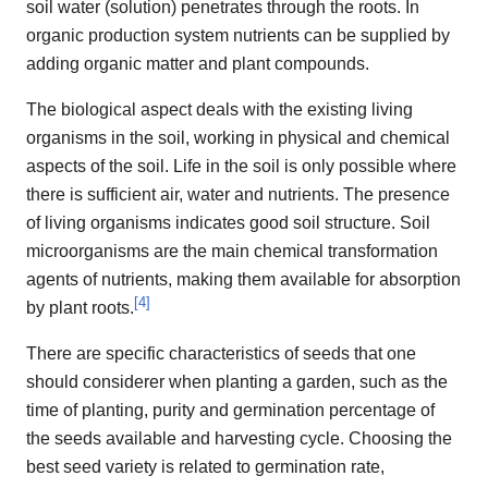
soil water (solution) penetrates through the roots. In
organic production system nutrients can be supplied by
adding organic matter and plant compounds.
The biological aspect deals with the existing living
organisms in the soil, working in physical and chemical
aspects of the soil. Life in the soil is only possible where
there is sufficient air, water and nutrients. The presence
of living organisms indicates good soil structure. Soil
microorganisms are the main chemical transformation
agents of nutrients, making them available for absorption
[
4
]
by plant roots.
There are specific characteristics of seeds that one
should considerer when planting a garden, such as the
time of planting, purity and germination percentage of
the seeds available and harvesting cycle. Choosing the
best seed variety is related to germination rate,