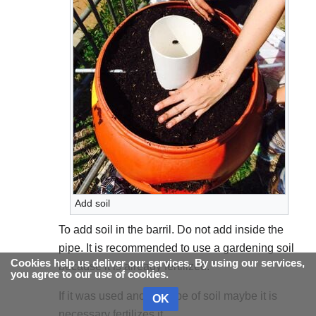
Add soil
To add soil in the barril. Do not add inside the
pipe. It is recommended to use a gardening soil
Cookies help us deliver our services. By using our services,
because it is already fertilized.
you agree to our use of cookies.
If it was used another type of soil maybe it is
OK
necessary fertilizes it.