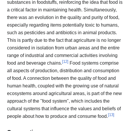
substances in foodstuffs, reinforcing the idea that food is
a critical factor in maintaining health. Simultaneously,
there was an evolution in the quality and purity of food,
especially regarding items potentially toxic to humans,
such as pesticides and antibiotics in animal products.
This is partly due to the fact that agriculture is no longer
considered in isolation from urban areas and the entire
range of industrial and commercial activities involving
[
12
]
food and beverage chains.
Food systems comprise
all aspects of production, distribution and consumption
of food. A connection between the quality of food and
human health, coupled with the growing use of natural
ecosystems around agricultural areas, is part of the new
approach of the "food system", which includes the
cultural systems that influence the values and beliefs of
[
13
]
people about how to produce and consume food.