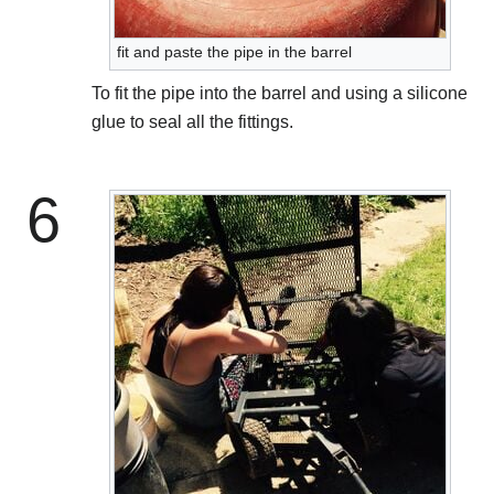
fit and paste the pipe in the barrel
To fit the pipe into the barrel and using a silicone
glue to seal all the fittings.
6