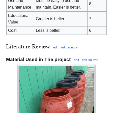
Use and
Most be easy to use and
8
Maintenance
maintain. Easier is better.
Educational
Greater is better.
7
Value
Cost
Less is better.
6
Literature Review
edit
edit source
Material Used in The project
edit
edit source