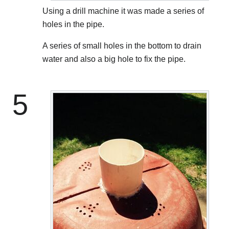
Using a drill machine it was made a series of
holes in the pipe.
A series of small holes in the bottom to drain
water and also a big hole to fix the pipe.
5