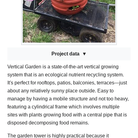
Project data
Vertical Garden is a state-of-the-art vertical growing
system that is an ecological nutrient recycling system.
It's perfect for rooftops, patios, balconies, terraces—just
about any relatively sunny place outside. Easy to
manage by having a mobile structure and not too heavy,
featuring a cylindrical frame which involves multiple
sites with plants growing food with a central pipe that is
disposed decomposing food remains.
The garden tower is highly practical because it