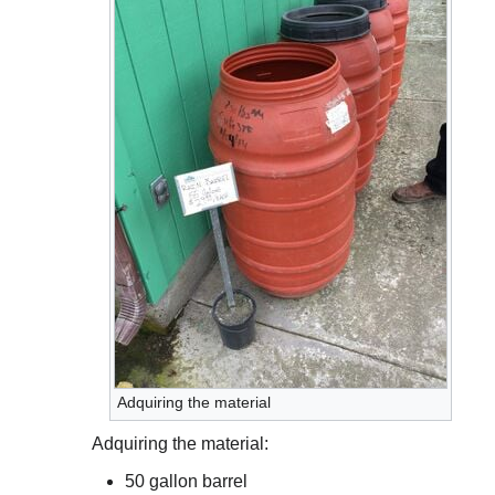
Adquiring the material
Adquiring the material:
50 gallon barrel