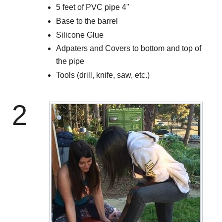
5 feet of PVC pipe 4"
Base to the barrel
Silicone Glue
Adpaters and Covers to bottom and top of
the pipe
Tools (drill, knife, saw, etc.)
2