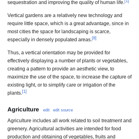
[
1
]
sequestration and improving the quality of human life.
Vertical gardens are a relatively new technology and
require little space, which is a great advantage, since in
most cities the space for landscaping is scarce,
[
8
]
especially in densely populated areas.
Thus, a vertical orientation may be provided for
effectively displaying a number of plants or vegetables,
creating a pattern to provide an aesthetic view, to
maximize the use of the space, to increase the capture of
existing light, or to simplify care or irrigation of the
[
1
]
plants.
Agriculture
edit
edit source
Agriculture includes all work related to soil treatment and
greenery. Agricultural activities are intended for food
production and obtaining of vegetables, fruits and