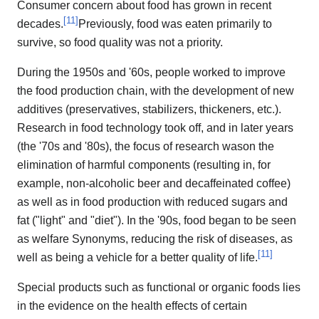
Consumer concern about food has grown in recent
[
11
]
decades.
Previously, food was eaten primarily to
survive, so food quality was not a priority.
During the 1950s and '60s, people worked to improve
the food production chain, with the development of new
additives (preservatives, stabilizers, thickeners, etc.).
Research in food technology took off, and in later years
(the '70s and '80s), the focus of research wason the
elimination of harmful components (resulting in, for
example, non-alcoholic beer and decaffeinated coffee)
as well as in food production with reduced sugars and
fat ("light" and "diet"). In the '90s, food began to be seen
as welfare Synonyms, reducing the risk of diseases, as
[
11
]
well as being a vehicle for a better quality of life.
Special products such as functional or organic foods lies
in the evidence on the health effects of certain