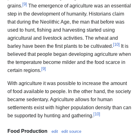
[
9
]
grains.
The emergence of agriculture was an essential
step in the development of humanity. Historians claim
that during the Neolithic Age, the man that before was
used to hunt, fishing and harvesting started using
agricultural and livestock activities. The wheat and
[
10
]
barley have been the first plants to be cultivated.
It is
believed that people began developing agriculture when
the temperature become milder and the food scarce in
[
9
]
certain regions.
With agriculture it was possible to increase the amount
of food available to people. In the other hand, the society
became sedentary. Agriculture allows for human
settlements exist with higher population density than can
[
10
]
be supported by hunting and gathering.
Food Production
edit
edit source