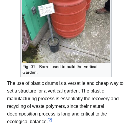
Fig. 01 - Barrel used to build the Vertical
Garden.
The use of plastic drums is a versatile and cheap way to
set a structure for a vertical garden. The plastic
manufacturing process is essentially the recovery and
recycling of waste polymers, since their natural
decomposition process is long and critical to the
[
2
]
ecological balance.