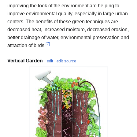
improving the look of the environment are helping to
improve environmental quality, especially in large urban
centers. The benefits of these green techniques are
decreased heat, increased moisture, decreased erosion,
better drainage of water, environmental preservation and
[
7
]
attraction of birds.
Vertical Garden
edit
edit source