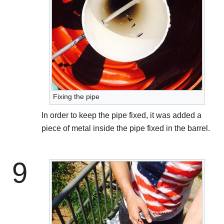
Fixing the pipe
In order to keep the pipe fixed, it was added a
piece of metal inside the pipe fixed in the barrel.
9