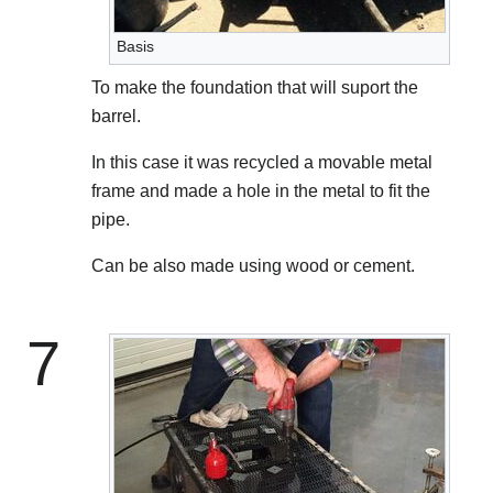
Basis
To make the foundation that will suport the
barrel.
In this case it was recycled a movable metal
frame and made a hole in the metal to fit the
pipe.
Can be also made using wood or cement.
7