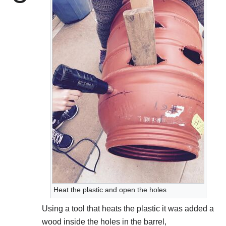
Heat the plastic and open the holes
Using a tool that heats the plastic it was added a
wood inside the holes in the barrel,