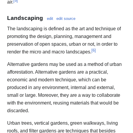
[
5
]
air.
Landscaping
edit
edit source
The landscaping is defined as the art and technique of
promoting the design, planning, management and
preservation of open spaces, urban or not, in order to
[
6
]
render the micro and macro landscapes.
Alternative gardens may be used as a method of urban
afforestation. Alternative gardens are a practical,
economic and modern technique, which can be
produced in any environment, internal and external,
small or large. Moreover, they are a way to collaborate
with the environment, reusing materials that would be
discarded.
Urban trees, vertical gardens, green walkways, living
roofs, and filter gardens are techniques that besides