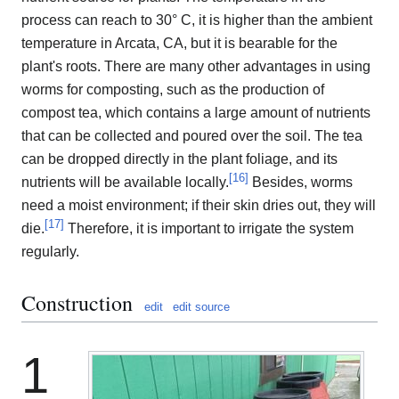
process can reach to 30° C, it is higher than the ambient
temperature in Arcata, CA, but it is bearable for the
plant's roots. There are many other advantages in using
worms for composting, such as the production of
compost tea, which contains a large amount of nutrients
that can be collected and poured over the soil. The tea
can be dropped directly in the plant foliage, and its
[
16
]
nutrients will be available locally.
Besides, worms
need a moist environment; if their skin dries out, they will
[
17
]
die.
Therefore, it is important to irrigate the system
regularly.
Construction
edit
edit source
1