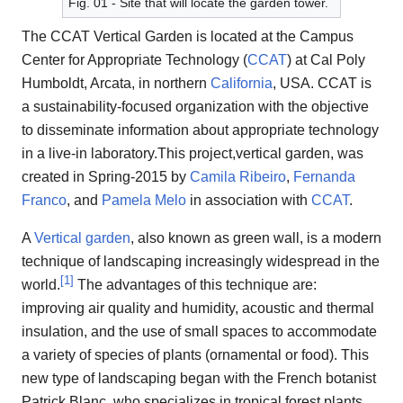
Fig. 01 - Site that will locate the garden tower.
The CCAT Vertical Garden is located at the Campus
Center for Appropriate Technology (
CCAT
) at Cal Poly
Humboldt, Arcata, in northern
California
, USA. CCAT is
a sustainability-focused organization with the objective
to disseminate information about appropriate technology
in a live-in laboratory.This project,vertical garden, was
created in Spring-2015 by
Camila Ribeiro
,
Fernanda
Franco
, and
Pamela Melo
in association with
CCAT
.
A
Vertical garden
, also known as green wall, is a modern
technique of landscaping increasingly widespread in the
[
1
]
world.
The advantages of this technique are:
improving air quality and humidity, acoustic and thermal
insulation, and the use of small spaces to accommodate
a variety of species of plants (ornamental or food). This
new type of landscaping began with the French botanist
Patrick Blanc, who specializes in tropical forest plants,