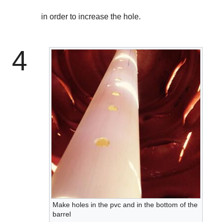
in order to increase the hole.
4
Make holes in the pvc and in the bottom of the
barrel