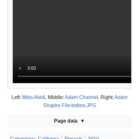
Left:
Mitra Abidi
, Middle:
Adam Channel
, Right:
Adam
Shapiro File:before.JPG
Page data
Categories
:
California
Projects
2010