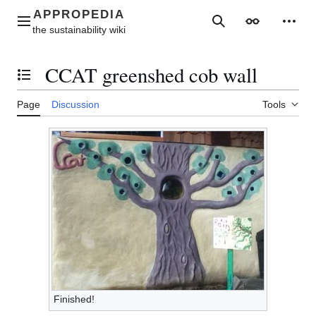
Jump
to
Main menu
Search
Appearance
Perso
content
CCAT greenshed cob wall
Toggle the table of contents
Page
Discussion
Tools
Finished!