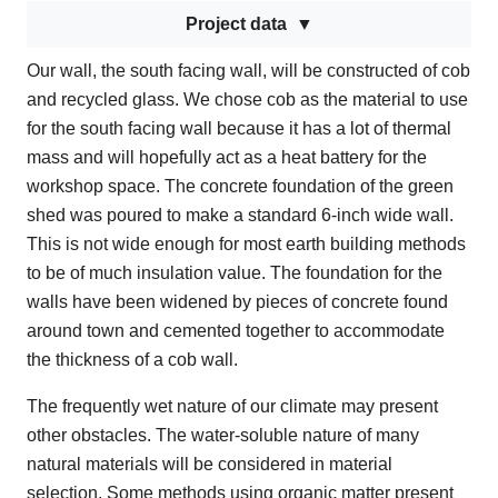
Project data
Our wall, the south facing wall, will be constructed of cob
and recycled glass. We chose cob as the material to use
for the south facing wall because it has a lot of thermal
mass and will hopefully act as a heat battery for the
workshop space. The concrete foundation of the green
shed was poured to make a standard 6-inch wide wall.
This is not wide enough for most earth building methods
to be of much insulation value. The foundation for the
walls have been widened by pieces of concrete found
around town and cemented together to accommodate
the thickness of a cob wall.
The frequently wet nature of our climate may present
other obstacles. The water-soluble nature of many
natural materials will be considered in material
selection. Some methods using organic matter present