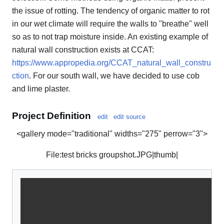
the issue of rotting. The tendency of organic matter to rot
in our wet climate will require the walls to "breathe" well
so as to not trap moisture inside. An existing example of
natural wall construction exists at CCAT:
https://www.appropedia.org/CCAT_natural_wall_constru
ction
. For our south wall, we have decided to use cob
and lime plaster.
Project Definition
edit
edit source
<gallery mode="traditional" widths="275" perrow="3">
File:test bricks groupshot.JPG|thumb|