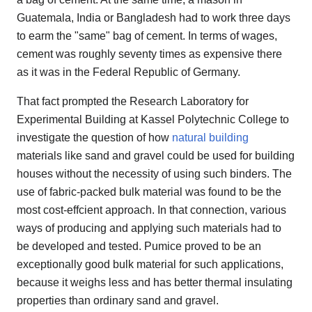
Guatemala, India or Bangladesh had to work three days
to earm the "same" bag of cement. In terms of wages,
cement was roughly seventy times as expensive there
as it was in the Federal Republic of Germany.
That fact prompted the Research Laboratory for
Experimental Building at Kassel Polytechnic College to
investigate the question of how
natural building
materials like sand and gravel could be used for building
houses without the necessity of using such binders. The
use of fabric-packed bulk material was found to be the
most cost-effcient approach. In that connection, various
ways of producing and applying such materials had to
be developed and tested. Pumice proved to be an
exceptionally good bulk material for such applications,
because it weighs less and has better thermal insulating
properties than ordinary sand and gravel.