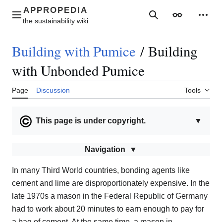
Jump
to
Main menu
Search
Appearance
Perso
content
Building with Pumice
/
Building
with Unbonded Pumice
Page
Discussion
Tools
This page is under copyright.
▼
Navigation
In many Third World countries, bonding agents like
cement and lime are disproportionately expensive. In the
late 1970s a mason in the Federal Republic of Germany
had to work about 20 minutes to earn enough to pay for
a bag of cement. At the same time, a mason in