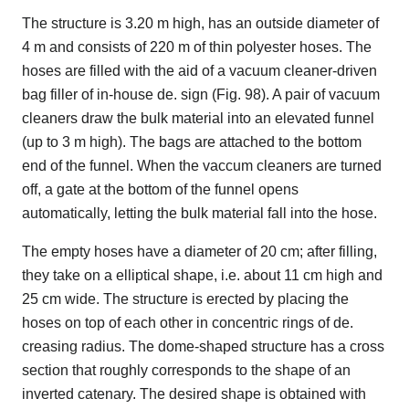
The structure is 3.20 m high, has an outside diameter of
4 m and consists of 220 m of thin polyester hoses. The
hoses are filled with the aid of a vacuum cleaner-driven
bag filler of in-house de. sign (Fig. 98). A pair of vacuum
cleaners draw the bulk material into an elevated funnel
(up to 3 m high). The bags are attached to the bottom
end of the funnel. When the vaccum cleaners are turned
off, a gate at the bottom of the funnel opens
automatically, letting the bulk material fall into the hose.
The empty hoses have a diameter of 20 cm; after filling,
they take on a elliptical shape, i.e. about 11 cm high and
25 cm wide. The structure is erected by placing the
hoses on top of each other in concentric rings of de.
creasing radius. The dome-shaped structure has a cross
section that roughly corresponds to the shape of an
inverted catenary. The desired shape is obtained with