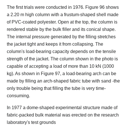
The first trials were conducted in 1976. Figure 96 shows
a 2.20 m high column with a frustum-shaped shell made
of PVC-coated polyester. Open at the top, the column is
rendered stable by the bulk filler and its conical shape.
The internal pressure generated by the filling stretches
the jacket tight and keeps it from collapsing. The
column's load-bearing capacity depends on the tensile
strength of the jacket. The column shown in the photo is
capable of accepting a load of more than 10 kN (1000
kg). As shown in Figure 97, a load-bearing arch can be
made by filling an arch-shaped fabric tube with sand -the
only trouble being that filling the tube is very time-
consuming.
In 1977 a dome-shaped experimental structure made of
fabric-packed bulk material was erected on the research
laboratory's test grounds