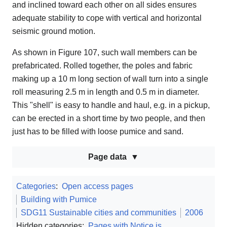
and inclined toward each other on all sides ensures
adequate stability to cope with vertical and horizontal
seismic ground motion.
As shown in Figure 107, such wall members can be
prefabricated. Rolled together, the poles and fabric
making up a 10 m long section of wall turn into a single
roll measuring 2.5 m in length and 0.5 m in diameter.
This "shell" is easy to handle and haul, e.g. in a pickup,
can be erected in a short time by two people, and then
just has to be filled with loose pumice and sand.
Page data
Categories
:
Open access pages
Building with Pumice
SDG11 Sustainable cities and communities
2006
Hidden categories:
Pages with Notice.js