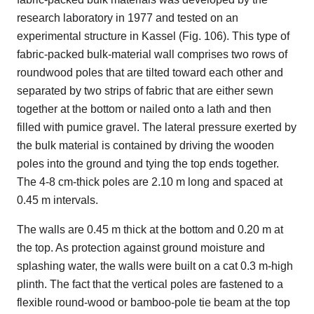
research laboratory in 1977 and tested on an
experimental structure in Kassel (Fig. 106). This type of
fabric-packed bulk-material wall comprises two rows of
roundwood poles that are tilted toward each other and
separated by two strips of fabric that are either sewn
together at the bottom or nailed onto a lath and then
filled with pumice gravel. The lateral pressure exerted by
the bulk material is contained by driving the wooden
poles into the ground and tying the top ends together.
The 4-8 cm-thick poles are 2.10 m long and spaced at
0.45 m intervals.
The walls are 0.45 m thick at the bottom and 0.20 m at
the top. As protection against ground moisture and
splashing water, the walls were built on a cat 0.3 m-high
plinth. The fact that the vertical poles are fastened to a
flexible round-wood or bamboo-pole tie beam at the top