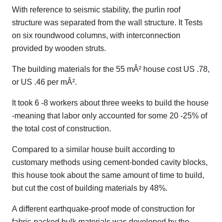
With reference to seismic stability, the purlin roof
structure was separated from the wall structure. It Tests
on six roundwood columns, with interconnection
provided by wooden struts.
The building materials for the 55 mÂ² house cost US .78,
or US .46 per mÂ².
It took 6 -8 workers about three weeks to build the house
-meaning that labor only accounted for some 20 -25% of
the total cost of construction.
Compared to a similar house built according to
customary methods using cement-bonded cavity blocks,
this house took about the same amount of time to build,
but cut the cost of building materials by 48%.
A different earthquake-proof mode of construction for
fabric-packed bulk materials was developed by the