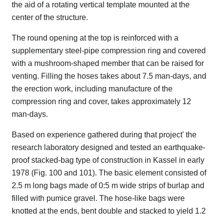
the aid of a rotating vertical template mounted at the
center of the structure.
The round opening at the top is reinforced with a
supplementary steel-pipe compression ring and covered
with a mushroom-shaped member that can be raised for
venting. Filling the hoses takes about 7.5 man-days, and
the erection work, including manufacture of the
compression ring and cover, takes approximately 12
man-days.
Based on experience gathered during that project' the
research laboratory designed and tested an earthquake-
proof stacked-bag type of construction in Kassel in early
1978 (Fig. 100 and 101). The basic element consisted of
2.5 m long bags made of 0:5 m wide strips of burlap and
filled with pumice gravel. The hose-like bags were
knotted at the ends, bent double and stacked to yield 1.2