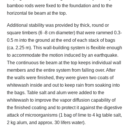
bamboo rods were fixed to the foundation and to the
horizontal tie beam at the top.
Additional stability was provided by thick, round or
square timbers (6 -8 cm diameter) that were rammed 0.3-
0.5 m into the ground at the end of each stack of bags
(ca. 2.25 m). This wall-building system is flexible enough
to accommodate the motion induced by an earthquake.
The continuous tie beam at the top keeps individual wall
members and the entire system from falling over. After
the walls were finished, they were given two coats of
whitewash inside and out to keep rain from soaking into
the bags. Table salt and alum were added to the
whitewash to improve the vapor diffusion capability of
the finished coating and to protect it against the digestive
attack of microorganisms (1 bag of lime to 4 kg table salt,
2 kg alum, and approx. 30 lifers water).