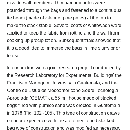
m wide wall members. Thin bamboo poles were
pounded through the bags and fastened to a continuous
tie beam (made of -slender pine poles) at the top to
make the stack stable. Several coats of whitewash were
applied to keep the fabric from rotting and the wall from
soaking up precipitation. Subsequent trials showed that
it is a good idea to immerse the bags in lime slurry prior
to use.
In connection with a joint research project conducted by
the Research Laboratory for Experimental Buildings' the
Francisco Marroquin University in Guatemala, and the
Centro de Estudios Mesoamericano Sobre Tecnologia
Apropiada (CEMAT), a 55 m_ house made of stacked
bags filled with pumice sand was erected in Guatemala
in 1978 (Fig. 102 -105). This type of construction draws
on prior experience with the aforementioned stacked-
bag type of construction and was modifed as necessary