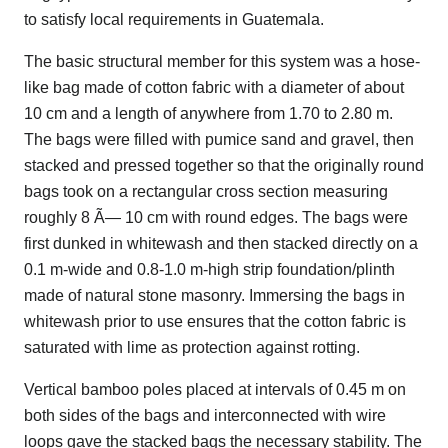
to satisfy local requirements in Guatemala.
The basic structural member for this system was a hose-
like bag made of cotton fabric with a diameter of about
10 cm and a length of anywhere from 1.70 to 2.80 m.
The bags were filled with pumice sand and gravel, then
stacked and pressed together so that the originally round
bags took on a rectangular cross section measuring
roughly 8 Ã— 10 cm with round edges. The bags were
first dunked in whitewash and then stacked directly on a
0.1 m-wide and 0.8-1.0 m-high strip foundation/plinth
made of natural stone masonry. Immersing the bags in
whitewash prior to use ensures that the cotton fabric is
saturated with lime as protection against rotting.
Vertical bamboo poles placed at intervals of 0.45 m on
both sides of the bags and interconnected with wire
loops gave the stacked bags the necessary stability. The