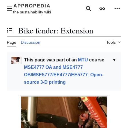
Jump
to
Main menu
Search
Appearance
Perso
content
Bike fender: Extension
Toggle the table of contents
Page
Discussion
Tools
This page was part of an
MTU
course
▼
MSE4777 OA and MSE4777
OB/MSE5777/EE4777/EE5777: Open-
source 3-D printing