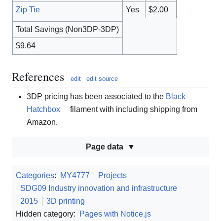
Zip Tie
Yes
$2.00
Total Savings (Non3DP-3DP)
$9.64
References
edit
edit source
3DP pricing has been associated to the
Black
Hatchbox
filament with including shipping from
Amazon.
Page data
Categories
:
MY4777
Projects
SDG09 Industry innovation and infrastructure
2015
3D printing
Hidden category:
Pages with Notice.js