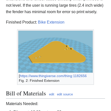
not level. If the user is running large tires (2.4 inch wide)
the fender has minimal room for error so print wisely.
Finished Product:
Bike Extension
[
https://www.thingiverse.com/thing:1182656
Fig. 2: Finished Extension
Bill of Materials
edit
edit source
Materials Needed: