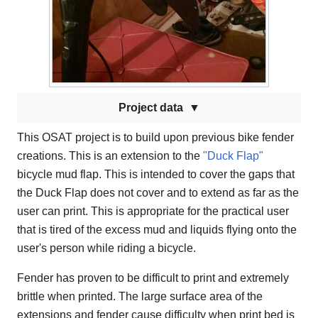
Project data
This OSAT project is to build upon previous bike fender
creations. This is an extension to the
"Duck Flap"
bicycle mud flap. This is intended to cover the gaps that
the Duck Flap does not cover and to extend as far as the
user can print. This is appropriate for the practical user
that is tired of the excess mud and liquids flying onto the
user's person while riding a bicycle.
Fender has proven to be difficult to print and extremely
brittle when printed. The large surface area of the
extensions and fender cause difficulty when print bed is