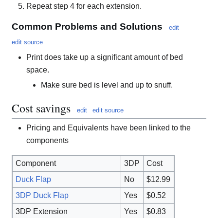
Repeat step 4 for each extension.
Common Problems and Solutions
edit
edit source
Print does take up a significant amount of bed
space.
Make sure bed is level and up to snuff.
Cost savings
edit
edit source
Pricing and Equivalents have been linked to the
components
Component
3DP
Cost
Duck Flap
No
$12.99
3DP Duck Flap
Yes
$0.52
3DP Extension
Yes
$0.83