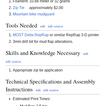
Filament: 10.88 meter or 32 grams
Zip Tie
approximately $2.00
Mountain bike mudguard
Tools Needed
edit
edit source
MOST Delta RepRap
or similar RepRap 3-D printer
3mm drill bit for mud flap alterations.
Skills and Knowledge Necessary
edit
edit source
Appropriate zip tie application
Technical Specifications and Assembly
Instructions
edit
edit source
Estimated Print Times: