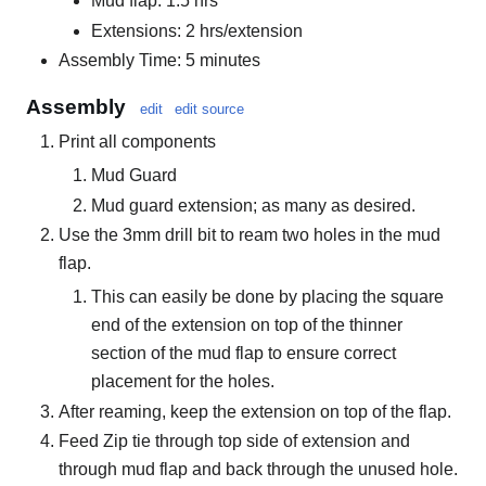
Mud flap: 1.5 hrs
Extensions: 2 hrs/extension
Assembly Time: 5 minutes
Assembly
edit
edit source
Print all components
Mud Guard
Mud guard extension; as many as desired.
Use the 3mm drill bit to ream two holes in the mud
flap.
This can easily be done by placing the square
end of the extension on top of the thinner
section of the mud flap to ensure correct
placement for the holes.
After reaming, keep the extension on top of the flap.
Feed Zip tie through top side of extension and
through mud flap and back through the unused hole.