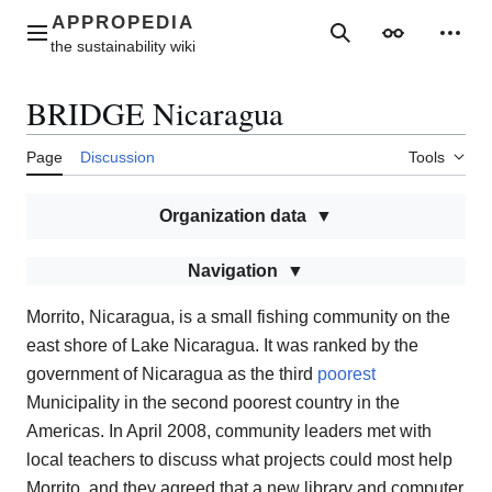
Jump
to
Main menu
Search
Appearance
Perso
content
BRIDGE Nicaragua
Page
Discussion
Tools
Organization data
Navigation
Morrito, Nicaragua, is a small fishing community on the
east shore of Lake Nicaragua. It was ranked by the
government of Nicaragua as the third
poorest
Municipality in the second poorest country in the
Americas. In April 2008, community leaders met with
local teachers to discuss what projects could most help
Morrito, and they agreed that a new library and computer