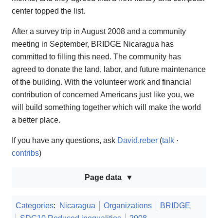
center topped the list.
After a survey trip in August 2008 and a community
meeting in September, BRIDGE Nicaragua has
committed to filling this need. The community has
agreed to donate the land, labor, and future maintenance
of the building. With the volunteer work and financial
contribution of concerned Americans just like you, we
will build something together which will make the world
a better place.
If you have any questions, ask
David.reber
(
talk
·
contribs
)
Page data
Categories
:
Nicaragua
Organizations
BRIDGE