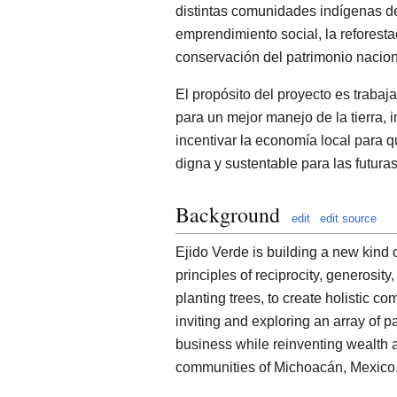
distintas comunidades indígenas 
emprendimiento social, la reforesta
conservación del patrimonio nacion
El propósito del proyecto es traba
para un mejor manejo de la tierra, 
incentivar la economía local para 
digna y sustentable para las futura
Background
edit
edit source
Ejido Verde is building a new kind 
principles of reciprocity, generosity
planting trees, to create holistic 
inviting and exploring an array of p
business while reinventing wealth 
communities of Michoacán, Mexico