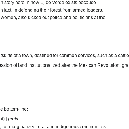
gin story here in how Ejido Verde exists because
n fact, in defending their forest from armed loggers,
l women, also kicked out police and politicians at the
skirts of a town, destined for common services, such as a cattle
ssion of land institutionalized after the Mexican Revolution, gra
le bottom-line:
t) [
profit
]
 for marginalized rural and indigenous communities