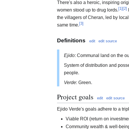
There's also a heroic, inspiring ori
[
1
]
[
2
]
women stood up to drug lords.
I
the villagers of Cheran, led by loca
[
3
]
same time.
Definitions
edit
edit source
Ejido
: Communal land on the out
System of distribution and posse
people.
Verde
: Green.
Project goals
edit
edit source
Ejido Verde's goals adhere to a trip
Viable ROI (return on investmen
Community wealth & well-being