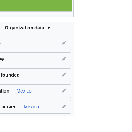
Organization data
e
ve
 founded
tion
Mexico
 served
Mexico