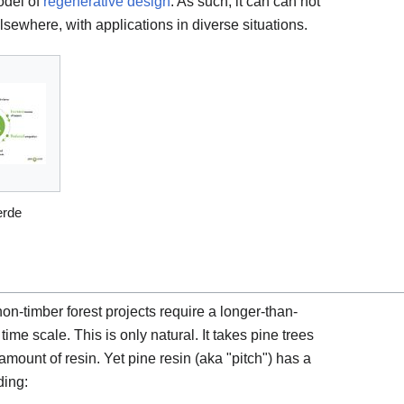
odel of
regenerative design
. As such, it can can not
elsewhere, with applications in diverse situations.
erde
n-timber forest projects require a longer-than-
ime scale. This is only natural. It takes pine trees
mount of resin. Yet pine resin (aka "pitch") has a
ding: