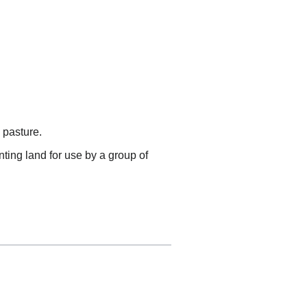
 pasture.
nting land for use by a group of