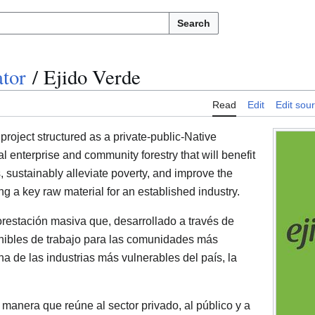
Search
tor
/
Ejido Verde
Read
Edit
Edit sou
project structured as a private-public-Native
ial enterprise and community forestry that will benefit
, sustainably alleviate poverty, and improve the
g a key raw material for an established industry.
forestación masiva que, desarrollado a través de
enibles de trabajo para las comunidades más
 de las industrias más vulnerables del país, la
l manera que reúne al sector privado, al público y a