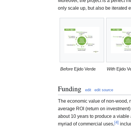
Moreover, the project is a perfect m
only scale up, but also be iterated 
Before
Ejido Verde
With
Ejido V
Funding
edit
edit source
The economic value of non-wood, no
average ROI (return on investment) t
about 10 years to produce a viable a
[
4
]
myriad of commercial uses,
inclu