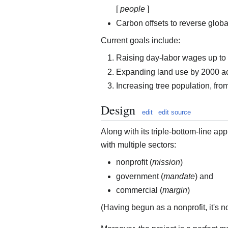
[
people
]
Carbon offsets to reverse globa
Current goals include:
Raising day-labor wages up to f
Expanding land use by 2000 a
Increasing tree population, fro
Design
edit
edit source
Along with its triple-bottom-line ap
with multiple sectors:
nonprofit (
mission
)
government (
mandate
) and
commercial (
margin
)
(Having begun as a nonprofit, it's no