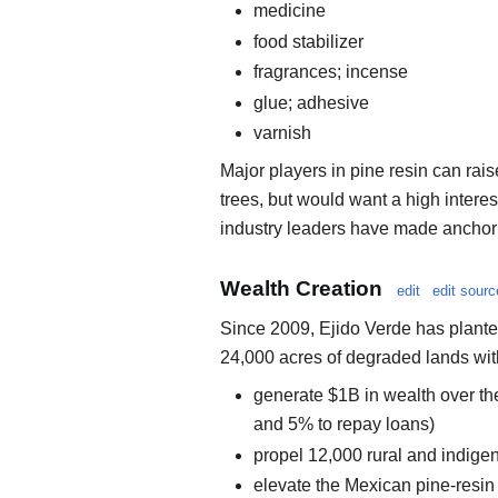
medicine
food stabilizer
fragrances; incense
glue; adhesive
varnish
Major players in pine resin can ra
trees, but would want a high intere
industry leaders have made anchor
Wealth Creation
edit
edit sourc
Since 2009, Ejido Verde has planted
24,000 acres of degraded lands with 
generate $1B in wealth over th
and 5% to repay loans)
propel 12,000 rural and indigen
elevate the Mexican pine-resin 