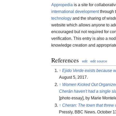
Appropedia
is a site for collaborati
international development
through 
technology
and the sharing of wis
website which allows anyone to add,
encouraged but not required for contr
verification. This entry is also a no
knowledge creation and appropriate
References
edit
edit source
↑
Ejido Verde exists because w
August 5, 2017.
↑
Women Kicked Out Organized
Cherán haven't had a single sla
[photo essay], by Marie Montel
↑
Cheran: The town that threw o
Pressly, BBC News. October 13