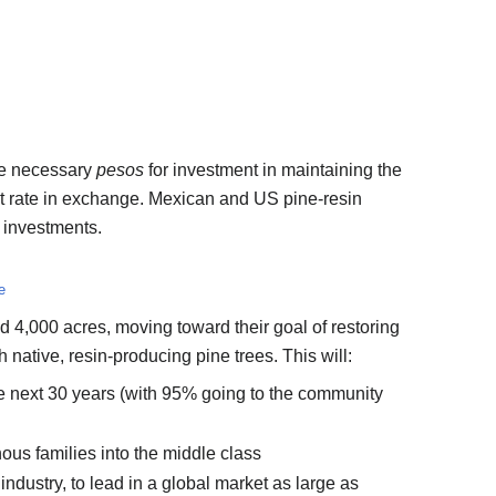
ise necessary
pesos
for investment in maintaining the
st rate in exchange. Mexican and US pine-resin
 investments.
e
 4,000 acres, moving toward their goal of restoring
native, resin-producing pine trees. This will:
e next 30 years (with 95% going to the community
ous families into the middle class
industry, to lead in a global market as large as