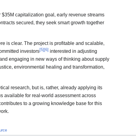
 $35M capitalization goal, early revenue streams
ontracts secured, they seek smart growth together
re is clear. The project is profitable and scalable,
[
5
]
[
6
]
ommitted investors
interested in adjusting
, and engaging in new ways of thinking about supply
 justice, environmental healing and transformation,
tical research, but is, rather, already applying its
thus available for real-world assessment across
contributes to a growing knowledge base for this
work.
urce