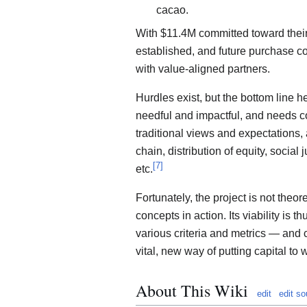
cacao.
With $11.4M committed toward their
established, and future purchase c
with value-aligned partners.
Hurdles exist, but the bottom line he
needful and impactful, and needs c
traditional views and expectations
chain, distribution of equity, social
[
7
]
etc.
Fortunately, the project is not theore
concepts in action. Its viability is 
various criteria and metrics — and 
vital, new way of putting capital to 
About This Wiki
edit
edit so