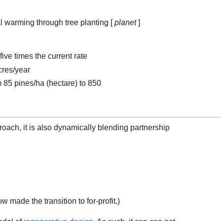
l warming through tree planting [
planet
]
ive times the current rate
cres/year
m 85 pines/ha (hectare) to 850
proach, it is also dynamically blending partnership
w made the transition to for-profit.)