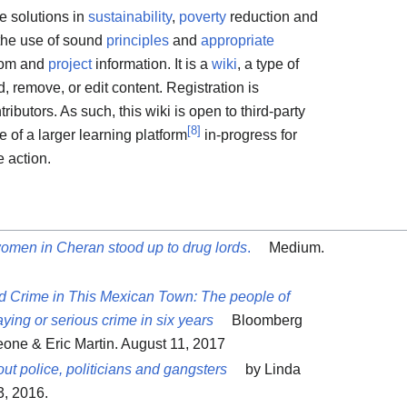
ve solutions in
sustainability
,
poverty
reduction and
the use of sound
principles
and
appropriate
dom and
project
information. It is a
wiki
, a type of
 remove, or edit content. Registration is
ibutors. As such, this wiki is open to third-party
[
8
]
de of a larger learning platform
in-progress for
 action.
omen in Cheran stood up to drug lords
.
Medium.
 Crime in This Mexican Town: The people of
ying or serious crime in six years
Bloomberg
eone & Eric Martin. August 11, 2017
ut police, politicians and gangsters
by Linda
, 2016.