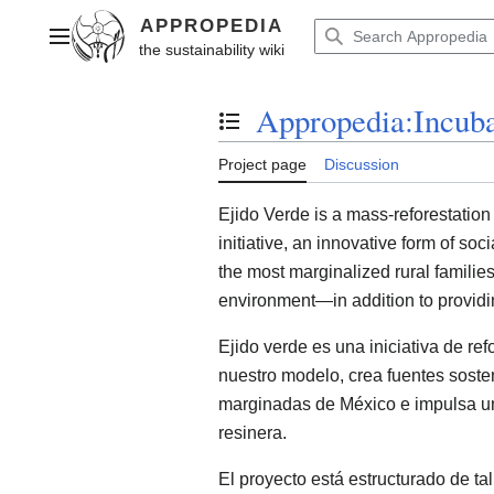
Jump
to
Main menu
content
Appropedia:Incuba
Toggle the table of contents
Project page
Discussion
Ejido Verde is a mass-reforestation 
initiative, an innovative form of soc
the most marginalized rural families
environment—in addition to providin
Ejido verde es una iniciativa de re
nuestro modelo, crea fuentes sost
marginadas de México e impulsa una
resinera.
El proyecto está estructurado de ta