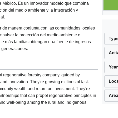
de México. Es un innovador modelo que combina
ción del medio ambiente y la integración y
al.
jar de manera conjunta con las comunidades locales
impulsar la protección del medio ambiente e
Typ
que más familias obtengan una fuente de ingresos
s generaciones.
Acti
Year
of regenerative forestry company, guided by
Loca
, and innovation. They're growing millions of fast-
community wealth and return on investment. They're
Area
artnerships that can propel regenerative principles in
and well-being among the rural and indigenous
.