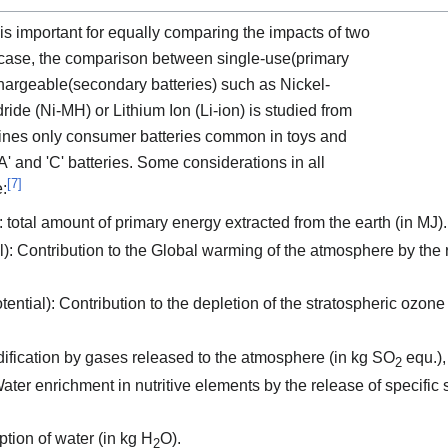
 is important for equally comparing the impacts of two
is case, the comparison between single-use(primary
chargeable(secondary batteries) such as Nickel-
de (Ni-MH) or Lithium Ion (Li-ion) is studied from
mines only consumer batteries common in toys and
' and 'C' batteries. Some considerations in all
[
7
]
e:
tal amount of primary energy extracted from the earth (in MJ).
 Contribution to the Global warming of the atmosphere by the r
tial): Contribution to the depletion of the stratospheric ozone 
idification by gases released to the atmosphere (in kg SO
equ.),
2
ater enrichment in nutritive elements by the release of specific s
ion of water (in kg H
O).
2