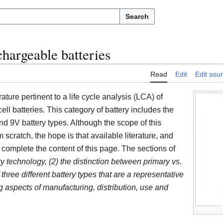
Search
chargeable batteries
Read
Edit
Edit sou
rature pertinent to a life cycle analysis (LCA) of
ll batteries. This category of battery includes the
d 9V battery types. Although the scope of this
 scratch, the hope is that available literature, and
l complete the content of this page. The sections of
ry technology, (2) the distinction between primary vs.
 three different battery types that are a representative
 aspects of manufacturing, distribution, use and