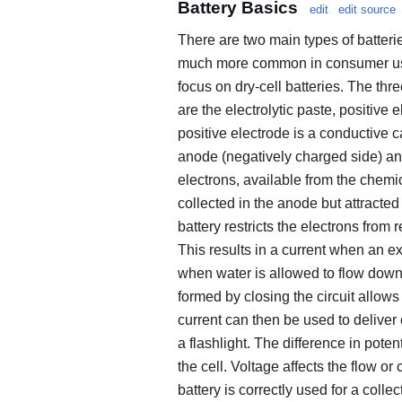
Battery Basics
edit
edit source
There are two main types of batterie
much more common in consumer use an
focus on dry-cell batteries. The thre
are the electrolytic paste, positive
positive electrode is a conductive c
anode (negatively charged side) and
electrons, available from the chemi
collected in the anode but attracted
battery restricts the electrons from
This results in a current when an ext
when water is allowed to flow downhi
formed by closing the circuit allows
current can then be used to deliver 
a flashlight. The difference in pote
the cell. Voltage affects the flow or 
battery is correctly used for a collec