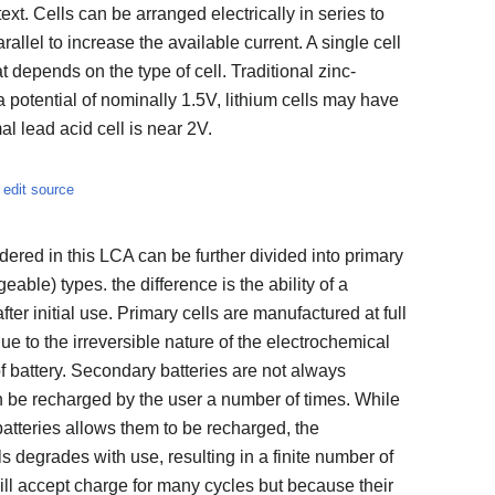
text. Cells can be arranged electrically in series to
arallel to increase the available current. A single cell
t depends on the type of cell. Traditional zinc-
 potential of nominally 1.5V, lithium cells may have
l lead acid cell is near 2V.
edit source
idered in this LCA can be further divided into primary
able) types. the difference is the ability of a
ter initial use. Primary cells are manufactured at full
 to the irreversible nature of the electrochemical
of battery. Secondary batteries are not always
n be recharged by the user a number of times. While
batteries allows them to be recharged, the
s degrades with use, resulting in a finite number of
ll accept charge for many cycles but because their