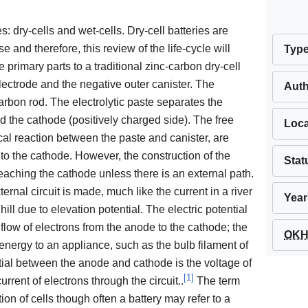
s: dry-cells and wet-cells. Dry-cell batteries are
d therefore, this review of the life-cycle will
Typ
e primary parts to a traditional zinc-carbon dry-cell
 electrode and the negative outer canister. The
Aut
arbon rod. The electrolytic paste separates the
 the cathode (positively charged side). The free
Loca
cal reaction between the paste and canister, are
 to the cathode. However, the construction of the
Stat
 reaching the cathode unless there is an external path.
ernal circuit is made, much like the current in a river
Year
ll due to elevation potential. The electric potential
 flow of electrons from the anode to the cathode; the
OKH 
energy to an appliance, such as the bulb filament of
ntial between the anode and cathode is the voltage of
[
1
]
current of electrons through the circuit..
The term
tion of cells though often a battery may refer to a