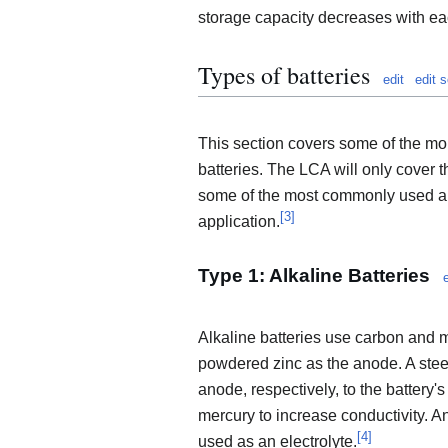
storage capacity decreases with eac
Types of batteries
edit
edit 
This section covers some of the m
batteries. The LCA will only cover
some of the most commonly used and
[
3
]
application.
Type 1: Alkaline Batteries
Alkaline batteries use carbon and
powdered zinc as the anode. A stee
anode, respectively, to the battery'
mercury to increase conductivity. A
[
4
]
used as an electrolyte.