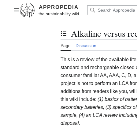
Jump
to
Main menu
content
Alkaline versus re
Toggle the table of contents
Page
Discussion
This is a review of the available lite
standard and rechargeable closed ce
consumer familiar AA, AAA, C, D, an
project is not to perform an LCA from
additions from readers like you, wil
this wiki include:
(1) basics of batte
secondary batteries, (3) specifics of
sample, (4) an LCA review including
disposal.