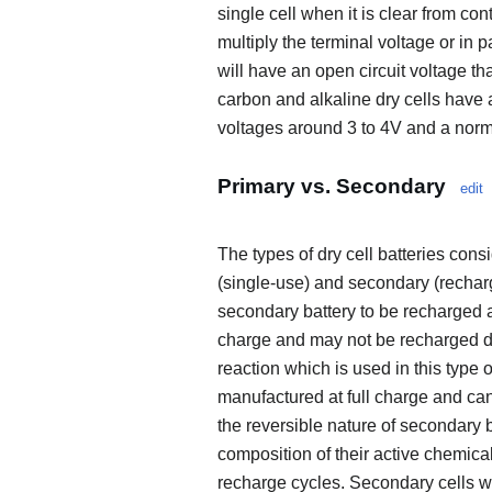
single cell when it is clear from con
multiply the terminal voltage or in p
will have an open circuit voltage tha
carbon and alkaline dry cells have a
voltages around 3 to 4V and a norma
Primary vs. Secondary
edit
The types of dry cell batteries cons
(single-use) and secondary (recharge
secondary battery to be recharged af
charge and may not be recharged due
reaction which is used in this type 
manufactured at full charge and ca
the reversible nature of secondary 
composition of their active chemical
recharge cycles. Secondary cells wi