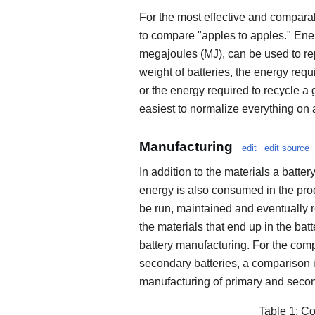
For the most effective and compar
to compare "apples to apples." Ener
megajoules (MJ), can be used to re
weight of batteries, the energy requ
or the energy required to recycle a gi
easiest to normalize everything on
Manufacturing
edit
edit source
In addition to the materials a batte
energy is also consumed in the pro
be run, maintained and eventually re
the materials that end up in the bat
battery manufacturing. For the comp
secondary batteries, a comparison 
manufacturing of primary and secon
Table 1: Co