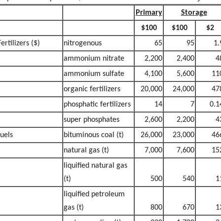
Primary
Storage
$100
$100
$2
Fertilizers ($)
nitrogenous
65
95
1.
ammonium nitrate
2,200
2,400
4
ammonium sulfate
4,100
5,600
11
organic fertilizers
20,000
24,000
47
phosphatic fertilizers
14
7
0.1
super phosphates
2,600
2,200
4
fuels
bituminous coal (t)
26,000
23,000
46
natural gas (t)
7,000
7,600
15
liquified natural gas
(t)
500
540
1
liquified petroleum
gas (t)
800
670
1