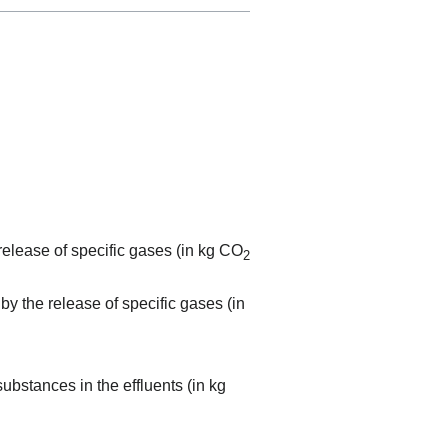
elease of specific gases (in kg CO
2
by the release of specific gases (in
ubstances in the effluents (in kg