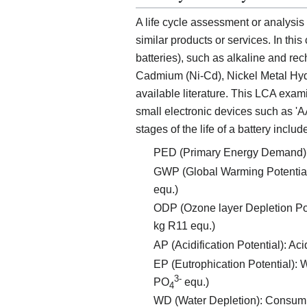
A life cycle assessment or analysis
similar products or services. In th
batteries), such as alkaline and re
Cadmium (Ni-Cd), Nickel Metal Hydri
available literature. This LCA exa
small electronic devices such as 'AA
stages of the life of a battery includ
PED (Primary Energy Demand): to
GWP (Global Warming Potential):
equ.)
ODP (Ozone layer Depletion Poten
kg R11 equ.)
AP (Acidification Potential): Ac
EP (Eutrophication Potential): W
3-
PO
equ.)
4
WD (Water Depletion): Consumpt