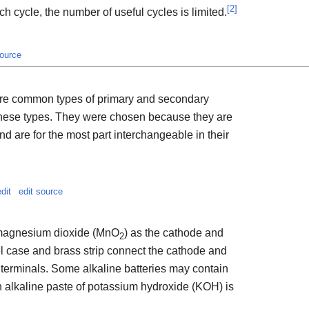
[
2
]
h cycle, the number of useful cycles is limited.
source
ore common types of primary and secondary
 these types. They were chosen because they are
 are for the most part interchangeable in their
edit
edit source
 magnesium dioxide (MnO
) as the cathode and
2
l case and brass strip connect the cathode and
s terminals. Some alkaline batteries may contain
n alkaline paste of potassium hydroxide (KOH) is