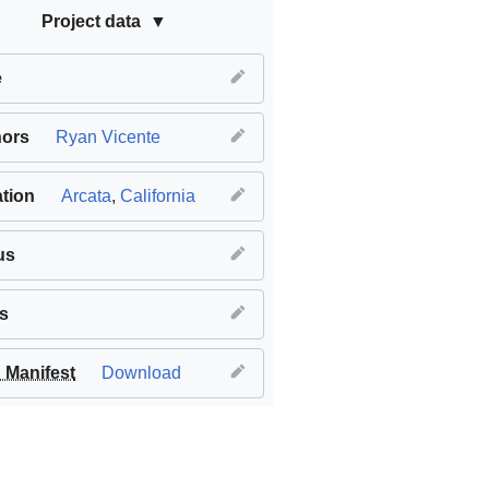
Project data
e
hors
Ryan Vicente
tion
Arcata
,
California
us
s
Manifest
Download