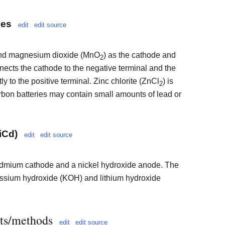
ies
edit
edit source
 and magnesium dioxide (MnO
) as the cathode and
2
nnects the cathode to the negative terminal and the
y to the positive terminal. Zinc chlorite (ZnCl
) is
2
arbon batteries may contain small amounts of lead or
iCd)
edit
edit source
dmium cathode and a nickel hydroxide anode. The
tassium hydroxide (KOH) and lithium hydroxide
lts/methods
edit
edit source