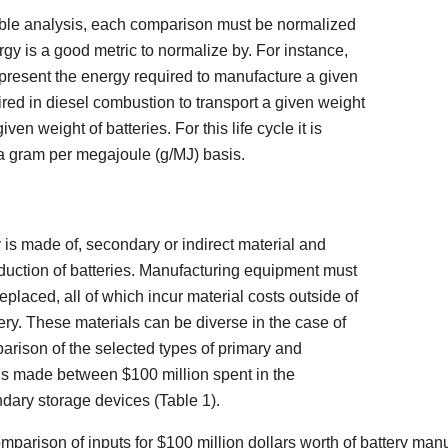
able analysis, each comparison must be normalized
gy is a good metric to normalize by. For instance,
present the energy required to manufacture a given
ired in diesel combustion to transport a given weight
ven weight of batteries. For this life cycle it is
 a gram per megajoule (g/MJ) basis.
ry is made of, secondary or indirect material and
duction of batteries. Manufacturing equipment must
placed, all of which incur material costs outside of
tery. These materials can be diverse in the case of
arison of the selected types of primary and
is made between $100 million spent in the
dary storage devices (Table 1).
mparison of inputs for $100 million dollars worth of battery man