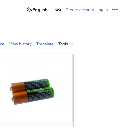
English
Create account
Log in
Appearance
Personal
rce
View history
Translate
Tools