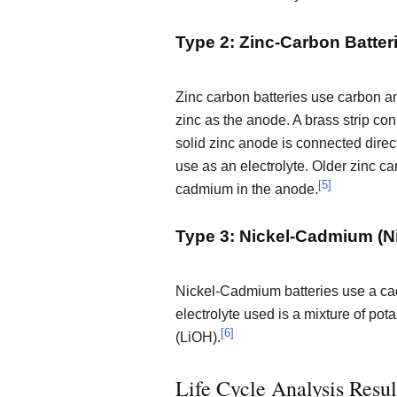
Type 2: Zinc-Carbon Batter
Zinc carbon batteries use carbon
zinc as the anode. A brass strip co
solid zinc anode is connected directl
use as an electrolyte. Older zinc c
[
5
]
cadmium in the anode.
Type 3: Nickel-Cadmium (N
Nickel-Cadmium batteries use a ca
electrolyte used is a mixture of po
[
6
]
(LiOH).
Life Cycle Analysis Resu