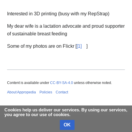
Interested in 3D printing (busy with my RepStrap)
My dear wife is a lactation advocate and proud supporter
of sustainable breast feeding
Some of my photos are on Flickr [
[1]
]
Content is available under
CC-BY-SA-4.0
unless otherwise noted.
About Appropedia
Policies
Contact
Cookies help us deliver our services. By using our services,
you agree to our use of cookies.
OK