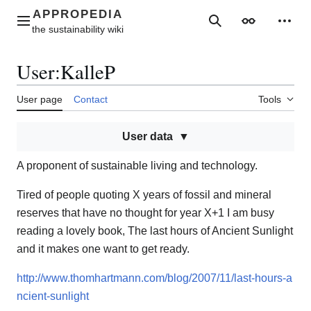
Jump
to
Main menu
Search
Appearance
Perso
content
User
:
KalleP
User page
Contact
Tools
User data
A proponent of sustainable living and technology.
Tired of people quoting X years of fossil and mineral
reserves that have no thought for year X+1 I am busy
reading a lovely book, The last hours of Ancient Sunlight
and it makes one want to get ready.
http://www.thomhartmann.com/blog/2007/11/last-hours-a
ncient-sunlight