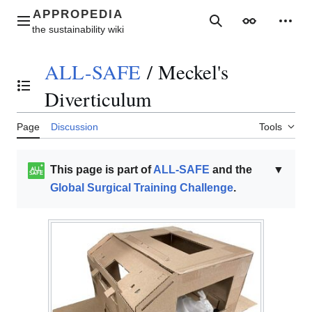
Jump
to
Main menu
Search
Appearance
Perso
content
ALL-SAFE
/
Meckel's
Toggle the table of contents
Diverticulum
Page
Discussion
Tools
This page is part of
ALL-SAFE
and the
▼
Global Surgical Training Challenge
.