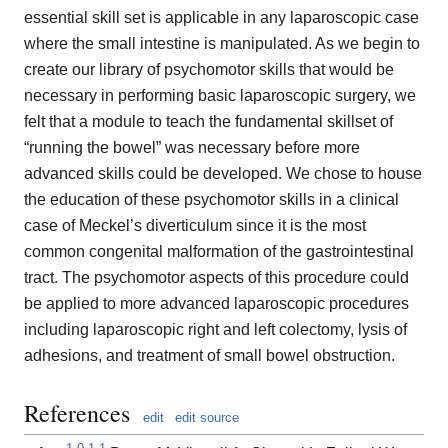
essential skill set is applicable in any laparoscopic case
where the small intestine is manipulated. As we begin to
create our library of psychomotor skills that would be
necessary in performing basic laparoscopic surgery, we
felt that a module to teach the fundamental skillset of
“running the bowel” was necessary before more
advanced skills could be developed. We chose to house
the education of these psychomotor skills in a clinical
case of Meckel’s diverticulum since it is the most
common congenital malformation of the gastrointestinal
tract. The psychomotor aspects of this procedure could
be applied to more advanced laparoscopic procedures
including laparoscopic right and left colectomy, lysis of
adhesions, and treatment of small bowel obstruction.
References
edit
edit source