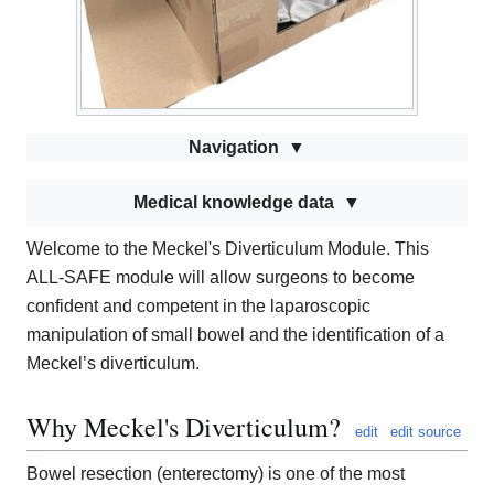
Navigation
Medical knowledge data
Welcome to the Meckel's Diverticulum Module. This
ALL-SAFE module will allow surgeons to become
confident and competent in the laparoscopic
manipulation of small bowel and the identification of a
Meckel’s diverticulum.
Why Meckel's Diverticulum?
edit
edit source
Bowel resection (enterectomy) is one of the most