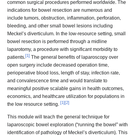
common surgical procedures performed worldwide. The
indications for bowel resection are numerous and
include tumors, obstruction, inflammation, perforation,
bleeding, and other small bowel lesions including
Meckel’s diverticulum. In the low-resource setting, small
bowel resection is performed through a midline
laparotomy, a procedure with significant morbidity to
[
1
]
patients.
The general benefits of laparoscopy over
open surgery include decreased operation time,
perioperative blood loss, length of stay, infection rate,
and convalescence time and would translate to
meaningful positive scalable gains in health outcomes,
economics, and healthcare utilization for populations in
[
1
]
[
2
]
the low resource setting.
This module will teach the general technique for
laparoscopic bowel exploration (“running the bowel” with
identification of pathology of Meckel’s diverticulum). This