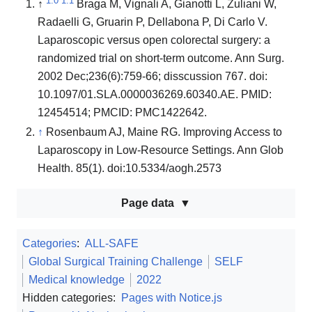
1.0
1.1
↑
Braga M, Vignali A, Gianotti L, Zuliani W,
Radaelli G, Gruarin P, Dellabona P, Di Carlo V.
Laparoscopic versus open colorectal surgery: a
randomized trial on short-term outcome. Ann Surg.
2002 Dec;236(6):759-66; disscussion 767. doi:
10.1097/01.SLA.0000036269.60340.AE. PMID:
12454514; PMCID: PMC1422642.
↑
Rosenbaum AJ, Maine RG. Improving Access to
Laparoscopy in Low-Resource Settings. Ann Glob
Health. 85(1). doi:10.5334/aogh.2573
Page data
Categories
:
ALL-SAFE
Global Surgical Training Challenge
SELF
Medical knowledge
2022
Hidden categories:
Pages with Notice.js