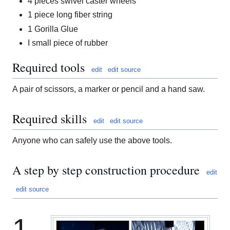
4 pieces swivel caster wheels
1 piece long fiber string
1 Gorilla Glue
I small piece of rubber
Required tools
edit
edit source
A pair of scissors, a marker or pencil and a hand saw.
Required skills
edit
edit source
Anyone who can safely use the above tools.
A step by step construction procedure
edit
edit source
1