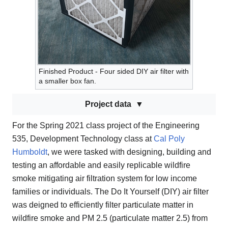
Finished Product - Four sided DIY air filter with
a smaller box fan.
Project data
For the Spring 2021 class project of the Engineering
535, Development Technology class at
Cal Poly
Humboldt
, we were tasked with designing, building and
testing an affordable and easily replicable wildfire
smoke mitigating air filtration system for low income
families or individuals. The Do It Yourself (DIY) air filter
was deigned to efficiently filter particulate matter in
wildfire smoke and PM 2.5 (particulate matter 2.5) from