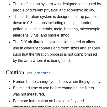
This air filtration system was designed to be used by
people of different physical and economic ability.
The air filtration system is designed to trap particles
down to 0.3 microns including dust, pet dander,
pollen, dust mite debris, mold, bacteria, microscopic
allergens, virus, and smoke smog.
The DIY air filtration system is four sided to allow
use in different conners and room sizes and shapes
such that the filtration process is not compromised
by the area where it is being used.
Caution
edit
edit source
Remember to change your filters when they get dirty.
Estimated time of use before changing the filters
was not measured.
For more information on how to safely and