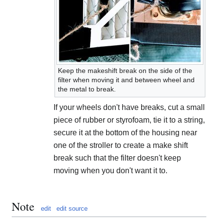
Keep the makeshift break on the side of the
filter when moving it and between wheel and
the metal to break.
If your wheels don't have breaks, cut a small
piece of rubber or styrofoam, tie it to a string,
secure it at the bottom of the housing near
one of the stroller to create a make shift
break such that the filter doesn't keep
moving when you don't want it to.
Note
edit
edit source