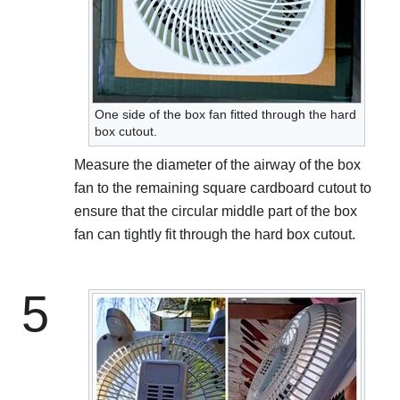
One side of the box fan fitted through the hard
box cutout.
Measure the diameter of the airway of the box
fan to the remaining square cardboard cutout to
ensure that the circular middle part of the box
fan can tightly fit through the hard box cutout.
5