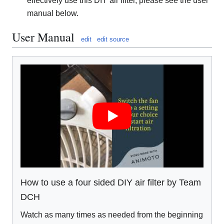
effectively use this DIY air filter, please see the user
manual below.
User Manual
edit
edit source
How to use a four sided DIY air filter by Team
DCH
Watch as many times as needed from the beginning