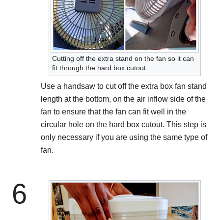
Cutting off the extra stand on the fan so it can
fit through the hard box cutout.
Use a handsaw to cut off the extra box fan stand
length at the bottom, on the air inflow side of the
fan to ensure that the fan can fit well in the
circular hole on the hard box cutout. This step is
only necessary if you are using the same type of
fan.
6