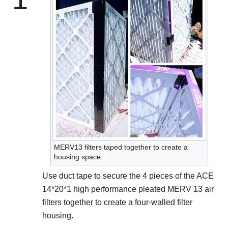
MERV13 filters taped together to create a
housing space.
Use duct tape to secure the 4 pieces of the ACE
14*20*1 high performance pleated MERV 13 air
filters together to create a four-walled filter
housing.