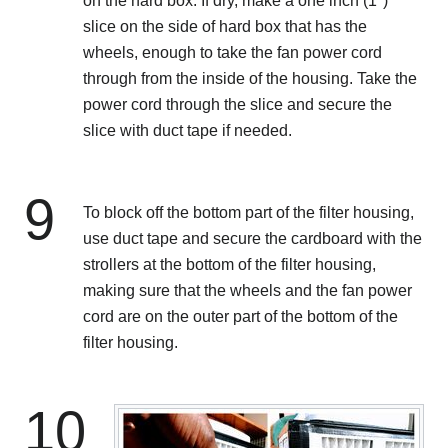
on the hard box. If dry, make a one inch (1")
slice on the side of hard box that has the
wheels, enough to take the fan power cord
through from the inside of the housing. Take the
power cord through the slice and secure the
slice with duct tape if needed.
9
To block off the bottom part of the filter housing,
use duct tape and secure the cardboard with the
strollers at the bottom of the filter housing,
making sure that the wheels and the fan power
cord are on the outer part of the bottom of the
filter housing.
10