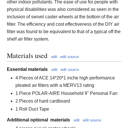
other indoor pollutants. The ease of use for people with
physical disabilities was also considered as seen in the
inclusion of swivel caster wheels at the bottom of the air
filter. The efficiency and cost effectiveness of the DIY air
filter was found to be equivalent to that of a typical off the
shelf air filter system.
Materials used
edit
edit source
Essential materials
edit
edit source
4 Pieces of ACE 14*20*1 inche high performance
pleated air filters with a MERV13 rating
1 Piece POLAR-AIRE Household 9" Personal Fan
2 Pieces of hard cardboard
1 Roll Duct Tape
Additional optional materials
edit
edit source