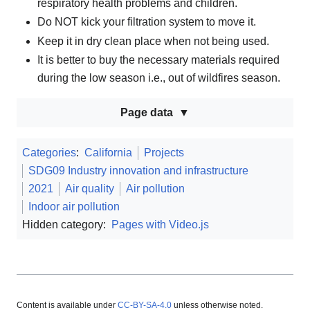
respiratory health problems and children.
Do NOT kick your filtration system to move it.
Keep it in dry clean place when not being used.
It is better to buy the necessary materials required
during the low season i.e., out of wildfires season.
Page data
Categories
:
California
Projects
SDG09 Industry innovation and infrastructure
2021
Air quality
Air pollution
Indoor air pollution
Hidden category:
Pages with Video.js
Content is available under
CC-BY-SA-4.0
unless otherwise noted.