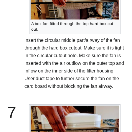
A box fan fitted through the top hard box cut
out.
Insert the circular middle part/airway of the fan
through the hard box cutout. Make sure it is tight
in the circular cutout hole. Make sure the fan is
inserted with the air outflow on the outer top and
inflow on the inner side of the filter housing.
User duct tape to further secure the fan on the
card board without blocking the fan airway.
7