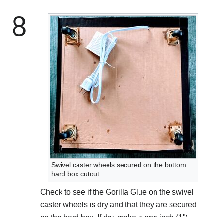
8
Swivel caster wheels secured on the bottom
hard box cutout.
Check to see if the Gorilla Glue on the swivel
caster wheels is dry and that they are secured