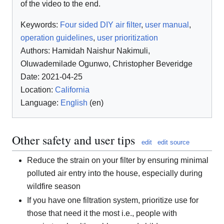
of the video to the end.
Keywords:
Four sided DIY air filter
,
user manual
,
operation guidelines
,
user prioritization
Authors:
Hamidah Naishur Nakimuli
,
Oluwademilade Ogunwo
,
Christopher Beveridge
Date: 2021-04-25
Location:
California
Language:
English
(en)
Other safety and user tips
edit
edit source
Reduce the strain on your filter by ensuring minimal
polluted air entry into the house, especially during
wildfire season
If you have one filtration system, prioritize use for
those that need it the most i.e., people with