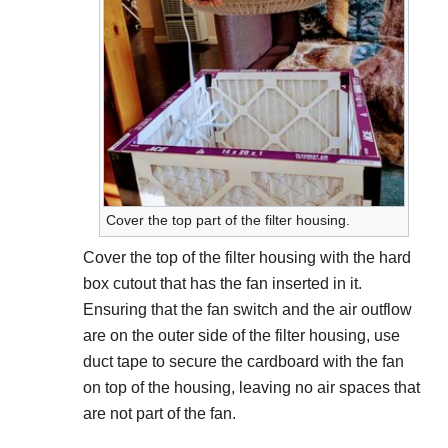
Cover the top part of the filter housing.
Cover the top of the filter housing with the hard
box cutout that has the fan inserted in it.
Ensuring that the fan switch and the air outflow
are on the outer side of the filter housing, use
duct tape to secure the cardboard with the fan
on top of the housing, leaving no air spaces that
are not part of the fan.