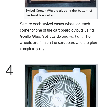
Swivel Caster Wheels glued to the bottom of
the hard box cutout.
Secure each swivel caster wheel on each
corner of one of the cardboard cutouts using
Gorilla Glue. Set it aside and wait until the
wheels are firm on the cardboard and the glue
completely dry.
4