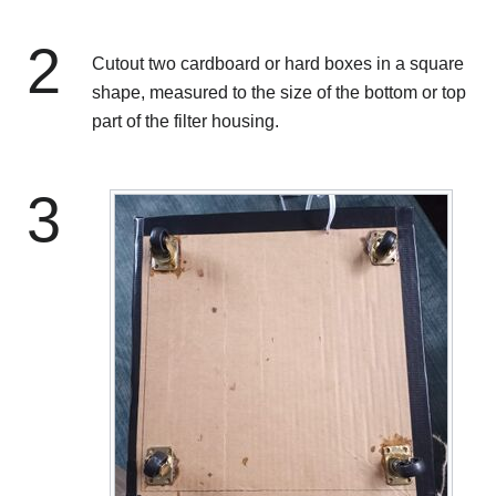
2
Cutout two cardboard or hard boxes in a square
shape, measured to the size of the bottom or top
part of the filter housing.
3