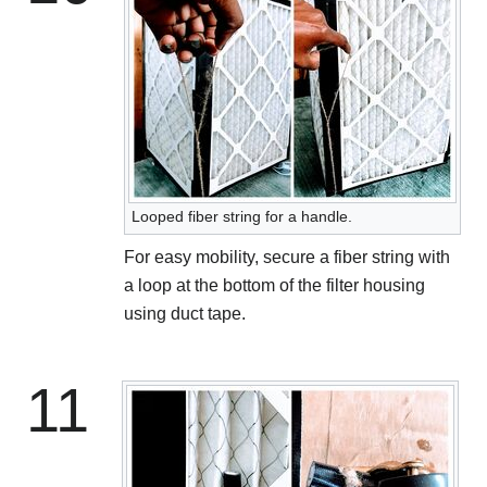
Looped fiber string for a handle.
For easy mobility, secure a fiber string with
a loop at the bottom of the filter housing
using duct tape.
11