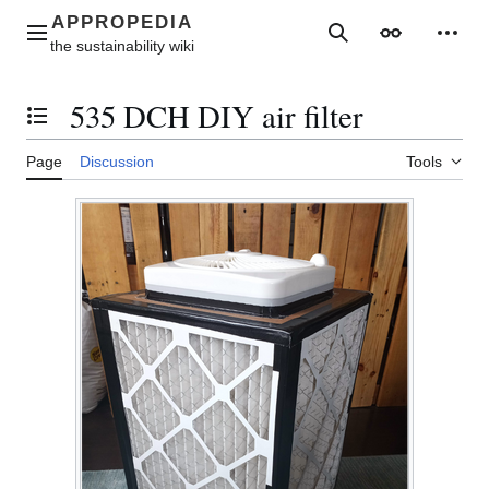
Jump
to
Main menu
Search
Appearance
Perso
content
535 DCH DIY air filter
Toggle the table of contents
Page
Discussion
Tools