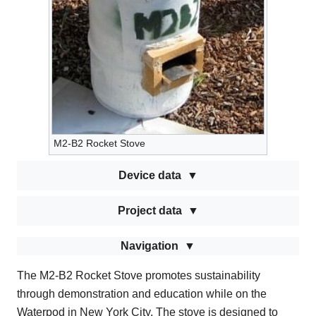
M2-B2 Rocket Stove
Device data
Project data
Navigation
The M2-B2 Rocket Stove promotes sustainability
through demonstration and education while on the
Waterpod in New York City. The stove is designed to