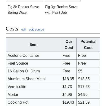
Fig 3f: Rocket Stove
Fig 3g: Rocket Stove
Boiling Water
with Paint Job
Costs
edit
edit source
Our
Potential
Item
Cost
Cost
Acetone Container
Free
Free
Fuel Source
Free
Free
16 Gallon Oil Drum
Free
$5
Aluminum Sheet Metal
$18.35
$18.35
Vermiculite
$1.73
$17.63
Mortar
$4.96
$4.96
Cooking Pot
$19.43
$21.59