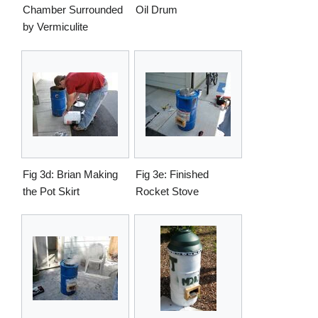
Chamber Surrounded
Oil Drum
by Vermiculite
Fig 3d: Brian Making
Fig 3e: Finished
the Pot Skirt
Rocket Stove