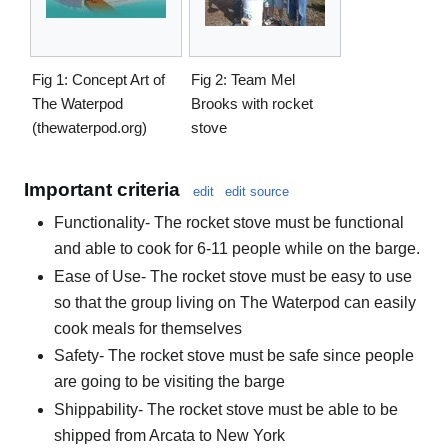
Fig 1: Concept Art of
Fig 2: Team Mel
The Waterpod
Brooks with rocket
(thewaterpod.org)
stove
Important criteria
edit
edit source
Functionality- The rocket stove must be functional
and able to cook for 6-11 people while on the barge.
Ease of Use- The rocket stove must be easy to use
so that the group living on The Waterpod can easily
cook meals for themselves
Safety- The rocket stove must be safe since people
are going to be visiting the barge
Shippability- The rocket stove must be able to be
shipped from Arcata to New York