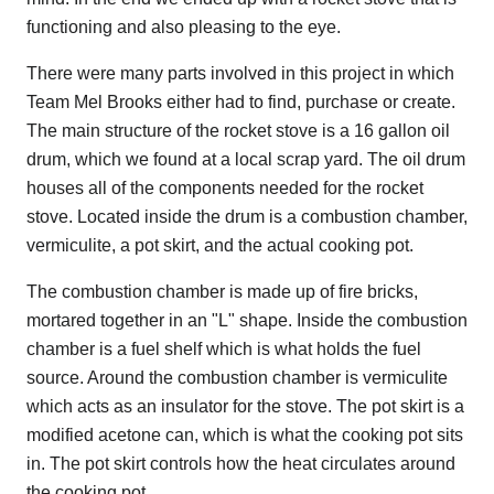
functioning and also pleasing to the eye.
There were many parts involved in this project in which
Team Mel Brooks either had to find, purchase or create.
The main structure of the rocket stove is a 16 gallon oil
drum, which we found at a local scrap yard. The oil drum
houses all of the components needed for the rocket
stove. Located inside the drum is a combustion chamber,
vermiculite, a pot skirt, and the actual cooking pot.
The combustion chamber is made up of fire bricks,
mortared together in an "L" shape. Inside the combustion
chamber is a fuel shelf which is what holds the fuel
source. Around the combustion chamber is vermiculite
which acts as an insulator for the stove. The pot skirt is a
modified acetone can, which is what the cooking pot sits
in. The pot skirt controls how the heat circulates around
the cooking pot.