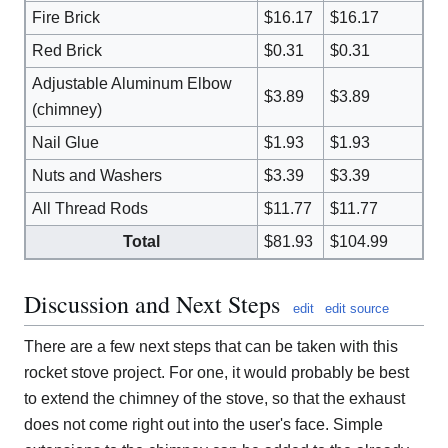
Fire Brick
$16.17
$16.17
Red Brick
$0.31
$0.31
Adjustable Aluminum Elbow
$3.89
$3.89
(chimney)
Nail Glue
$1.93
$1.93
Nuts and Washers
$3.39
$3.39
All Thread Rods
$11.77
$11.77
Total
$81.93
$104.99
Discussion and Next Steps
edit
edit source
There are a few next steps that can be taken with this
rocket stove project. For one, it would probably be best
to extend the chimney of the stove, so that the exhaust
does not come right out into the user's face. Simple