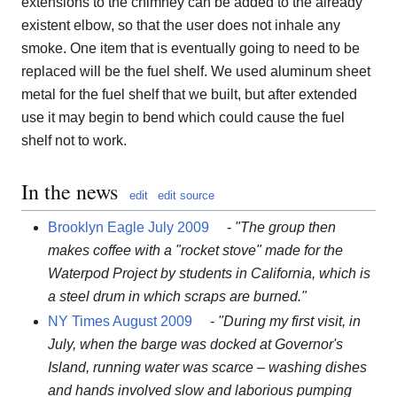
extensions to the chimney can be added to the already
existent elbow, so that the user does not inhale any
smoke. One item that is eventually going to need to be
replaced will be the fuel shelf. We used aluminum sheet
metal for the fuel shelf that we built, but after extended
use it may begin to bend which could cause the fuel
shelf not to work.
In the news
edit
edit source
Brooklyn Eagle July 2009
-
"The group then
makes coffee with a "rocket stove" made for the
Waterpod Project by students in California, which is
a steel drum in which scraps are burned."
NY Times August 2009
-
"During my first visit, in
July, when the barge was docked at Governor's
Island, running water was scarce – washing dishes
and hands involved slow and laborious pumping