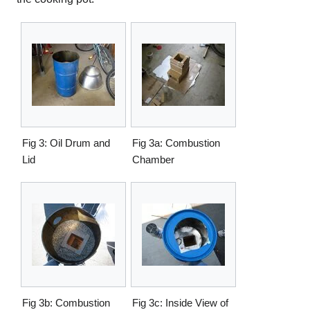
Fig 3: Oil Drum and
Fig 3a: Combustion
Lid
Chamber
Fig 3b: Combustion
Fig 3c: Inside View of