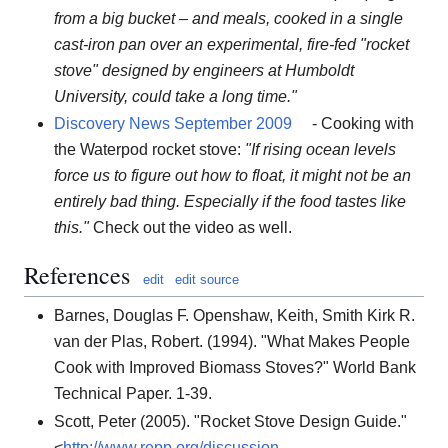
from a big bucket – and meals, cooked in a single
cast-iron pan over an experimental, fire-fed "rocket
stove" designed by engineers at Humboldt
University, could take a long time."
Discovery News September 2009
- Cooking with
the Waterpod rocket stove:
"If rising ocean levels
force us to figure out how to float, it might not be an
entirely bad thing. Especially if the food tastes like
this."
Check out the video as well.
References
edit
edit source
Barnes, Douglas F. Openshaw, Keith, Smith Kirk R.
van der Plas, Robert. (1994). "What Makes People
Cook with Improved Biomass Stoves?" World Bank
Technical Paper. 1-39.
Scott, Peter (2005). "Rocket Stove Design Guide."
<
http://www.repp.org/discussion