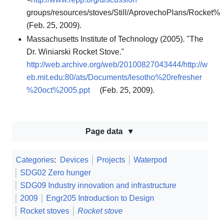
groups/resources/stoves/Still/AprovechoPlans/Rocket
(Feb. 25, 2009).
Massachusetts Institute of Technology (2005). "The
Dr. Winiarski Rocket Stove."
http://web.archive.org/web/20100827043444/http://w
eb.mit.edu:80/ats/Documents/lesotho%20refresher
%20oct%2005.ppt
(Feb. 25, 2009).
Page data
Categories
:
Devices
Projects
Waterpod
SDG02 Zero hunger
SDG09 Industry innovation and infrastructure
2009
Engr205 Introduction to Design
Rocket stoves
Rocket stove