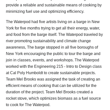
provide a reliable and sustainable means of cooking by
minimizing fuel use and optimizing efficiency.
The Waterpod had five artists living on a barge in New
York for five months trying to get all their energy, water,
and food from the barge itself. The Waterpod traveled by
river promoting sustainability and climate change
awareness, The barge stopped in all five boroughs of
New York encouraging the public to tour the barge and
join in classes, events, and workshops. The Waterpod
worked with the Engineering 215 - Intro to Design class
at Cal Poly Humboldt to create sustainable projects.
Team Mel Brooks was assigned the task of creating an
efficient means of cooking that can be utilized for the
duration of the project. Team Mel Brooks created a
rocket stove, which optimizes biomass as a fuel source
to cook for The Waterpod.