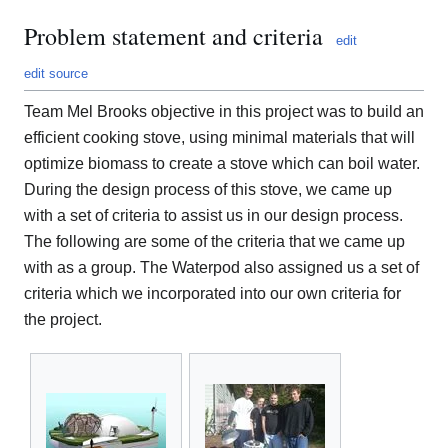
Problem statement and criteria
edit
edit source
Team Mel Brooks objective in this project was to build an
efficient cooking stove, using minimal materials that will
optimize biomass to create a stove which can boil water.
During the design process of this stove, we came up
with a set of criteria to assist us in our design process.
The following are some of the criteria that we came up
with as a group. The Waterpod also assigned us a set of
criteria which we incorporated into our own criteria for
the project.