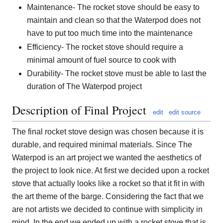
Maintenance- The rocket stove should be easy to
maintain and clean so that the Waterpod does not
have to put too much time into the maintenance
Efficiency- The rocket stove should require a
minimal amount of fuel source to cook with
Durability- The rocket stove must be able to last the
duration of The Waterpod project
Description of Final Project
edit
edit source
The final rocket stove design was chosen because it is
durable, and required minimal materials. Since The
Waterpod is an art project we wanted the aesthetics of
the project to look nice. At first we decided upon a rocket
stove that actually looks like a rocket so that it fit in with
the art theme of the barge. Considering the fact that we
are not artists we decided to continue with simplicity in
mind. In the end we ended up with a rocket stove that is