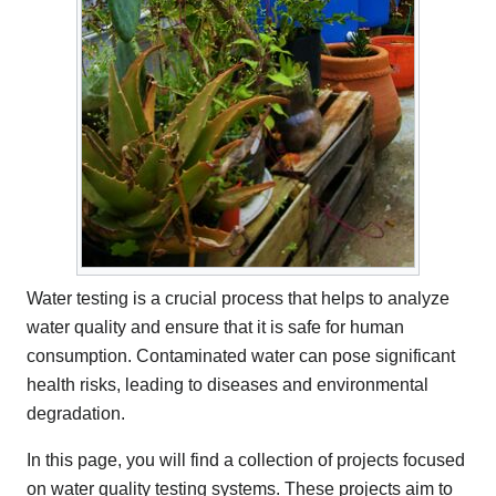
Water testing is a crucial process that helps to analyze
water quality and ensure that it is safe for human
consumption. Contaminated water can pose significant
health risks, leading to diseases and environmental
degradation.
In this page, you will find a collection of projects focused
on water quality testing systems. These projects aim to