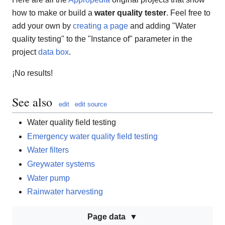
how to make or build a
water quality tester
. Feel free to
add your own by
creating a page
and adding "Water
quality testing" to the "Instance of" parameter in the
project
data box
.
¡No results!
See also
edit
edit source
Water quality field testing
Emergency water quality field testing
Water filters
Greywater systems
Water pump
Rainwater harvesting
Page data