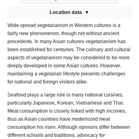
Location data
Wide-spread vegetarianism in Western cultures is a
fairly new phenomenon, though not without ancient
precedents. In many Asian cultures vegetarianism has
been established for centuries. The culinary and cultural
aspects of vegetarianism may be considered to be more
deeply developed in some Asian cultures. However,
maintaining a vegetarian lifestyle presents challenges
for national and foreign visitors alike.
Seafood plays a large role in many national cuisines,
particularly Japanese, Korean, Vietnamese and Thai.
Meat consumption is closely linked with high incomes,
thus as Asian countries have modernized meat
consumption his risen. Although opinions differ between
different schools and traditions, advocacy for