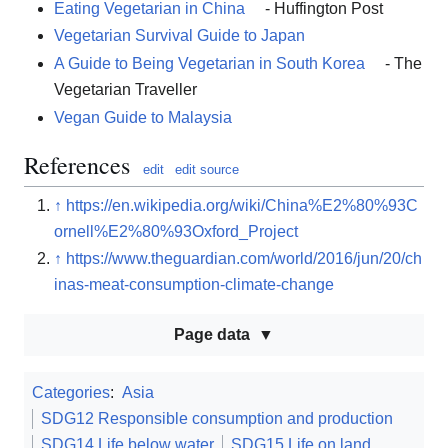
Eating Vegetarian in China
- Huffington Post
Vegetarian Survival Guide to Japan
A Guide to Being Vegetarian in South Korea
- The
Vegetarian Traveller
Vegan Guide to Malaysia
References
edit
edit source
↑
https://en.wikipedia.org/wiki/China%E2%80%93C
ornell%E2%80%93Oxford_Project
↑
https://www.theguardian.com/world/2016/jun/20/ch
inas-meat-consumption-climate-change
Page data
Categories
:
Asia
SDG12 Responsible consumption and production
SDG14 Life below water
SDG15 Life on land