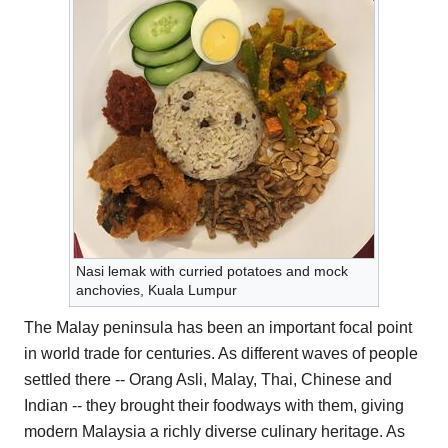
Nasi lemak with curried potatoes and mock
anchovies, Kuala Lumpur
The Malay peninsula has been an important focal point
in world trade for centuries. As different waves of people
settled there -- Orang Asli, Malay, Thai, Chinese and
Indian -- they brought their foodways with them, giving
modern Malaysia a richly diverse culinary heritage. As