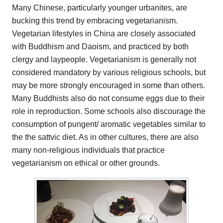
Many Chinese, particularly younger urbanites, are
bucking this trend by embracing vegetarianism.
Vegetarian lifestyles in China are closely associated
with Buddhism and Daoism, and practiced by both
clergy and laypeople. Vegetarianism is generally not
considered mandatory by various religious schools, but
may be more strongly encouraged in some than others.
Many Buddhists also do not consume eggs due to their
role in reproduction. Some schools also discourage the
consumption of pungent/ aromatic vegetables similar to
the the sattvic diet. As in other cultures, there are also
many non-religious individuals that practice
vegetarianism on ethical or other grounds.