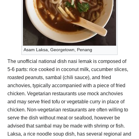
Asam Laksa, Georgetown, Penang
The unofficial national dish nasi lemak is composed of
5-6 parts: rice cooked in coconut milk, cucumber slices,
roasted peanuts, sambal (chili sauce), and fried
anchovies, typically accompanied with a piece of fried
chicken. Vegetarian restaurants use mock anchovies
and may serve fried tofu or vegetable curry in place of
chicken. Non-vegetarian restaurants are often willing to
serve the dish without meat or seafood, however be
advised that sambal may be made with shrimp or fish.
Laksa, a rice noodle soup dish, has several regional and