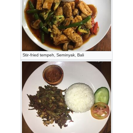
Stir-fried tempeh, Seminyak, Bali