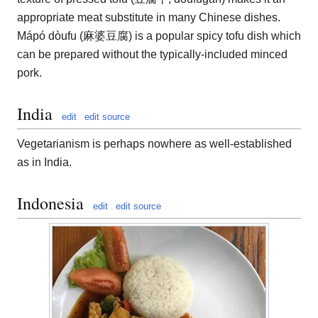
appropriate meat substitute in many Chinese dishes.
Mápó dòufu (麻婆豆腐) is a popular spicy tofu dish which
can be prepared without the typically-included minced
pork.
India
edit
edit source
Vegetarianism is perhaps nowhere as well-established
as in India.
Indonesia
edit
edit source