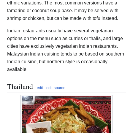
ethnic variations. The most common versions have a
tamarind or coconut soup base. It may be served with
shrimp or chicken, but can be made with tofu instead.
Indian restaurants usually have several vegetarian
options on the menu such as curries or thalis, and large
cities have exclusively vegetarian Indian restaurants.
Malaysian Indian cuisine tends to be based on southern
Indian cuisine, but northern style is occasionally
available.
Thailand
edit
edit source