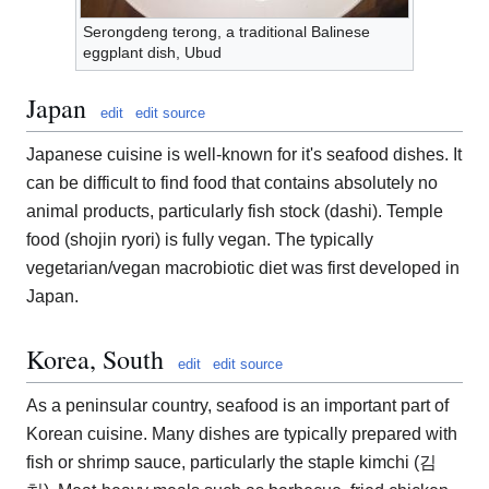
Serongdeng terong, a traditional Balinese
eggplant dish, Ubud
Japan
edit
edit source
Japanese cuisine is well-known for it's seafood dishes. It
can be difficult to find food that contains absolutely no
animal products, particularly fish stock (dashi). Temple
food (shojin ryori) is fully vegan. The typically
vegetarian/vegan macrobiotic diet was first developed in
Japan.
Korea, South
edit
edit source
As a peninsular country, seafood is an important part of
Korean cuisine. Many dishes are typically prepared with
fish or shrimp sauce, particularly the staple kimchi (김