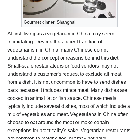
Gourmet dinner, Shanghai
At first, living as a vegetarian in China may seem
intimidating. Despite the ancient tradition of
vegetarianism in China, many Chinese do not
understand the concept or reasons behind this diet.
Small-scale restaurateurs or food vendors may not
understand a customer's request to exclude all meat
from a dish. It is not uncommon to have to send dishes
back because it includes mince meat. Many dishes are
cooked in animal fat or fish sauce. Chinese meals
typically include several dishes, most of which include a
mix of vegetables and meat. Vegetarians in China often
choose to eat around the meat or make certain
exceptions for practicality's sake. Vegetarian restaurants
are common in major cities, but may not have