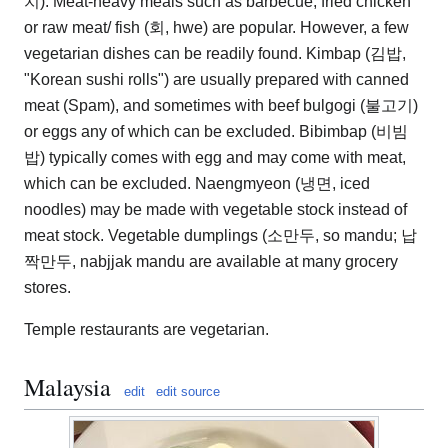
치). Meat-heavy meals such as barbecue, fried chicken
or raw meat/ fish (회, hwe) are popular. However, a few
vegetarian dishes can be readily found. Kimbap (김밥,
"Korean sushi rolls") are usually prepared with canned
meat (Spam), and sometimes with beef bulgogi (불고기)
or eggs any of which can be excluded. Bibimbap (비빔
밥) typically comes with egg and may come with meat,
which can be excluded. Naengmyeon (냉면, iced
noodles) may be made with vegetable stock instead of
meat stock. Vegetable dumplings (소만두, so mandu; 납
짝만두, nabjjak mandu are available at many grocery
stores.
Temple restaurants are vegetarian.
Malaysia
edit
edit source