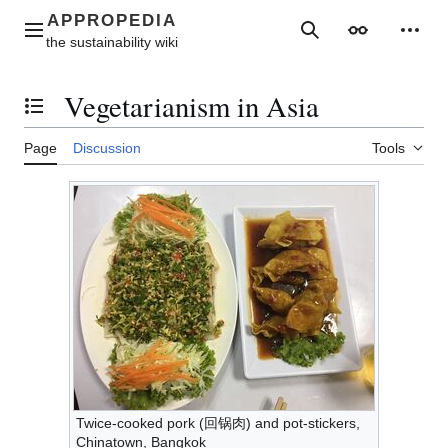
Jump
to
Main menu
Search
Appearance
Perso
content
Vegetarianism in Asia
Toggle the table of contents
Page
Discussion
Tools
Twice-cooked pork (回锅肉) and pot-stickers,
Chinatown, Bangkok