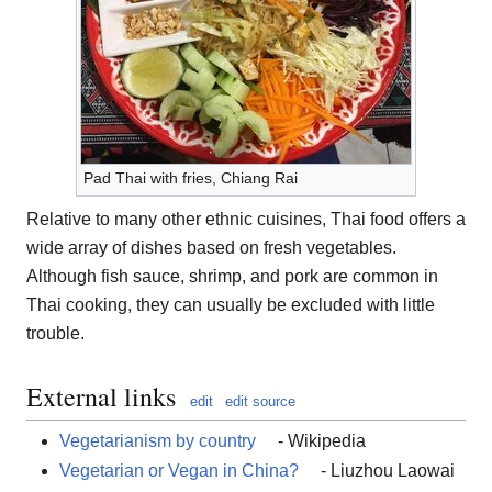
Pad Thai with fries, Chiang Rai
Relative to many other ethnic cuisines, Thai food offers a
wide array of dishes based on fresh vegetables.
Although fish sauce, shrimp, and pork are common in
Thai cooking, they can usually be excluded with little
trouble.
External links
edit
edit source
Vegetarianism by country
- Wikipedia
Vegetarian or Vegan in China?
- Liuzhou Laowai