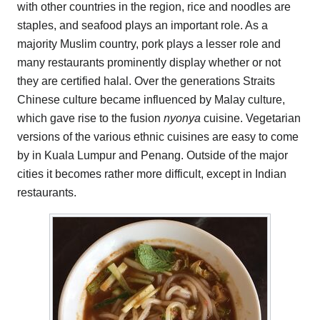
with other countries in the region, rice and noodles are
staples, and seafood plays an important role. As a
majority Muslim country, pork plays a lesser role and
many restaurants prominently display whether or not
they are certified halal. Over the generations Straits
Chinese culture became influenced by Malay culture,
which gave rise to the fusion
nyonya
cuisine. Vegetarian
versions of the various ethnic cuisines are easy to come
by in Kuala Lumpur and Penang. Outside of the major
cities it becomes rather more difficult, except in Indian
restaurants.