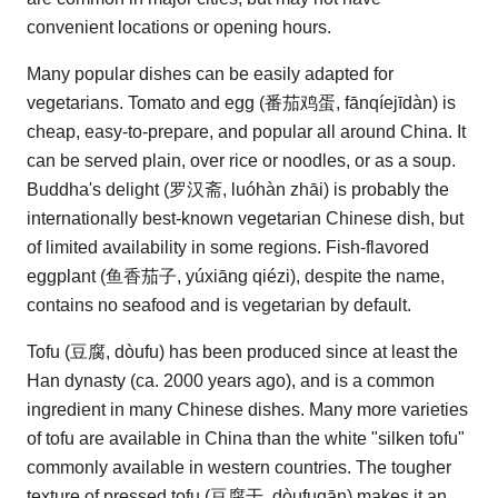
convenient locations or opening hours.
Many popular dishes can be easily adapted for
vegetarians. Tomato and egg (番茄鸡蛋, fānqíejīdàn) is
cheap, easy-to-prepare, and popular all around China. It
can be served plain, over rice or noodles, or as a soup.
Buddha's delight (罗汉斋, luóhàn zhāi) is probably the
internationally best-known vegetarian Chinese dish, but
of limited availability in some regions. Fish-flavored
eggplant (鱼香茄子, yúxiāng qiézi), despite the name,
contains no seafood and is vegetarian by default.
Tofu (豆腐, dòufu) has been produced since at least the
Han dynasty (ca. 2000 years ago), and is a common
ingredient in many Chinese dishes. Many more varieties
of tofu are available in China than the white "silken tofu"
commonly available in western countries. The tougher
texture of pressed tofu (豆腐干, dòufugān) makes it an