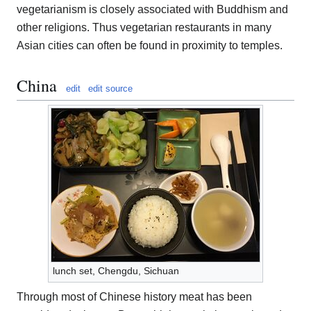
vegetarianism is closely associated with Buddhism and
other religions. Thus vegetarian restaurants in many
Asian cities can often be found in proximity to temples.
China
edit
edit source
lunch set, Chengdu, Sichuan
Through most of Chinese history meat has been