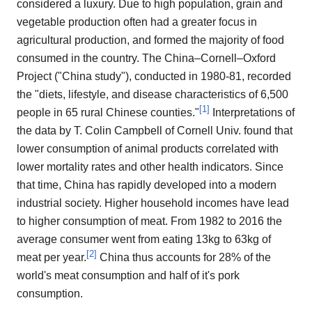
considered a luxury. Due to high population, grain and
vegetable production often had a greater focus in
agricultural production, and formed the majority of food
consumed in the country. The China–Cornell–Oxford
Project ("China study"), conducted in 1980-81, recorded
the "diets, lifestyle, and disease characteristics of 6,500
[
1
]
people in 65 rural Chinese counties."
Interpretations of
the data by T. Colin Campbell of Cornell Univ. found that
lower consumption of animal products correlated with
lower mortality rates and other health indicators. Since
that time, China has rapidly developed into a modern
industrial society. Higher household incomes have lead
to higher consumption of meat. From 1982 to 2016 the
average consumer went from eating 13kg to 63kg of
[
2
]
meat per year.
China thus accounts for 28% of the
world's meat consumption and half of it's pork
consumption.