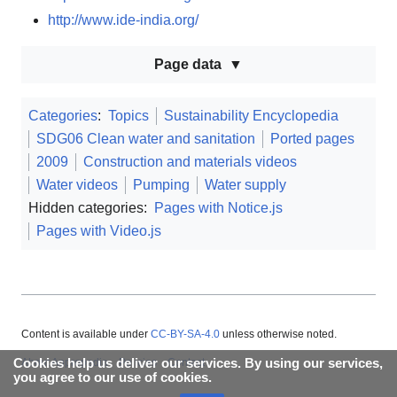
http://www.ide-india.org/
Page data
Categories
:
Topics
Sustainability Encyclopedia
SDG06 Clean water and sanitation
Ported pages
2009
Construction and materials videos
Water videos
Pumping
Water supply
Hidden categories:
Pages with Notice.js
Pages with Video.js
Content is available under
CC-BY-SA-4.0
unless otherwise noted.
Cookies help us deliver our services. By using our services,
About Appropedia
Policies
Contact
you agree to our use of cookies.