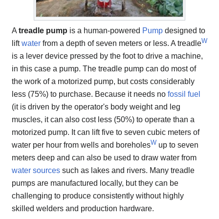
A
treadle pump
is a human-powered
Pump
designed to
W
lift
water
from a depth of seven meters or less. A treadle
is a lever device pressed by the foot to drive a machine,
in this case a pump. The treadle pump can do most of
the work of a motorized pump, but costs considerably
less (75%) to purchase. Because it needs no
fossil fuel
(it is driven by the operator's body weight and leg
muscles, it can also cost less (50%) to operate than a
motorized pump. It can lift five to seven cubic meters of
W
water per hour from wells and boreholes
up to seven
meters deep and can also be used to draw water from
water sources
such as lakes and rivers. Many treadle
pumps are manufactured locally, but they can be
challenging to produce consistently without highly
skilled welders and production hardware.