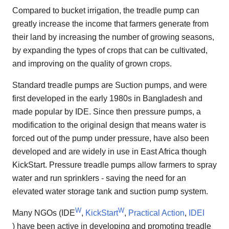
Compared to bucket irrigation, the treadle pump can
greatly increase the income that farmers generate from
their land by increasing the number of growing seasons,
by expanding the types of crops that can be cultivated,
and improving on the quality of grown crops.
Standard treadle pumps are Suction pumps, and were
first developed in the early 1980s in Bangladesh and
made popular by IDE. Since then pressure pumps, a
modification to the original design that means water is
forced out of the pump under pressure, have also been
developed and are widely in use in East Africa though
KickStart. Pressure treadle pumps allow farmers to spray
water and run sprinklers - saving the need for an
elevated water storage tank and suction pump system.
W
W
Many NGOs (IDE
,
KickStart
,
Practical Action
,
IDEI
) have been active in developing and promoting treadle