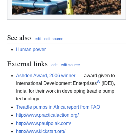
See also
edit
edit source
Human power
External links
edit
edit source
Ashden Award, 2006 winner
- award given to
W
International Development Enterprises
(IDEI),
India, for their work in developing treadle pump
technology.
Treadle pumps in Africa report from FAO
http://www.practicalaction.org/
http://www.paulpolak.com/
http://www.kickstart.org/