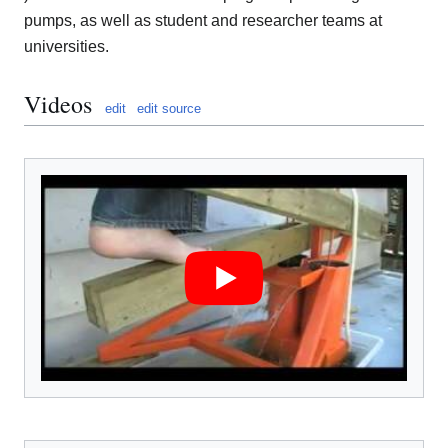
pumps, as well as student and researcher teams at
universities.
Videos
edit
edit source