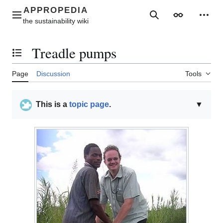
Jump
to
Main menu
Search
Appearance
Perso
content
Treadle pumps
Toggle the table of contents
Page
Discussion
Tools
This is a
topic page
.
▼