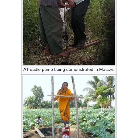
A treadle pump being demonstrated in Malawi.