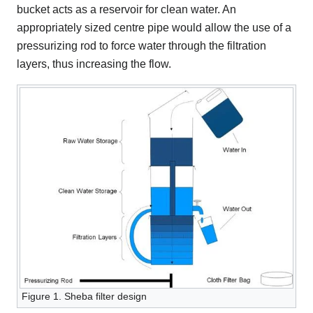
bucket acts as a reservoir for clean water. An
appropriately sized centre pipe would allow the use of a
pressurizing rod to force water through the filtration
layers, thus increasing the flow.
Figure 1. Sheba filter design