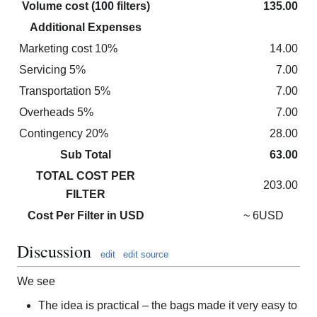
Volume cost (100 filters)
135.00
Additional Expenses
Marketing cost 10%
14.00
Servicing 5%
7.00
Transportation 5%
7.00
Overheads 5%
7.00
Contingency 20%
28.00
Sub Total
63.00
TOTAL COST PER
203.00
FILTER
Cost Per Filter in USD
~ 6USD
Discussion
edit
edit source
We see
The idea is practical – the bags made it very easy to