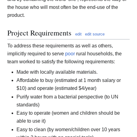
the house who will most often be the end-use of the
product.
Project Requirements
edit
edit source
To address these requirements as well as others,
implicitly required to serve
poor
rural households, the
team worked to satisfy the following requirements:
Made with locally available materials.
Affordable to buy (estimated at 1 month salary or
$10) and operate (estimated $4/year)
Purify water from a bacterial perspective (to UN
standards)
Easy to operate (women and children should be
able to use it)
Easy to clean (by women/children over 10 years