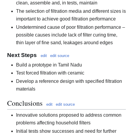
clean, assemble and, in tests, maintain
The selection of filtration media and different sizes is
important to achieve good filtration performance
Undetermined cause of poor filtration performance –
possible causes include lack of filter curing time,
thin layer of fine sand, leakages around edges
Next Steps
edit
edit source
Build a prototype in Tamil Nadu
Test forced filtration with ceramic
Develop a reference design with specified filtration
materials
Conclusions
edit
edit source
Innovative solutions proposed to address common
problems affecting household filters
Initial tests show successes and need for further