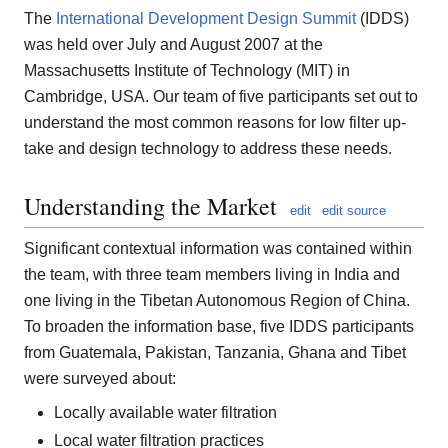
The
International Development Design Summit
(IDDS)
was held over July and August 2007 at the
Massachusetts Institute of Technology (MIT) in
Cambridge, USA. Our team of five participants set out to
understand the most common reasons for low filter up-
take and design technology to address these needs.
Understanding the Market
edit
edit source
Significant contextual information was contained within
the team, with three team members living in India and
one living in the Tibetan Autonomous Region of China.
To broaden the information base, five IDDS participants
from Guatemala, Pakistan, Tanzania, Ghana and Tibet
were surveyed about:
Locally available water filtration
Local water filtration practices