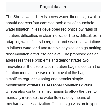
Project data
The Sheba water filter is a new water filter design which
should address four common problems of household
water filtration in less developed regions: slow rates of
filtration, difficulties in cleaning water filters, difficulties in
adapting water filters to regional and seasonal variations
in influent water and unattractive physical design making
dissemination difficult to achieve. The proposed design
addresses these problems and demonstrates two
innovations: the use of cloth filtration bags to contain the
filtration media - the ease of removal of the bags
simplifies regular cleaning and permits simple
modification of filters as seasonal conditions dictate.
Sheba also contains a mechanism to allow the user to
manually increase the water flow rate by means of
mechanical pressurization. This design was prototyped