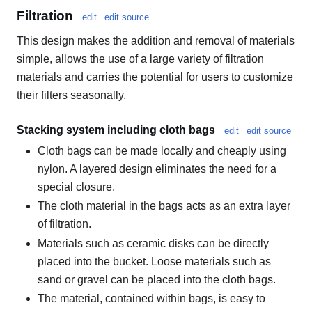
Filtration
edit
edit source
This design makes the addition and removal of materials
simple, allows the use of a large variety of filtration
materials and carries the potential for users to customize
their filters seasonally.
Stacking system including cloth bags
edit
edit source
Cloth bags can be made locally and cheaply using
nylon. A layered design eliminates the need for a
special closure.
The cloth material in the bags acts as an extra layer
of filtration.
Materials such as ceramic disks can be directly
placed into the bucket. Loose materials such as
sand or gravel can be placed into the cloth bags.
The material, contained within bags, is easy to