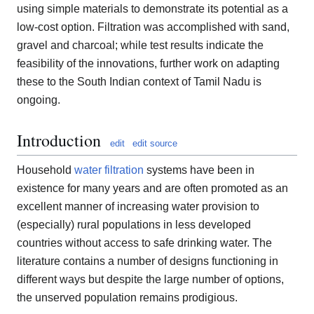
using simple materials to demonstrate its potential as a
low-cost option. Filtration was accomplished with sand,
gravel and charcoal; while test results indicate the
feasibility of the innovations, further work on adapting
these to the South Indian context of Tamil Nadu is
ongoing.
Introduction
edit
edit source
Household
water filtration
systems have been in
existence for many years and are often promoted as an
excellent manner of increasing water provision to
(especially) rural populations in less developed
countries without access to safe drinking water. The
literature contains a number of designs functioning in
different ways but despite the large number of options,
the unserved population remains prodigious.