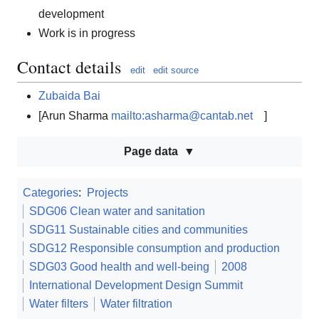
development
Work is in progress
Contact details
edit
edit source
Zubaida Bai
[Arun Sharma
mailto:asharma@cantab.net
]
Page data
Categories
:
Projects
SDG06 Clean water and sanitation
SDG11 Sustainable cities and communities
SDG12 Responsible consumption and production
SDG03 Good health and well-being
2008
International Development Design Summit
Water filters
Water filtration