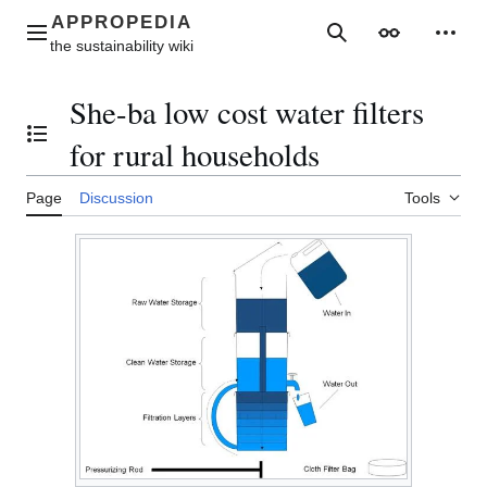
Jump
to
Main menu
Search
Appearance
Perso
content
She-ba low cost water filters
Toggle the table of contents
for rural households
Page
Discussion
Tools