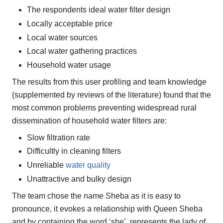
The respondents ideal water filter design
Locally acceptable price
Local water sources
Local water gathering practices
Household water usage
The results from this user profiling and team knowledge
(supplemented by reviews of the literature) found that the
most common problems preventing widespread rural
dissemination of household water filters are:
Slow filtration rate
Difficultly in cleaning filters
Unreliable
water quality
Unattractive and bulky design
The team chose the name Sheba as it is easy to
pronounce, it evokes a relationship with Queen Sheba
and by containing the word ‘she’, represents the lady of