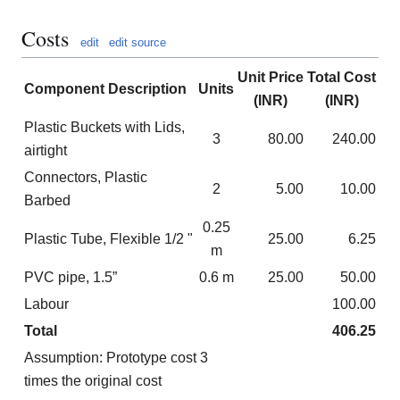
Costs
edit
edit source
Unit Price
Total Cost
Component Description
Units
(INR)
(INR)
Plastic Buckets with Lids,
3
80.00
240.00
airtight
Connectors, Plastic
2
5.00
10.00
Barbed
0.25
Plastic Tube, Flexible 1/2 "
25.00
6.25
m
PVC pipe, 1.5”
0.6 m
25.00
50.00
Labour
100.00
Total
406.25
Assumption: Prototype cost 3
times the original cost