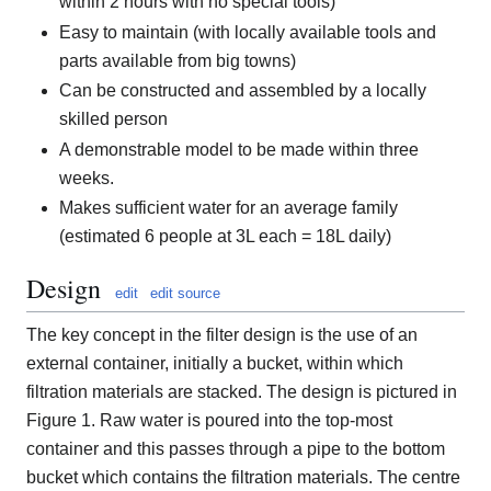
within 2 hours with no special tools)
Easy to maintain (with locally available tools and
parts available from big towns)
Can be constructed and assembled by a locally
skilled person
A demonstrable model to be made within three
weeks.
Makes sufficient water for an average family
(estimated 6 people at 3L each = 18L daily)
Design
edit
edit source
The key concept in the filter design is the use of an
external container, initially a bucket, within which
filtration materials are stacked. The design is pictured in
Figure 1. Raw water is poured into the top-most
container and this passes through a pipe to the bottom
bucket which contains the filtration materials. The centre