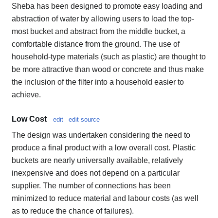
Sheba has been designed to promote easy loading and
abstraction of water by allowing users to load the top-
most bucket and abstract from the middle bucket, a
comfortable distance from the ground. The use of
household-type materials (such as plastic) are thought to
be more attractive than wood or concrete and thus make
the inclusion of the filter into a household easier to
achieve.
Low Cost
edit
edit source
The design was undertaken considering the need to
produce a final product with a low overall cost. Plastic
buckets are nearly universally available, relatively
inexpensive and does not depend on a particular
supplier. The number of connections has been
minimized to reduce material and labour costs (as well
as to reduce the chance of failures).