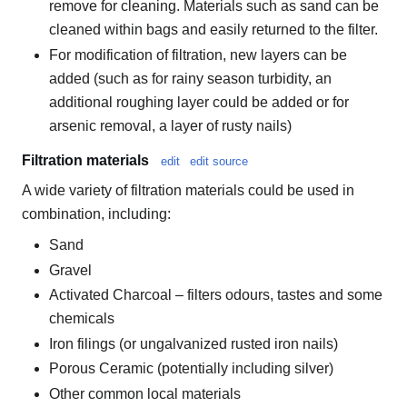
remove for cleaning. Materials such as sand can be
cleaned within bags and easily returned to the filter.
For modification of filtration, new layers can be
added (such as for rainy season turbidity, an
additional roughing layer could be added or for
arsenic removal, a layer of rusty nails)
Filtration materials
edit
edit source
A wide variety of filtration materials could be used in
combination, including:
Sand
Gravel
Activated Charcoal – filters odours, tastes and some
chemicals
Iron filings (or ungalvanized rusted iron nails)
Porous Ceramic (potentially including silver)
Other common local materials