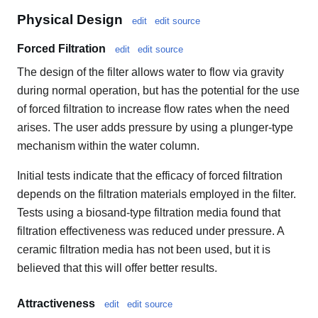
Physical Design
edit
edit source
Forced Filtration
edit
edit source
The design of the filter allows water to flow via gravity
during normal operation, but has the potential for the use
of forced filtration to increase flow rates when the need
arises. The user adds pressure by using a plunger-type
mechanism within the water column.
Initial tests indicate that the efficacy of forced filtration
depends on the filtration materials employed in the filter.
Tests using a biosand-type filtration media found that
filtration effectiveness was reduced under pressure. A
ceramic filtration media has not been used, but it is
believed that this will offer better results.
Attractiveness
edit
edit source