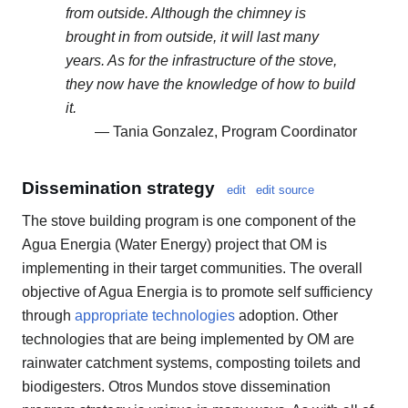
from outside. Although the chimney is
brought in from outside, it will last many
years. As for the infrastructure of the stove,
they now have the knowledge of how to build
it.
— Tania Gonzalez, Program Coordinator
Dissemination strategy
edit
edit source
The stove building program is one component of the
Agua Energia (Water Energy) project that OM is
implementing in their target communities. The overall
objective of Agua Energia is to promote self sufficiency
through
appropriate technologies
adoption. Other
technologies that are being implemented by OM are
rainwater catchment systems, composting toilets and
biodigesters. Otros Mundos stove dissemination