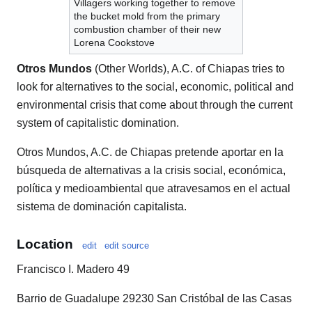
Villagers working together to remove
the bucket mold from the primary
combustion chamber of their new
Lorena Cookstove
Otros Mundos
(Other Worlds), A.C. of Chiapas tries to
look for alternatives to the social, economic, political and
environmental crisis that come about through the current
system of capitalistic domination.
Otros Mundos, A.C. de Chiapas pretende aportar en la
búsqueda de alternativas a la crisis social, económica,
política y medioambiental que atravesamos en el actual
sistema de dominación capitalista.
Location
edit
edit source
Francisco I. Madero 49
Barrio de Guadalupe 29230 San Cristóbal de las Casas