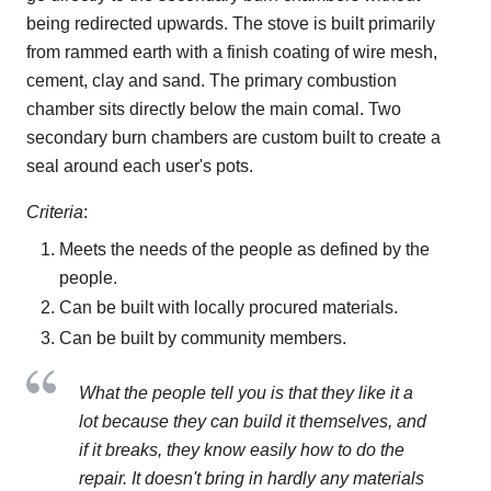
being redirected upwards. The stove is built primarily
from rammed earth with a finish coating of wire mesh,
cement, clay and sand. The primary combustion
chamber sits directly below the main comal. Two
secondary burn chambers are custom built to create a
seal around each user's pots.
Criteria
:
Meets the needs of the people as defined by the
people.
Can be built with locally procured materials.
Can be built by community members.
What the people tell you is that they like it a
lot because they can build it themselves, and
if it breaks, they know easily how to do the
repair. It doesn't bring in hardly any materials