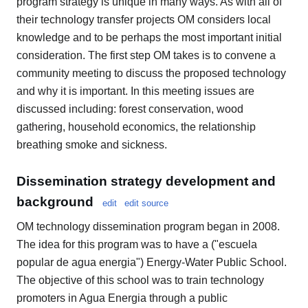
program strategy is unique in many ways. As with all of
their technology transfer projects OM considers local
knowledge and to be perhaps the most important initial
consideration. The first step OM takes is to convene a
community meeting to discuss the proposed technology
and why it is important. In this meeting issues are
discussed including: forest conservation, wood
gathering, household economics, the relationship
breathing smoke and sickness.
Dissemination strategy development and
background
edit
edit source
OM technology dissemination program began in 2008.
The idea for this program was to have a ("escuela
popular de agua energia") Energy-Water Public School.
The objective of this school was to train technology
promoters in Agua Energia through a public