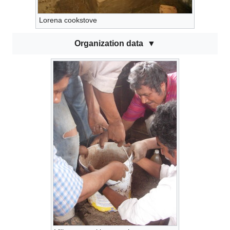
Lorena cookstove
Organization data