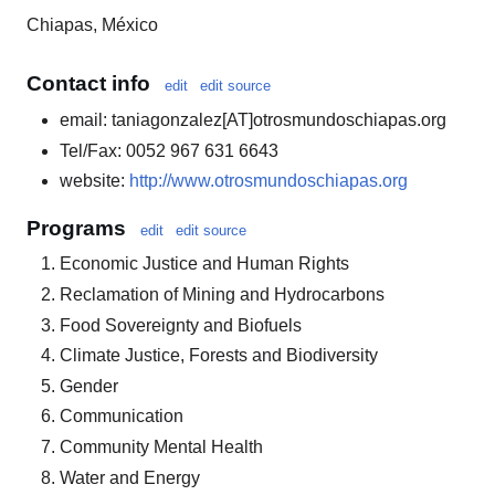
Chiapas, México
Contact info
edit
edit source
email: taniagonzalez[AT]otrosmundoschiapas.org
Tel/Fax: 0052 967 631 6643
website:
http://www.otrosmundoschiapas.org
Programs
edit
edit source
Economic Justice and Human Rights
Reclamation of Mining and Hydrocarbons
Food Sovereignty and Biofuels
Climate Justice, Forests and Biodiversity
Gender
Communication
Community Mental Health
Water and Energy