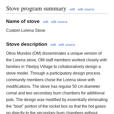
Stove program summary
edit
edit source
Name of stove
edit
edit source
Custom Lorena Stove
Stove description
edit
edit source
Otros Mundos (OM) disseminates a unique version of
the Lorena stove. OM staff members worked closely with
families in Yibeljoj Village to collaboratively design a
stove model. Through a participatory design process
community members chose the Lorena stove with
modifications. The stove has regular 50 cm diameter
comal and two secondary burn chambers for additional
pots. The design was modified by essentially eliminating
the "boot" portion of the rocket box so that the hot gases
go directly to the secondary burn chambers without