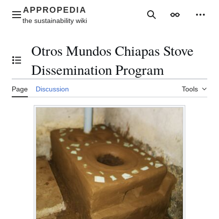
Jump
to
Main menu
Search
Appearance
Perso
content
Otros Mundos Chiapas Stove
Toggle the table of contents
Dissemination Program
Page
Discussion
Tools