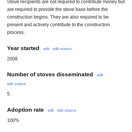
Stove recipients are not required to contribute money but
are required to provide the stove base before the
construction begins. They are also required to be
present and actively contribute to the construction
process.
Year started
edit
edit source
2008
Number of stoves disseminated
edit
edit source
5
Adoption rate
edit
edit source
100%