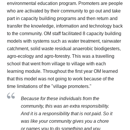
environmental education program. Promoters are people
who are activated by their community to go out and take
part in capacity building programs and then return and
transfer the knowledge, information and technology back
to the community. OM staff facilitated 8 capacity building
models with systems such as water treatment, rainwater
catchment, solid waste residual anaerobic biodigesters,
agro-ecology and agro-forestry. This was a travelling
school that went from village to village with each
learning module. Throughout the first year OM learned
that this model was not going to work because of the
time limitations of the "village promoters."
Because for these individuals from the
community, this was an extra responsibility.
And it is a responsibility that is not paid. So it
was like your community gives you a chore
or names you to do something and you