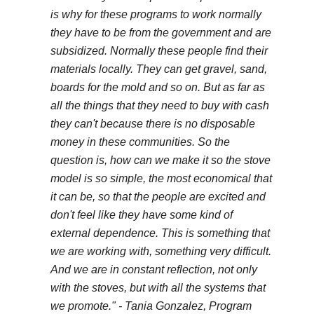
is why for these programs to work normally
they have to be from the government and are
subsidized. Normally these people find their
materials locally. They can get gravel, sand,
boards for the mold and so on. But as far as
all the things that they need to buy with cash
they can't because there is no disposable
money in these communities. So the
question is, how can we make it so the stove
model is so simple, the most economical that
it can be, so that the people are excited and
don't feel like they have some kind of
external dependence. This is something that
we are working with, something very difficult.
And we are in constant reflection, not only
with the stoves, but with all the systems that
we promote."
- Tania Gonzalez, Program