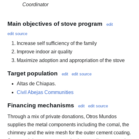
Coordinator
Main objectives of stove program
edit
edit source
Increase self sufficiency of the family
Improve indoor air quality
Maximize adoption and appropriation of the stove
Target population
edit
edit source
Altas de Chiapas.
Civil Abejas Communities
Financing mechanisms
edit
edit source
Through a mix of private donations, Otros Mundos
supplies the metal components including the comal, the
chimney and the wire mesh for the outer cement coating.