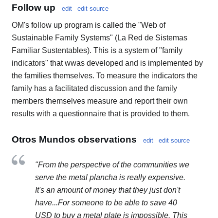
Follow up
edit
edit source
OM's follow up program is called the "Web of
Sustainable Family Systems" (La Red de Sistemas
Familiar Sustentables). This is a system of "family
indicators" that wwas developed and is implemented by
the families themselves. To measure the indicators the
family has a facilitated discussion and the family
members themselves measure and report their own
results with a questionnaire that is provided to them.
Otros Mundos observations
edit
edit source
"From the perspective of the communities we
serve the metal plancha is really expensive.
It's an amount of money that they just don't
have...For someone to be able to save 40
USD to buy a metal plate is impossible. This