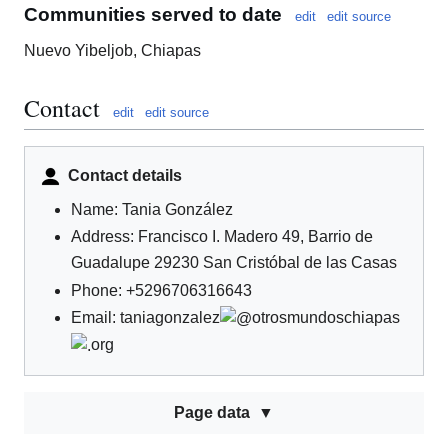
Communities served to date
edit
edit source
Nuevo Yibeljob, Chiapas
Contact
edit
edit source
Contact details
Name: Tania González
Address: Francisco I. Madero 49, Barrio de
Guadalupe 29230 San Cristóbal de las Casas
Phone: +5296706316643
Email: taniagonzalez
otrosmundoschiapas
org
Page data