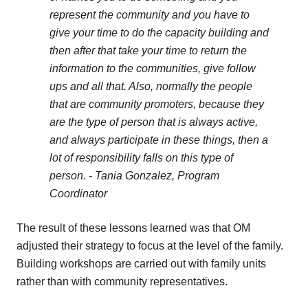
represent the community and you have to
give your time to do the capacity building and
then after that take your time to return the
information to the communities, give follow
ups and all that. Also, normally the people
that are community promoters, because they
are the type of person that is always active,
and always participate in these things, then a
lot of responsibility falls on this type of
person.
- Tania Gonzalez, Program
Coordinator
The result of these lessons learned was that OM
adjusted their strategy to focus at the level of the family.
Building workshops are carried out with family units
rather than with community representatives.