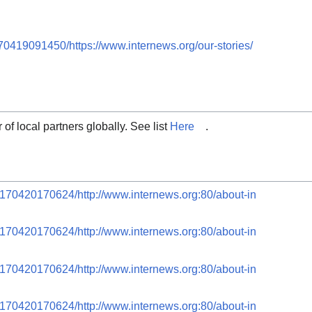
70419091450/https://www.internews.org/our-stories/
 of local partners globally. See list
Here
.
0170420170624/http://www.internews.org:80/about-in
0170420170624/http://www.internews.org:80/about-in
0170420170624/http://www.internews.org:80/about-in
0170420170624/http://www.internews.org:80/about-in