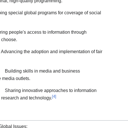
inal, high-quality programming.
ng special global programs for coverage of social
ing people's access to information through
 choose.
Advancing the adoption and implementation of fair
Building skills in media and business
 media outlets.
Sharing innovative approaches to information
[
4
]
 research and technology.
Global Issues: