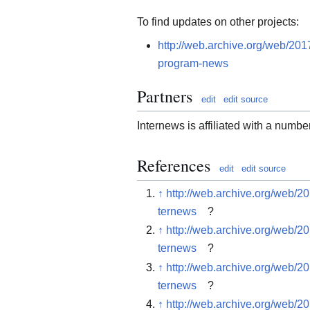
To find updates on other projects:
http://web.archive.org/web/201
program-news
Partners
edit
edit source
Internews is affiliated with a number
References
edit
edit source
↑
http://web.archive.org/web/2
ternews
?
↑
http://web.archive.org/web/2
ternews
?
↑
http://web.archive.org/web/2
ternews
?
↑
http://web.archive.org/web/2