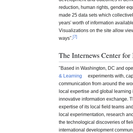
reduction, human rights, gender eq
made 25 data sets which collectivel
years' worth of information availabl
Visualizations on the site allow view
[
7
]
ways".
The Internews Center for
"Based in Washington, DC and oper
& Learning
experiments with, cap
communication from around the wor
local expertise and global learnin
innovative information exchange. T
expertise of its local field teams a
local experimentation, research an
the technological discoveries of fie
international development communi