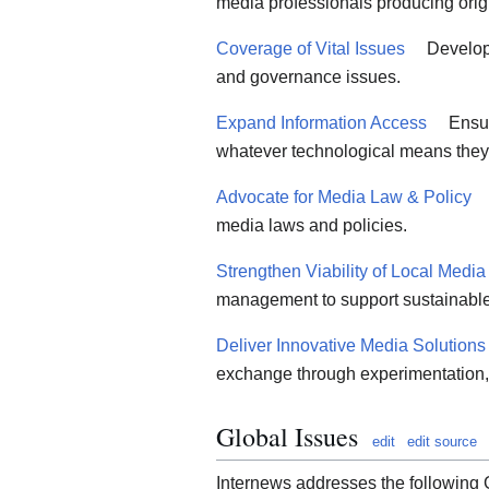
media professionals producing orig
Coverage of Vital Issues
Developi
and governance issues.
Expand Information Access
Ensur
whatever technological means they
Advocate for Media Law & Policy
media laws and policies.
Strengthen Viability of Local Media
management to support sustainable
Deliver Innovative Media Solutions
exchange through experimentation,
Global Issues
edit
edit source
Internews addresses the following 