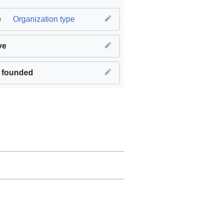
e
Organization type
ve
 founded