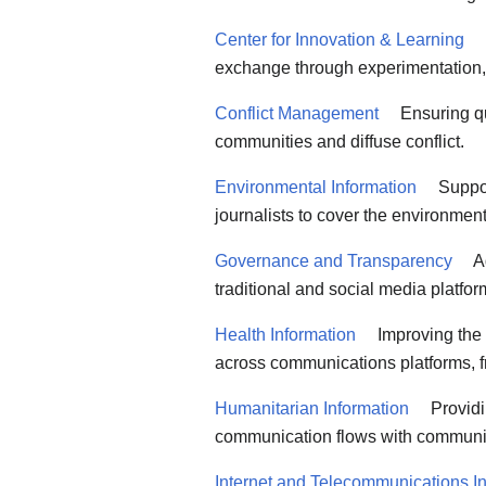
Center for Innovation & Learning
exchange through experimentation,
Conflict Management
Ensuring qua
communities and diffuse conflict.
Environmental Information
Suppor
journalists to cover the environment
Governance and Transparency
Ad
traditional and social media platfo
Health Information
Improving the 
across communications platforms, f
Humanitarian Information
Providi
communication flows with communiti
Internet and Telecommunications Ini