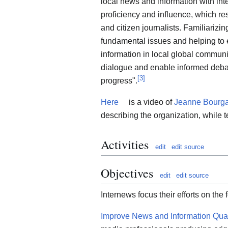
local news and information with in
proficiency and influence, which res
and citizen journalists. Familiariz
fundamental issues and helping to 
information in local global communi
dialogue and enable informed deba
[
3
]
progress".
Here
is a video of
Jeanne Bourga
describing the organization, while t
Activities
edit
edit source
Objectives
edit
edit source
Internews focus their efforts on the 
Improve News and Information Qual