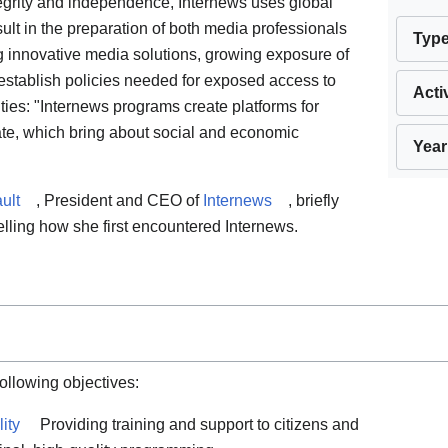
tegrity and independence, Internews uses global
ult in the preparation of both media professionals
Typ
ing innovative media solutions, growing exposure of
establish policies needed for exposed access to
Acti
ties: "Internews programs create platforms for
te, which bring about social and economic
Year
ult
, President and CEO of
Internews
, briefly
elling how she first encountered Internews.
following objectives:
ity
Providing training and support to citizens and