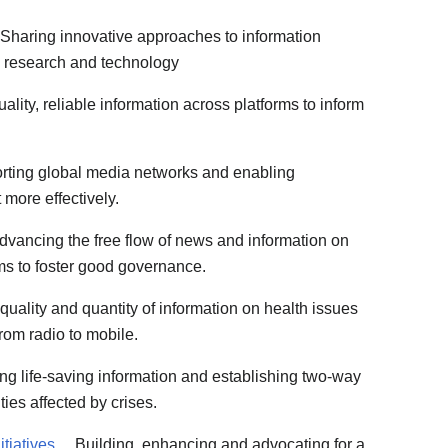
Sharing innovative approaches to information
 research and technology
lity, reliable information across platforms to inform
ting global media networks and enabling
 more effectively.
vancing the free flow of news and information on
rms to foster good governance.
quality and quantity of information on health issues
rom radio to mobile.
ng life-saving information and establishing two-way
es affected by crises.
tiatives
Building, enhancing and advocating for a