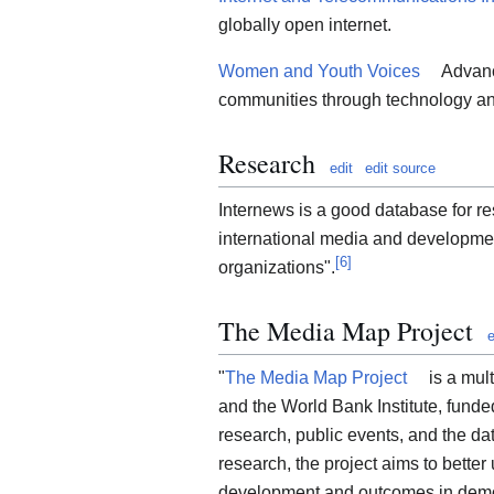
globally open internet.
Women and Youth Voices
Advanc
communities through technology an
Research
edit
edit source
Internews is a good database for r
international media and developmen
[
6
]
organizations".
The Media Map Project
e
"
The Media Map Project
is a mul
and the World Bank Institute, fund
research, public events, and the d
research, the project aims to bette
development and outcomes in demo