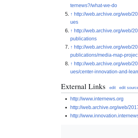
ternews?/what-we-do
↑
http://web.archive.org/web/2
ues
↑
http://web.archive.org/web/2
publications
↑
http://web.archive.org/web/2
publications/media-map-projec
↑
http://web.archive.org/web/2
ues/center-innovation-and-lear
External Links
edit
edit sourc
http://www.internews.org
http://web.archive.org/web/20
http://www.innovation.internew