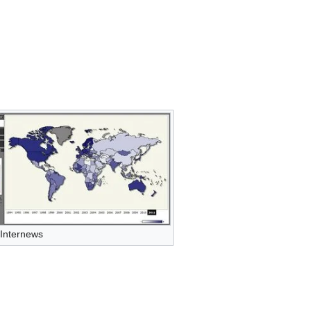
 Internews