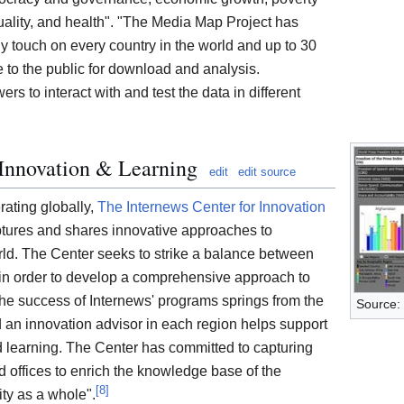
uality, and health". "The Media Map Project has
y touch on every country in the world and up to 30
e to the public for download and analysis.
ers to interact with and test the data in different
 Innovation & Learning
edit
edit source
ating globally,
The Internews Center for Innovation
tures and shares innovative approaches to
ld. The Center seeks to strike a balance between
g in order to develop a comprehensive approach to
he success of Internews' programs springs from the
Source:
nd an innovation advisor in each region helps support
d learning. The Center has committed to capturing
ld offices to enrich the knowledge base of the
[
8
]
ty as a whole".