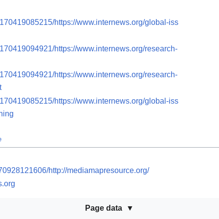
0170419085215/https://www.internews.org/global-iss
0170419094921/https://www.internews.org/research-
0170419094921/https://www.internews.org/research-
t
0170419085215/https://www.internews.org/global-iss
ning
e
170928121606/http://mediamapresource.org/
s.org
Page data