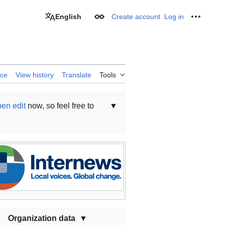
English
Create account
Log in
Appearance
Personal
rce
View history
Translate
Tools
en edit
now, so feel free to
▼
Organization data