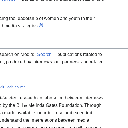
ing the leadership of women and youth in their
[
5
]
d media strategies.
esearch on Media: "
Search
publications related to
t, produced by Internews, our partners, and related
dit
edit source
ti-faceted research collaboration between Internews
ed by the Bill & Melinda Gates Foundation. Through
ata made available for public use and extended
r understand the interrelations between media
cracy and governance, economic growth, poverty