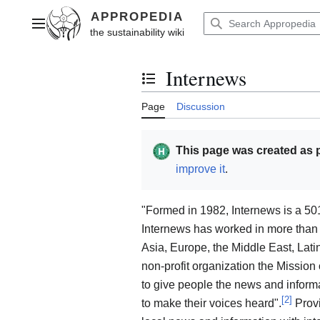
Jump
to
Main menu
content
Internews
Toggle the table of contents
Page
Discussion
This page was created as p
improve it
.
"Formed in 1982, Internews is a 501
Internews has worked in more than 90
Asia, Europe, the Middle East, Lat
non-profit organization the Mission
to give people the news and informa
[
2
]
to make their voices heard".
Provi