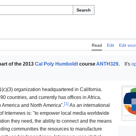
Search
Read
Edit
Edit sou
art of the 2013
Cal Poly Humboldt
course
ANTH329
.
It's
op
(c)(3) organization headquartered in California.
 countries, and currently has offices in Africa,
[
1
]
in America and North America".
As an international
 of Internews is: "to empower local media worldwide
tion they need, the ability to connect and the means
ding communities the resources to manufacture