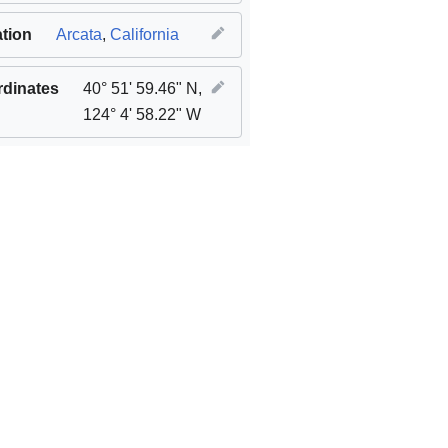
tion
Arcata
,
California
dinates
40° 51' 59.46" N,
124° 4' 58.22" W