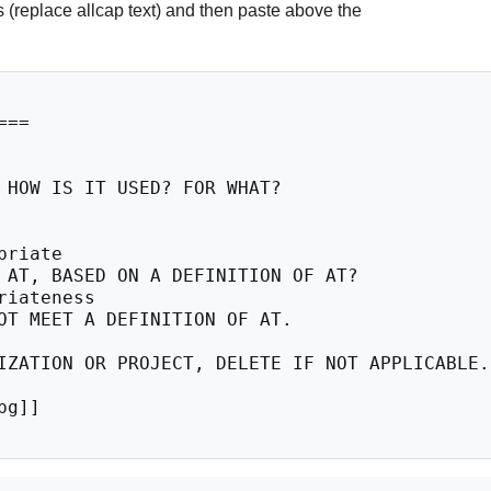
 (replace allcap text) and then paste above the
==

 HOW IS IT USED? FOR WHAT?

riate

 AT, BASED ON A DEFINITION OF AT?

iateness

OT MEET A DEFINITION OF AT.

IZATION OR PROJECT, DELETE IF NOT APPLICABLE.

g]]
