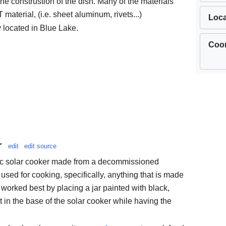
the construstion of the dish. Many of the materials
aterial, (i.e. sheet aluminum, rivets...)
Loca
y located in Blue Lake.
Coor
r
edit
edit source
lic solar cooker made from a decommissioned
e used for cooking, specifically, anything that is made
as worked best by placing a jar painted with black,
nt in the base of the solar cooker while having the