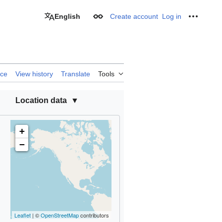
English
Create account
Log in
Appearance
Personal
rce
View history
Translate
Tools
Location data
+
−
Leaflet
| ©
OpenStreetMap
contributors