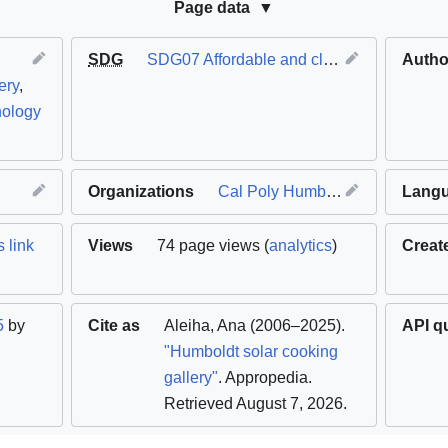
Page data
SDG
SDG07 Affordable and clean energy
Autho
ery
,
nology
Organizations
Cal Poly Humboldt
Lang
 link
Views
74 page views (
analytics
)
Creat
5
by
Cite as
Aleiha
,
Ana
(2006–2025).
API q
"Humboldt solar cooking
gallery"
. Appropedia
.
Retrieved August 7, 2026
.