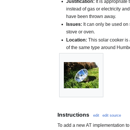
Justification:
It is appropriate
instead of gas or electricity a
have been thrown away.
Issues:
It can only be used on 
stove or oven.
Location:
This solar cooker is 
of the same type around Humbo
Instructions
edit
edit source
To add a new AT implementation to 