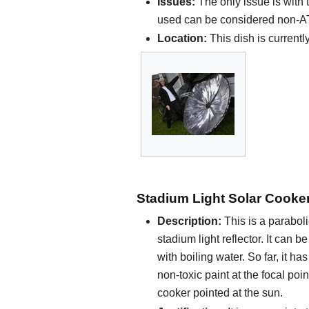
Issues:
The only issue is with 
used can be considered non-AT m
Location:
This dish is currentl
Stadium Light Solar Cooke
Description:
This is a parabo
stadium light reflector. It can b
with boiling water. So far, it h
non-toxic paint at the focal poi
cooker pointed at the sun.