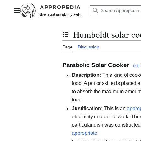
Jump
to
Main menu
content
Humboldt solar co
Toggle the table of contents
Page
Discussion
Parabolic Solar Cooker
edit
Description:
This kind of cooke
food. A pot or skillet is placed a
to absorb the maximum amount 
food.
Justification:
This is an
approp
electricity in order to work. The
particular dish was constructe
appropriate
.