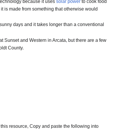
 technology because it uses
solar power
to cook food
nd it is made from something that otherwise would
sunny days and it takes longer than a conventional
at Sunset and Western in Arcata, but there are a few
ldt County.
this resource, Copy and paste the following into