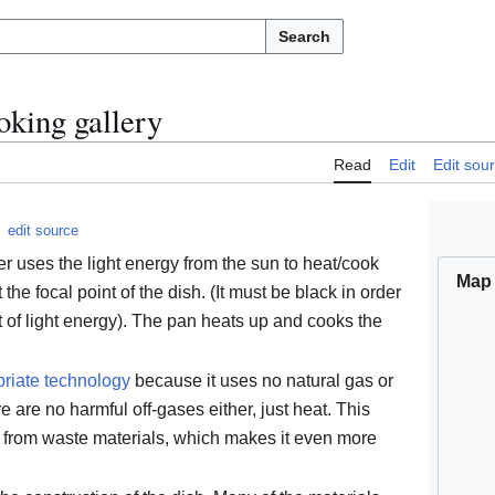
Search
oking gallery
Read
Edit
Edit sou
edit source
r uses the light energy from the sun to heat/cook
Map
t the focal point of the dish. (It must be black in order
of light energy). The pan heats up and cooks the
riate technology
because it uses no natural gas or
re are no harmful off-gases either, just heat. This
d from waste materials, which makes it even more