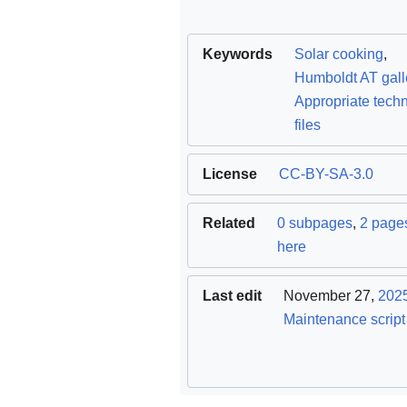
Keywords
Solar cooking
,
Humboldt AT gall
Appropriate tech
files
License
CC-BY-SA-3.0
Related
0 subpages
,
2 pages
here
Last edit
November 27,
202
Maintenance script