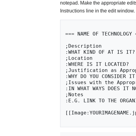
notepad. Make the appropriate edits
Instructions line in the edit window.
=== NAME OF TECHNOLOGY =
;Description

:WHAT KIND OF AT IS IT?
;Location

:WHERE IS IT LOCATED?

;Justification as Approp
:WHY DO YOU CONSIDER IT
;Issues with the Appropr
:IN WHAT WAYS DOES IT N
;Notes

:E.G. LINK TO THE ORGAN
[[Image:YOURIMAGENAME.jp