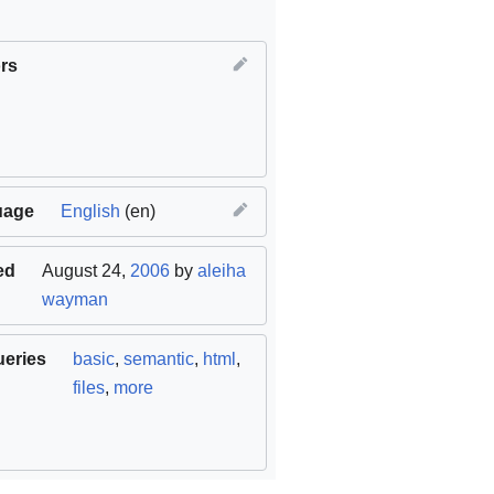
rs
uage
English
(en)
ed
August 24,
2006
by
aleiha
wayman
ueries
basic
,
semantic
,
html
,
files
,
more