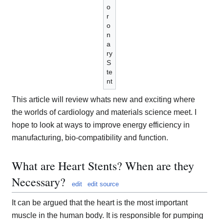
o
r
o
n
a
ry
S
te
nt
This article will review whats new and exciting where
the worlds of cardiology and materials science meet. I
hope to look at ways to improve energy efficiency in
manufacturing, bio-compatibility and function.
What are Heart Stents? When are they
Necessary?
edit
edit source
It can be argued that the heart is the most important
muscle in the human body. It is responsible for pumping