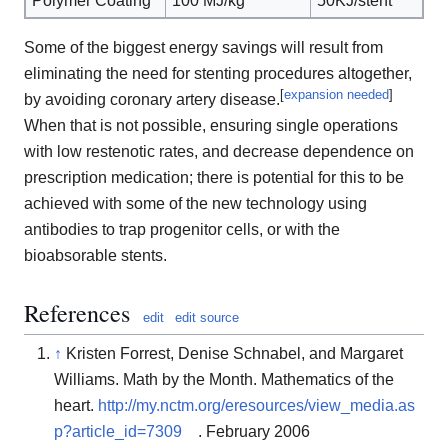
Polymer Coating
100 MJ/kg
50KJ/stent
Some of the biggest energy savings will result from
eliminating the need for stenting procedures altogether,
[
expansion needed
]
by avoiding coronary artery disease.
When that is not possible, ensuring single operations
with low restenotic rates, and decrease dependence on
prescription medication; there is potential for this to be
achieved with some of the new technology using
antibodies to trap progenitor cells, or with the
bioabsorable stents.
References
edit
edit source
↑
Kristen Forrest, Denise Schnabel, and Margaret
Williams. Math by the Month. Mathematics of the
heart.
http://my.nctm.org/eresources/view_media.as
p?article_id=7309
. February 2006