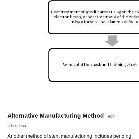
Alternative Manufacturing Method
edit
edit source
Another method of stent manufacturing includes bending