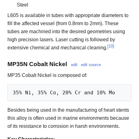
Steel
L605 is available in tubes with appropriate diameters to
fill the affected vessel (from 0.8mm to 2mm). These
tubes are machined into the desired geometries using
high precision lasers. Laser cutting is followed by
[
10
]
extensive chemical and mechanical cleaning.
MP35N Cobalt Nickel
edit
edit source
MP35 Cobalt Nickel is composed of:
Besides being used in the manufacturing of heart stents
this alloy is often used in marine environments because
of its resistance to corrosion in harsh environments.