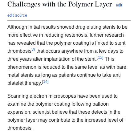
Challenges with the Polymer Layer
edit
edit source
Although initial results showed drug eluting stents to be
more effective in reducing restenosis, further research
has revealed that the polymer coating is linked to stent
W
thrombosis
that occurs anywhere from a few days to
[
13
]
three years after implantation of the stent.
This
phenomenon is reduced to the same level as with bare
metal stents as long as patients continue to take anti
[
14
]
platelet therapy.
Scanning electron microscopes have been used to
examine the polymer coating following balloon
expansion, scientist believe that these defects in the
polymer layer may contribute to the increased level of
thrombosis.