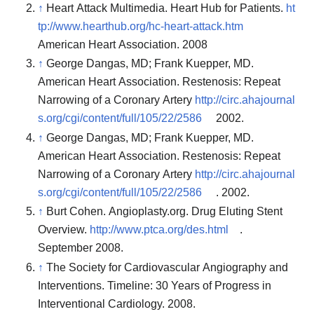
↑
Heart Attack Multimedia. Heart Hub for Patients.
ht
tp://www.hearthub.org/hc-heart-attack.htm
American Heart Association. 2008
↑
George Dangas, MD; Frank Kuepper, MD.
American Heart Association. Restenosis: Repeat
Narrowing of a Coronary Artery
http://circ.ahajournal
s.org/cgi/content/full/105/22/2586
2002.
↑
George Dangas, MD; Frank Kuepper, MD.
American Heart Association. Restenosis: Repeat
Narrowing of a Coronary Artery
http://circ.ahajournal
s.org/cgi/content/full/105/22/2586
. 2002.
↑
Burt Cohen. Angioplasty.org. Drug Eluting Stent
Overview.
http://www.ptca.org/des.html
.
September 2008.
↑
The Society for Cardiovascular Angiography and
Interventions. Timeline: 30 Years of Progress in
Interventional Cardiology. 2008.