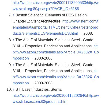
http://web.archive.org/web/20091113200533/http://w
ww.scai.org:80/pr.aspx?PAGE_ID=5188
↑
Boston Scientific. Elements of DES Design.
Chapter 1: Stent Architecture.
http://www.stent.com/t
emplatedata/imports/HTML/cstent/IC/heart-stent-pro
ducts/elementsDES/elementsDES.html
. 2008.
↑
The A to Z of Materials. Stainless Steel - Grade
316L – Properties, Fabrication and Applications.
htt
p://www.azom.com/details.asp?ArticleID=2382#_Co
mposition
. 2000-2008.
↑
The A to Z of Materials. Stainless Steel - Grade
316L – Properties, Fabrication and Applications.
htt
p://www.azom.com/details.asp?ArticleID=2382#_Co
mposition
. 2000-2008.
↑
STI Laser Industries. Stents.
http://web.archive.org/web/20100118202646/http://w
ww.sti-laser.com:80/products.htm