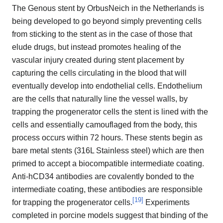
The Genous stent by OrbusNeich in the Netherlands is
being developed to go beyond simply preventing cells
from sticking to the stent as in the case of those that
elude drugs, but instead promotes healing of the
vascular injury created during stent placement by
capturing the cells circulating in the blood that will
eventually develop into endothelial cells. Endothelium
are the cells that naturally line the vessel walls, by
trapping the progenerator cells the stent is lined with the
cells and essentially camouflaged from the body, this
process occurs within 72 hours. These stents begin as
bare metal stents (316L Stainless steel) which are then
primed to accept a biocompatible intermediate coating.
Anti-hCD34 antibodies are covalently bonded to the
intermediate coating, these antibodies are responsible
[
19
]
for trapping the progenerator cells.
Experiments
completed in porcine models suggest that binding of the