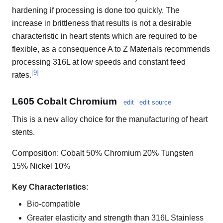
hardening if processing is done too quickly. The
increase in brittleness that results is not a desirable
characteristic in heart stents which are required to be
flexible, as a consequence A to Z Materials recommends
processing 316L at low speeds and constant feed
[
9
]
rates.
L605 Cobalt Chromium
edit
edit source
This is a new alloy choice for the manufacturing of heart
stents.
Composition: Cobalt 50% Chromium 20% Tungsten
15% Nickel 10%
Key Characteristics
:
Bio-compatible
Greater elasticity and strength than 316L Stainless