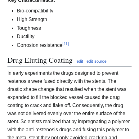
Key Characteristics
:
Bio-compatibility
High Strength
Toughness
Ductility
[
11
]
Corrosion resistance
Drug Eluting Coating
edit
edit source
In early experiments the drugs designed to prevent
restenosis were fused directly with the stents. The
drastic shape change that resulted when the stent was
expanded to fill the blocked vessel caused the drug
coating to crack and flake off. Consequently, the drug
was not delivered evenly over the entire surface of the
stent. Scientists realized that by impregnating a polymer
with the anti-restenosis drugs and fusing this polymer to
the metal stent they not only avoided cracking and