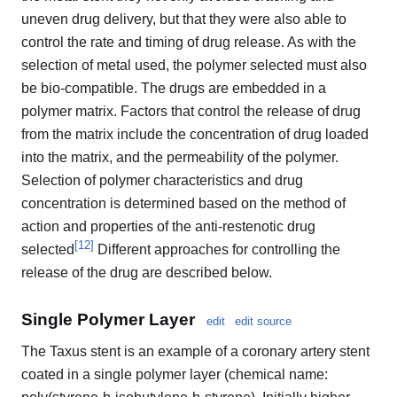
uneven drug delivery, but that they were also able to
control the rate and timing of drug release. As with the
selection of metal used, the polymer selected must also
be bio-compatible. The drugs are embedded in a
polymer matrix. Factors that control the release of drug
from the matrix include the concentration of drug loaded
into the matrix, and the permeability of the polymer.
Selection of polymer characteristics and drug
concentration is determined based on the method of
action and properties of the anti-restenotic drug
[
12
]
selected
Different approaches for controlling the
release of the drug are described below.
Single Polymer Layer
edit
edit source
The Taxus stent is an example of a coronary artery stent
coated in a single polymer layer (chemical name: