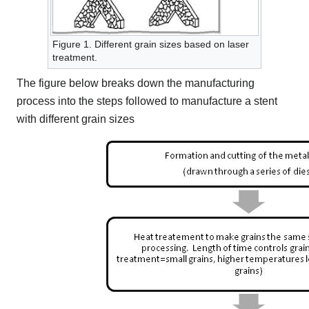
Figure 1. Different grain sizes based on laser
treatment.
The figure below breaks down the manufacturing
process into the steps followed to manufacture a stent
with different grain sizes