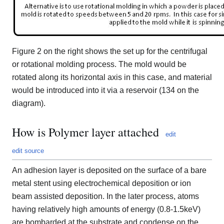
Figure 2 on the right shows the set up for the centrifugal
or rotational molding process. The mold would be
rotated along its horizontal axis in this case, and material
would be introduced into it via a reservoir (134 on the
diagram).
How is Polymer layer attached
edit
edit source
An adhesion layer is deposited on the surface of a bare
metal stent using electrochemical deposition or ion
beam assisted deposition. In the later process, atoms
having relatively high amounts of energy (0.8-1.5keV)
are bombarded at the substrate and condense on the