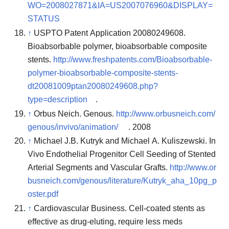
WO=2008027871&IA=US2007076960&DISPLAY=
STATUS
↑
USPTO Patent Application 20080249608.
Bioabsorbable polymer, bioabsorbable composite
stents.
http://www.freshpatents.com/Bioabsorbable-
polymer-bioabsorbable-composite-stents-
dt20081009ptan20080249608.php?
type=description
.
↑
Orbus Neich. Genous.
http://www.orbusneich.com/
genous/invivo/animation/
. 2008
↑
Michael J.B. Kutryk and Michael A. Kuliszewski. In
Vivo Endothelial Progenitor Cell Seeding of Stented
Arterial Segments and Vascular Grafts.
http://www.or
busneich.com/genous/literature/Kutryk_aha_10pg_p
oster.pdf
↑
Cardiovascular Business. Cell-coated stents as
effective as drug-eluting, require less meds