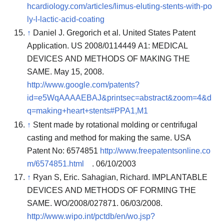
hcardiology.com/articles/limus-eluting-stents-with-po
ly-l-lactic-acid-coating
↑
Daniel J. Gregorich et al. United States Patent
Application. US 2008/0114449 A1: MEDICAL
DEVICES AND METHODS OF MAKING THE
SAME. May 15, 2008.
http://www.google.com/patents?
id=e5WqAAAAEBAJ&printsec=abstract&zoom=4&d
q=making+heart+stents#PPA1,M1
↑
Stent made by rotational molding or centrifugal
casting and method for making the same. USA
Patent No: 6574851
http://www.freepatentsonline.co
m/6574851.html
. 06/10/2003
↑
Ryan S, Eric. Sahagian, Richard. IMPLANTABLE
DEVICES AND METHODS OF FORMING THE
SAME. WO/2008/027871. 06/03/2008.
http://www.wipo.int/pctdb/en/wo.jsp?