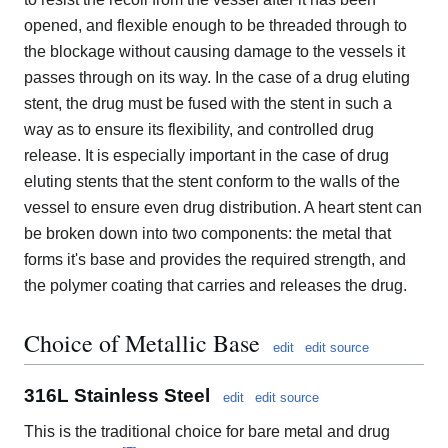
opened, and flexible enough to be threaded through to
the blockage without causing damage to the vessels it
passes through on its way. In the case of a drug eluting
stent, the drug must be fused with the stent in such a
way as to ensure its flexibility, and controlled drug
release. It is especially important in the case of drug
eluting stents that the stent conform to the walls of the
vessel to ensure even drug distribution. A heart stent can
be broken down into two components: the metal that
forms it's base and provides the required strength, and
the polymer coating that carries and releases the drug.
Choice of Metallic Base
edit
edit source
316L Stainless Steel
edit
edit source
This is the traditional choice for bare metal and drug