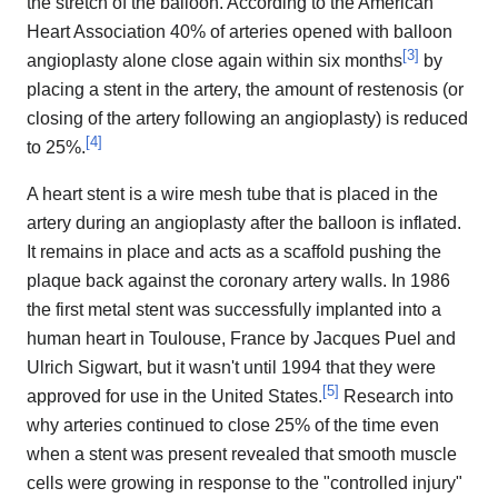
the stretch of the balloon. According to the American
Heart Association 40% of arteries opened with balloon
[
3
]
angioplasty alone close again within six months
by
placing a stent in the artery, the amount of restenosis (or
closing of the artery following an angioplasty) is reduced
[
4
]
to 25%.
A heart stent is a wire mesh tube that is placed in the
artery during an angioplasty after the balloon is inflated.
It remains in place and acts as a scaffold pushing the
plaque back against the coronary artery walls. In 1986
the first metal stent was successfully implanted into a
human heart in Toulouse, France by Jacques Puel and
Ulrich Sigwart, but it wasn't until 1994 that they were
[
5
]
approved for use in the United States.
Research into
why arteries continued to close 25% of the time even
when a stent was present revealed that smooth muscle
cells were growing in response to the "controlled injury"