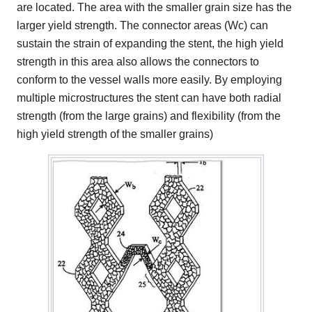
are located. The area with the smaller grain size has the
larger yield strength. The connector areas (Wc) can
sustain the strain of expanding the stent, the high yield
strength in this area also allows the connectors to
conform to the vessel walls more easily. By employing
multiple microstructures the stent can have both radial
strength (from the large grains) and flexibility (from the
high yield strength of the smaller grains)