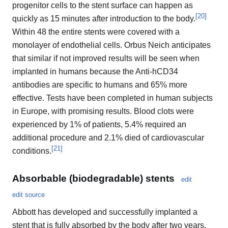
progenitor cells to the stent surface can happen as
[
20
]
quickly as 15 minutes after introduction to the body.
Within 48 the entire stents were covered with a
monolayer of endothelial cells. Orbus Neich anticipates
that similar if not improved results will be seen when
implanted in humans because the Anti-hCD34
antibodies are specific to humans and 65% more
effective. Tests have been completed in human subjects
in Europe, with promising results. Blood clots were
experienced by 1% of patients, 5.4% required an
additional procedure and 2.1% died of cardiovascular
[
21
]
conditions.
Absorbable (biodegradable) stents
edit
edit source
Abbott has developed and successfully implanted a
stent that is fully absorbed by the body after two years.