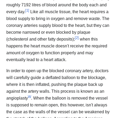
roughly 7192 litres of blood around the body each and
[
1
]
every day.
Like all muscle tissue, the heart requires a
blood supply to bring in oxygen and remove waste. The
coronary arteries supply blood to the heart, but they can
become narrowed or even blocked by plaque
[
2
]
(cholesterol and other fatty deposits);
when this
happens the heart muscle doesn't receive the required
amount of oxygen to function properly and may
eventually lead to a heart attack.
In order to open up the blocked coronary artery, doctors
will carefully guide a deflated balloon to the blockage,
where it is then inflated, pushing the plaque back up
against the artery walls. This process is known as an
W
angioplasty
. When the balloon is removed the vessel
is supposed to remain open, this however, isn't always
the case as the walls of the vessel can be weakened by