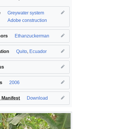
e
Greywater system
Adobe construction
hors
Ethanzuckerman
tion
Quito
,
Ecuador
us
s
2006
Manifest
Download