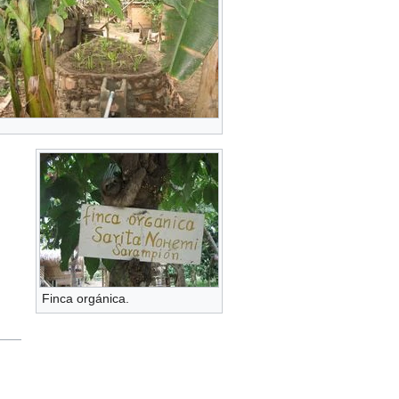
Finca orgánica.