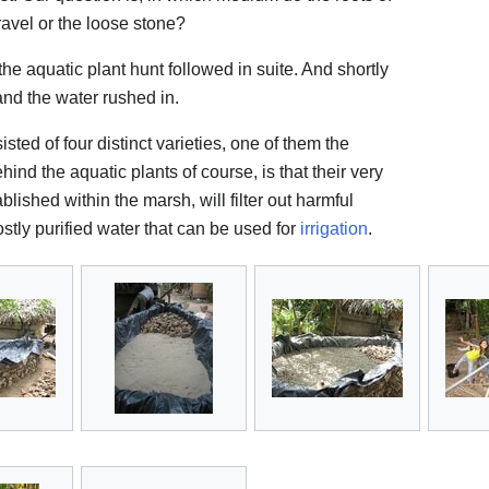
gravel or the loose stone?
the aquatic plant hunt followed in suite. And shortly
and the water rushed in.
isted of four distinct varieties, one of them the
hind the aquatic plants of course, is that their very
ished within the marsh, will filter out harmful
ostly purified water that can be used for
irrigation
.