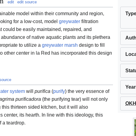
em
edit
edit source
Typ
tainable model within their community and region,
ooking for a low-cost, model
greywater
filtration
at could be easily maintained, repaired, and
abundance of native aquatic plants and its plethera
Aut
ropriate to utilize a
greywater marsh
design to fill
no other center in la Red has incorporated this design
Loca
Stat
 source
Year
ater system
will
purifica
(
purify
) the very essence of
lagrima purificadora
(the purifying tear) will not only
OKH 
this thirteen sided kitchen, but it will also
 center, its hearth. In line with this ideology, this
f a teardrop.