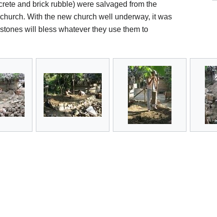
ncrete and brick rubble) were salvaged from the
 church. With the new church well underway, it was
stones will bless whatever they use them to