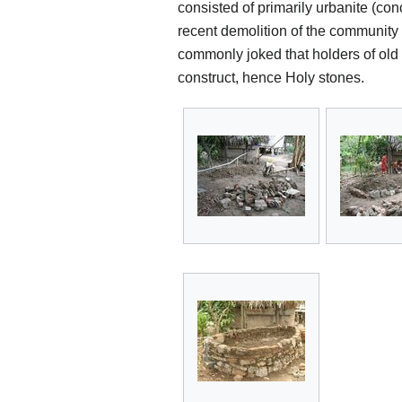
consisted of primarily urbanite (co
recent demolition of the community
commonly joked that holders of old 
construct, hence Holy stones.