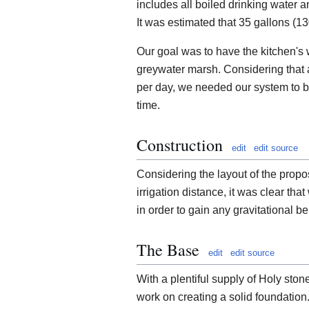
includes all boiled drinking water 
It was estimated that 35 gallons (13
Our goal was to have the kitchen's 
greywater marsh. Considering that 
per day, we needed our system to be
time.
Construction
edit
edit source
Considering the layout of the propos
irrigation distance, it was clear t
in order to gain any gravitational be
The Base
edit
edit source
With a plentiful supply of Holy sto
work on creating a solid foundatio