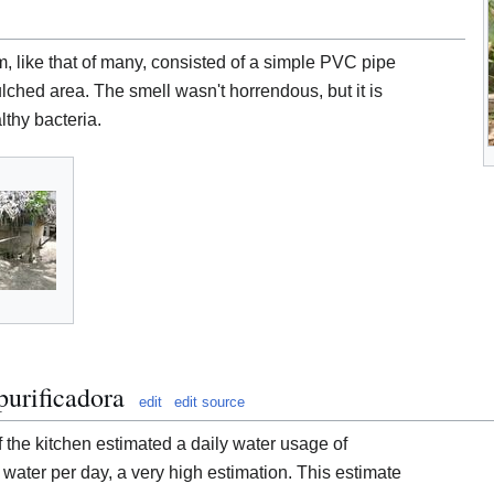
m, like that of many, consisted of a simple PVC pipe
ulched area. The smell wasn't horrendous, but it is
lthy bacteria.
urificadora
edit
edit source
f the kitchen estimated a daily water usage of
 water per day, a very high estimation. This estimate