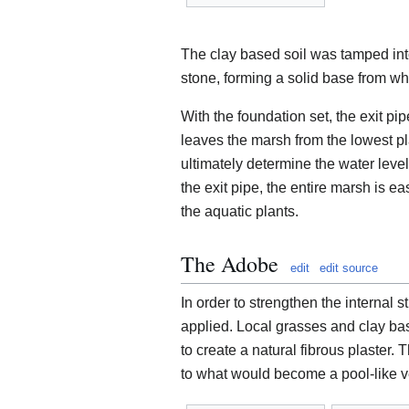
The clay based soil was tamped into
stone, forming a solid base from whi
With the foundation set, the exit pi
leaves the marsh from the lowest pla
ultimately determine the water level 
the exit pipe, the entire marsh is ea
the aquatic plants.
The Adobe
edit
edit source
In order to strengthen the internal 
applied. Local grasses and clay ba
to create a natural fibrous plaster. 
to what would become a pool-like ves