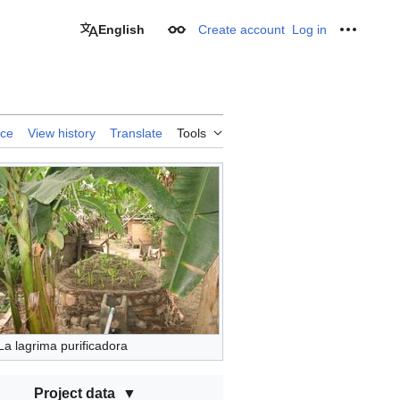
English
Create account
Log in
Appearance
Personal
rce
View history
Translate
Tools
La lagrima purificadora
Project data