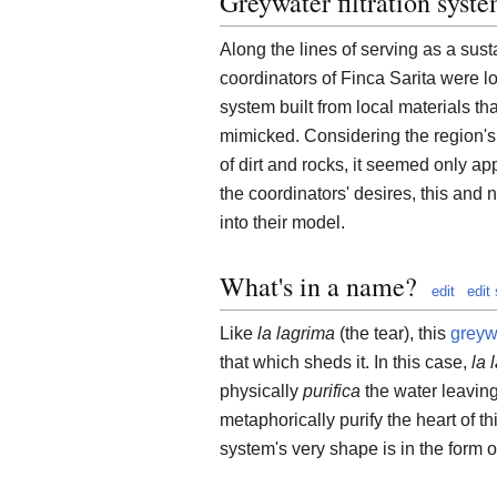
Greywater filtration syst
Along the lines of serving as a sus
coordinators of Finca Sarita were l
system built from local materials th
mimicked. Considering the region's 
of dirt and rocks, it seemed only app
the coordinators' desires, this and 
into their model.
What's in a name?
edit
edit
Like
la lagrima
(the tear), this
greyw
that which sheds it. In this case,
la 
physically
purifica
the water leaving 
metaphorically purify the heart of this
system's very shape is in the form o