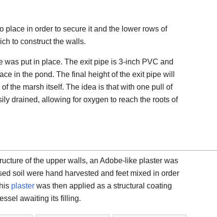
 place in order to secure it and the lower rows of
ch to construct the walls.
pe was put in place. The exit pipe is 3-inch PVC and
ce in the pond. The final height of the exit pipe will
of the marsh itself. The idea is that with one pull of
sily drained, allowing for oxygen to reach the roots of
structure of the upper walls, an Adobe-like plaster was
sed soil were hand harvested and feet mixed in order
This
plaster
was then applied as a structural coating
sel awaiting its filling.