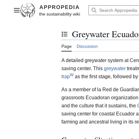
Jump
to
Main menu
content
Greywater Ecuador
Toggle the table of contents
Page
Discussion
A detailed greywater system at Cen
saving center. This
greywater
treat
W
trap
as the first stage, followed by
As a member of la Red de Guardia
grassroots Ecuadoran organization d
and the culture that it sustains, the
saving center for coastal Ecuador a
farming and ancestral living in its r