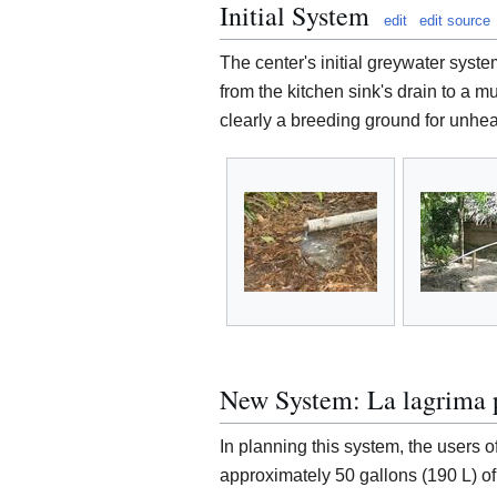
Initial System
edit
edit source
The center's initial greywater syste
from the kitchen sink's drain to a m
clearly a breeding ground for unhea
New System: La lagrima p
In planning this system, the users o
approximately 50 gallons (190 L) of