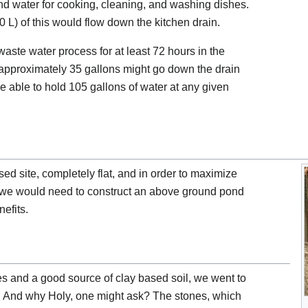
and water for cooking, cleaning, and washing dishes.
0 L) of this would flow down the kitchen drain.
waste water process for at least 72 hours in the
approximately 35 gallons might go down the drain
 able to hold 105 gallons of water at any given
ed site, completely flat, and in order to maximize
hat we would need to construct an above ground pond
nefits.
nes and a good source of clay based soil, we went to
n. And why Holy, one might ask? The stones, which