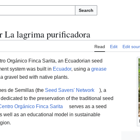
Search
 La lagrima purificadora
Read
Edit
Edit sou
tro Orgánico Finca Sarita, an Ecuadorian seed
ment system was built in
Ecuador
, using a
grease
 a gravel bed with native plants.
nes de Semillas (the
Seed Savers' Network
), a
edicated to the preservation of the traditional seed
Centro Orgánico Finca Sarita
serves as a seed
s well as an educational model in sustainable
egion.