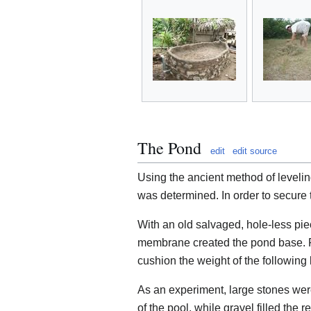
The Pond
edit
edit source
Using the ancient method of leveling
was determined. In order to secure t
With an old salvaged, hole-less pi
membrane created the pond base. Fr
cushion the weight of the following 
As an experiment, large stones were
of the pool, while gravel filled the 