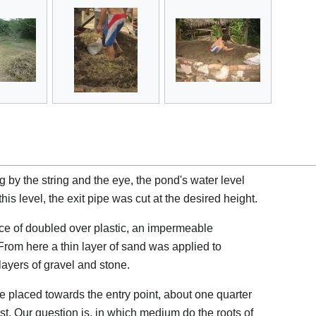
 by the string and the eye, the pond's water level
his level, the exit pipe was cut at the desired height.
ece of doubled over plastic, an impermeable
om here a thin layer of sand was applied to
layers of gravel and stone.
 placed towards the entry point, about one quarter
rest. Our question is, in which medium do the roots of