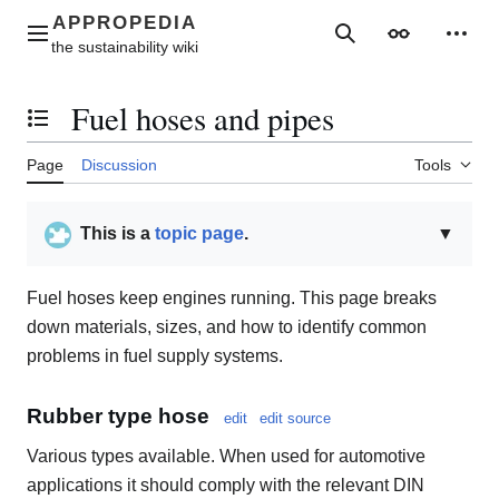
Jump
to
Main menu
Search
Appearance
Perso
content
Fuel hoses and pipes
Toggle the table of contents
Page
Discussion
Tools
This is a
topic page
.
▼
Fuel hoses keep engines running. This page breaks
down materials, sizes, and how to identify common
problems in fuel supply systems.
Rubber type hose
edit
edit source
Various types available. When used for automotive
applications it should comply with the relevant DIN