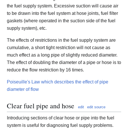
the fuel supply system. Excessive suction will cause air
to be drawn into the fuel system at hose joints, fuel filter
gaskets (where operated in the suction side of the fuel
supply system), etc.
The effects of restrictions in the fuel supply system are
cumulative, a short tight restriction will not cause as
much effect as a long pipe of slightly reduced diameter.
The effect of doubling the diameter of a pipe or hose is to
reduce the flow restriction by 16 times.
Poiseuille's Law which describes the effect of pipe
diameter of flow
Clear fuel pipe and hose
edit
edit source
Introducing sections of clear hose or pipe into the fuel
system is useful for diagnosing fuel supply problems.