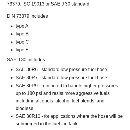
73379, ISO 19013 or SAE J 30 standard.
DIN 73379 includes
type A
type B
type C
type E
SAE J 30 includes
SAE 30R6 - standard low pressure fuel hose
SAE 30R7 - standard low pressure fuel hose
SAE 30R9 - reinforced to handle higher pressures
up to 180 psi and resist more aggressive fuels
including alcohols, alcohol fuel blends, and
biodiesel.
SAE 30R10 - for applications where the hose will be
submerged in the fuel - in tank.