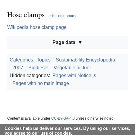
Hose clamps
edit
edit source
Wikipedia hose clamp page
Page data
Categories
:
Topics
Sustainability Encyclopedia
2007
Biodiesel
Vegetable oil fuel
Hidden categories:
Pages with Notice.js
Pages with no main image
Content is available under
CC-BY-SA-4.0
unless otherwise noted.
Cookies help us deliver our services. By using our services,
About Appropedia
Policies
Contact
you agree to our use of cookies.