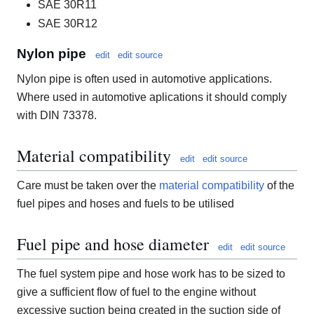
SAE 30R11
SAE 30R12
Nylon pipe
edit
edit source
Nylon pipe is often used in automotive applications.
Where used in automotive aplications it should comply
with DIN 73378.
Material compatibility
edit
edit source
Care must be taken over the
material compatibility
of the
fuel pipes and hoses and fuels to be utilised
Fuel pipe and hose diameter
edit
edit source
The fuel system pipe and hose work has to be sized to
give a sufficient flow of fuel to the engine without
excessive suction being created in the suction side of