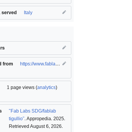
 served
Italy
ble cities and communities
rs
,
SDG12 Responsible consumption 
d from
https://www.fablabs.io/labs/fablabtigullio
(
original
)
1 page views (
analytics
)
s
"Fab Labs SDG/fablab
tigullio"
. Appropedia. 2025
.
Retrieved August 6, 2026
.