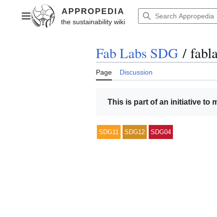
Jump
to
Main menu
content
Fab Labs SDG
/
fabla
Page
Discussion
This is part of an initiative to
SDG11
SDG12
SDG04