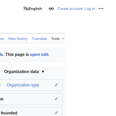
English
Create account
Log in
Appearance
Personal
rce
View history
Translate
Tools
ls
. This page is
open edit
.
Organization data
e
Organization type
ve
 founded