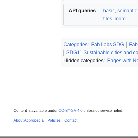
API queries
basic
,
semantic
files
,
more
Categories
:
Fab Labs SDG
Fab
SDG11 Sustainable cities and c
Hidden categories:
Pages with No
Content is available under
CC-BY-SA-4.0
unless otherwise noted.
About Appropedia
Policies
Contact