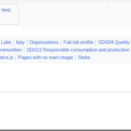
,
html
,
 Labs
Italy
Organizations
Fab lab profile
SDG04 Quality 
ommunities
SDG12 Responsible consumption and production
tice.js
Pages with no main image
Stubs