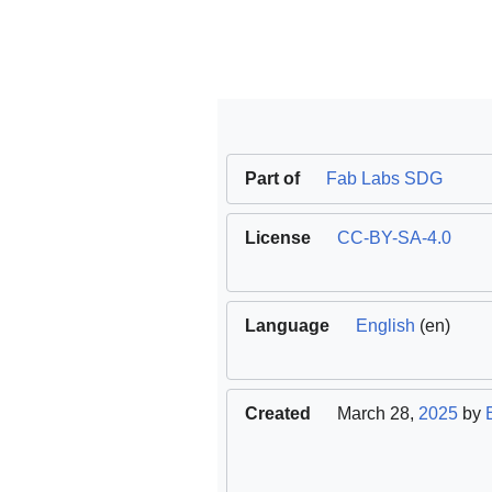
Part of
Fab Labs SDG
License
CC-BY-SA-4.0
Language
English
(en)
Created
March 28,
2025
by