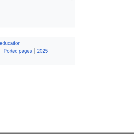
education
Ported pages
2025