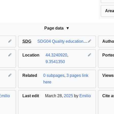
Area
Page data
SDG
SDG04 Quality education
,
SDG11 Sustaina
Autho
Location
44.3240920
,
Porte
9.3541350
Related
0 subpages
,
3 pages link
Views
here
Emilio
Last edit
March 28,
2025
by
Emilio
Cite a