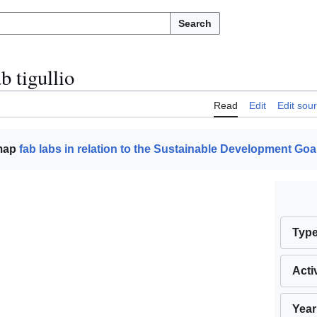
Search
b tigullio
Read
Edit
Edit sou
 map
fab labs in relation to the Sustainable Development Goa
Typ
Acti
Year