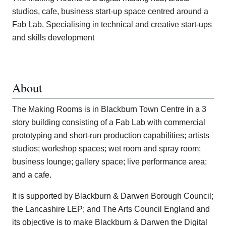
studios, cafe, business start-up space centred around a
Fab Lab. Specialising in technical and creative start-ups
and skills development
About
The Making Rooms is in Blackburn Town Centre in a 3
story building consisting of a Fab Lab with commercial
prototyping and short-run production capabilities; artists
studios; workshop spaces; wet room and spray room;
business lounge; gallery space; live performance area;
and a cafe.
It is supported by Blackburn & Darwen Borough Council;
the Lancashire LEP; and The Arts Council England and
its objective is to make Blackburn & Darwen the Digital