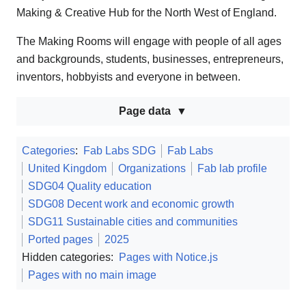
Making & Creative Hub for the North West of England.
The Making Rooms will engage with people of all ages
and backgrounds, students, businesses, entrepreneurs,
inventors, hobbyists and everyone in between.
Page data
Categories
:
Fab Labs SDG
Fab Labs
United Kingdom
Organizations
Fab lab profile
SDG04 Quality education
SDG08 Decent work and economic growth
SDG11 Sustainable cities and communities
Ported pages
2025
Hidden categories:
Pages with Notice.js
Pages with no main image