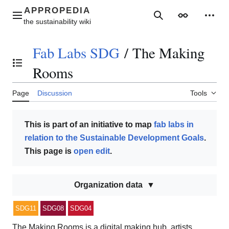
Jump
to
Main menu
Search
Appearance
Perso
content
Fab Labs SDG
/
The Making
Toggle the table of contents
Rooms
Page
Discussion
Tools
This is part of an initiative to map
fab labs in
relation to the Sustainable Development Goals
.
This page is
open edit
.
Organization data
SDG11
SDG08
SDG04
The Making Rooms is a digital making hub, artists