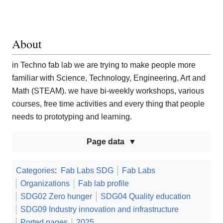
About
in Techno fab lab we are trying to make people more
familiar with Science, Technology, Engineering, Art and
Math (STEAM). we have bi-weekly workshops, various
courses, free time activities and every thing that people
needs to prototyping and learning.
Page data
Categories
:
Fab Labs SDG
Fab Labs
Organizations
Fab lab profile
SDG02 Zero hunger
SDG04 Quality education
SDG09 Industry innovation and infrastructure
Ported pages
2025