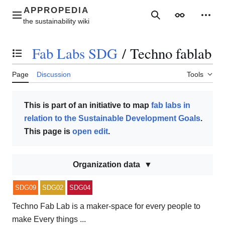
Jump
to
Main menu
Search
Appearance
Perso
content
Fab Labs SDG
/
Techno fablab
Toggle the table of contents
Page
Discussion
Tools
This is part of an initiative to map
fab labs in
relation to the Sustainable Development Goals
.
This page is
open edit
.
Organization data
SDG09
SDG02
SDG04
Techno Fab Lab is a maker-space for every people to
make Every things ...