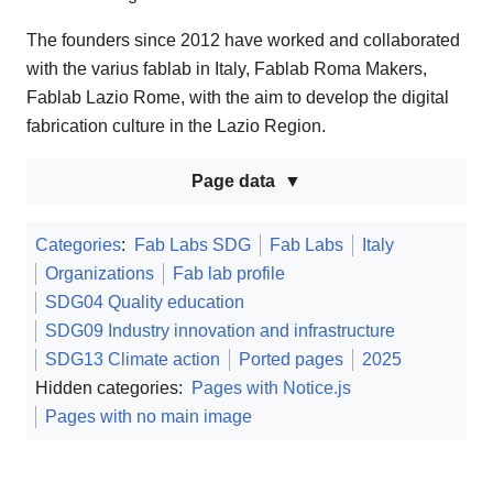
The founders since 2012 have worked and collaborated
with the varius fablab in Italy, Fablab Roma Makers,
Fablab Lazio Rome, with the aim to develop the digital
fabrication culture in the Lazio Region.
Page data
Categories
:
Fab Labs SDG
Fab Labs
Italy
Organizations
Fab lab profile
SDG04 Quality education
SDG09 Industry innovation and infrastructure
SDG13 Climate action
Ported pages
2025
Hidden categories:
Pages with Notice.js
Pages with no main image