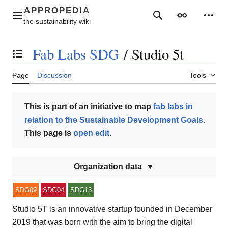
Jump
to
Main menu
Search
Appearance
Perso
content
Fab Labs SDG
/
Studio 5t
Toggle the table of contents
Page
Discussion
Tools
This is part of an initiative to map
fab labs in
relation to the Sustainable Development Goals
.
This page is
open edit
.
Organization data
SDG09
SDG04
SDG13
Studio 5T is an innovative startup founded in December
2019 that was born with the aim to bring the digital