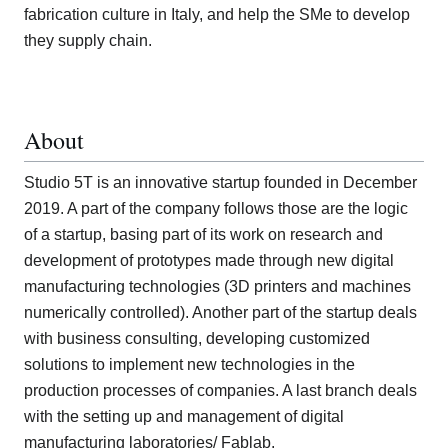
fabrication culture in Italy, and help the SMe to develop
they supply chain.
About
Studio 5T is an innovative startup founded in December
2019. A part of the company follows those are the logic
of a startup, basing part of its work on research and
development of prototypes made through new digital
manufacturing technologies (3D printers and machines
numerically controlled). Another part of the startup deals
with business consulting, developing customized
solutions to implement new technologies in the
production processes of companies. A last branch deals
with the setting up and management of digital
manufacturing laboratories/ Fablab.