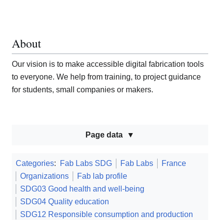
About
Our vision is to make accessible digital fabrication tools
to everyone. We help from training, to project guidance
for students, small companies or makers.
Page data
Categories
:
Fab Labs SDG
Fab Labs
France
Organizations
Fab lab profile
SDG03 Good health and well-being
SDG04 Quality education
SDG12 Responsible consumption and production