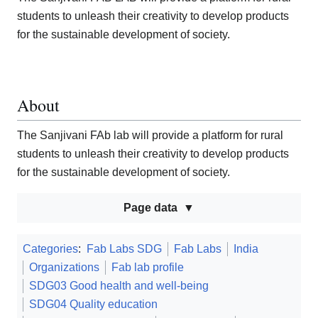
students to unleash their creativity to develop products
for the sustainable development of society.
About
The Sanjivani FAb lab will provide a platform for rural
students to unleash their creativity to develop products
for the sustainable development of society.
Page data
Categories
:
Fab Labs SDG
Fab Labs
India
Organizations
Fab lab profile
SDG03 Good health and well-being
SDG04 Quality education