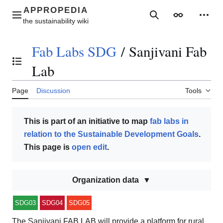
Jump
to
Main menu
Search
Appearance
Perso
content
Fab Labs SDG
/
Sanjivani Fab
Toggle the table of contents
Lab
Page
Discussion
Tools
This is part of an initiative to map
fab labs in
relation to the Sustainable Development Goals
.
This page is
open edit
.
Organization data
SDG03
SDG04
SDG05
The Sanjivani FAB LAB will provide a platform for rural