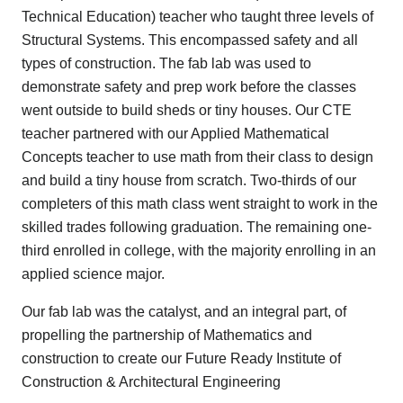
Technical Education) teacher who taught three levels of
Structural Systems. This encompassed safety and all
types of construction. The fab lab was used to
demonstrate safety and prep work before the classes
went outside to build sheds or tiny houses. Our CTE
teacher partnered with our Applied Mathematical
Concepts teacher to use math from their class to design
and build a tiny house from scratch. Two-thirds of our
completers of this math class went straight to work in the
skilled trades following graduation. The remaining one-
third enrolled in college, with the majority enrolling in an
applied science major.
Our fab lab was the catalyst, and an integral part, of
propelling the partnership of Mathematics and
construction to create our Future Ready Institute of
Construction & Architectural Engineering