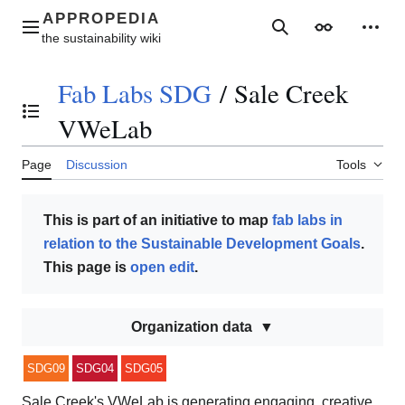
Jump
to
Main menu
Search
Appearance
Perso
content
Fab Labs SDG
/
Sale Creek
Toggle the table of contents
VWeLab
Page
Discussion
Tools
This is part of an initiative to map
fab labs in
relation to the Sustainable Development Goals
.
This page is
open edit
.
Organization data
SDG09
SDG04
SDG05
Sale Creek's VWeLab is generating engaging, creative,