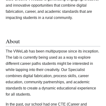
and innovative opportunities that combine digital
fabrication, career, and academic standards that are
impacting students in a rural community.
About
The VWeLab has been multipurpose since its inception.
The lab is currently being used as a way to explore
different career paths students might be interested in
while tapping into their creativity. Our Specialist
combines digital fabrication, process skills, career
education, community partnerships, and academic
standards to create a dynamic educational experience
for all students.
In the past, our school had one CTE (Career and