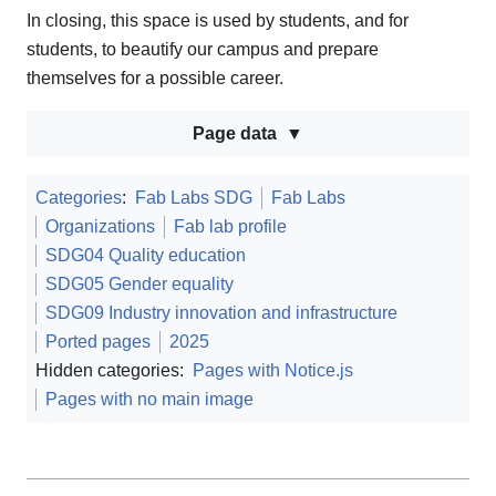
In closing, this space is used by students, and for
students, to beautify our campus and prepare
themselves for a possible career.
Page data
Categories
:
Fab Labs SDG
Fab Labs
Organizations
Fab lab profile
SDG04 Quality education
SDG05 Gender equality
SDG09 Industry innovation and infrastructure
Ported pages
2025
Hidden categories:
Pages with Notice.js
Pages with no main image