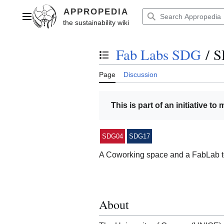
Jump
to
Main menu
content
Fab Labs SDG
/
S
Toggle the table of contents
Page
Discussion
This is part of an initiative to
SDG04
SDG17
A Coworking space and a FabLab t
About