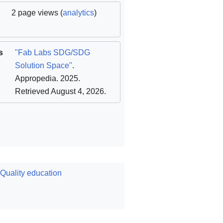
2 page views (
analytics
)
s
"Fab Labs SDG/SDG
Solution Space"
.
Appropedia. 2025
.
Retrieved August 4, 2026
.
uality education