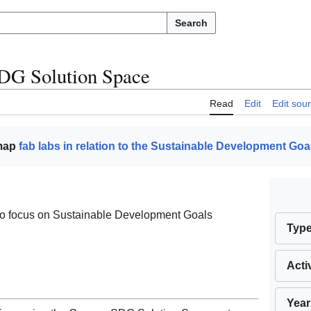
Search
DG Solution Space
Read
Edit
Edit sou
 map
fab labs in relation to the Sustainable Development Goa
o focus on Sustainable Development Goals
Typ
Acti
Year