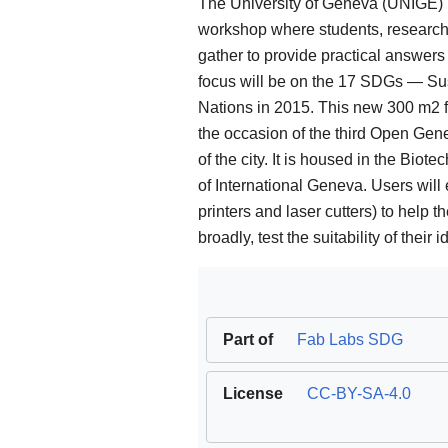
The University of Geneva (UNIGE) 
workshop where students, research
gather to provide practical answers
focus will be on the 17 SDGs — Su
Nations in 2015. This new 300 m2 fa
the occasion of the third Open Gen
of the city. It is housed in the Bio
of International Geneva. Users will 
printers and laser cutters) to help 
broadly, test the suitability of their i
Part of
Fab Labs SDG
License
CC-BY-SA-4.0