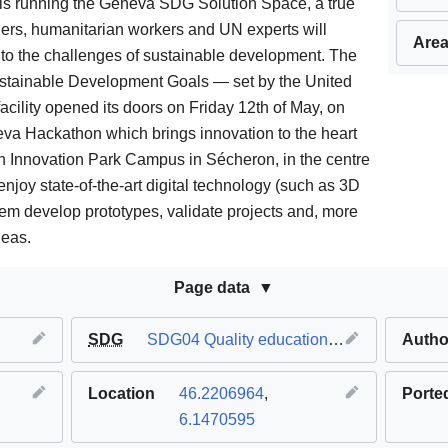
is running the Geneva SDG Solution Space, a true
ers, humanitarian workers and UN experts will
Area
 to the challenges of sustainable development. The
stainable Development Goals — set by the United
cility opened its doors on Friday 12th of May, on
eva Hackathon which brings innovation to the heart
tech Innovation Park Campus in Sécheron, in the centre
enjoy state-of-the-art digital technology (such as 3D
them develop prototypes, validate projects and, more
deas.
Page data
SDG
SDG04 Quality education
,
SDG17 Partnersh
Autho
Location
46.2206964
,
Porte
6.1470595