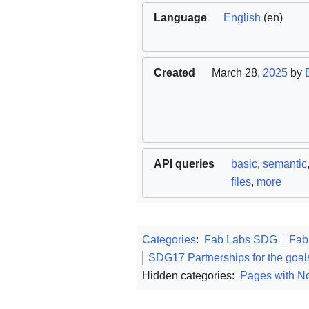
Language
English
(en)
Created
March 28,
2025
by
API queries
basic
,
semantic
files
,
more
Categories
:
Fab Labs SDG
Fab
SDG17 Partnerships for the goal
Hidden categories:
Pages with No