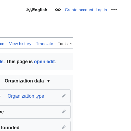
English
Create account
Log in
Appearance
Personal
rce
View history
Translate
Tools
ls
. This page is
open edit
.
Organization data
e
Organization type
ve
 founded