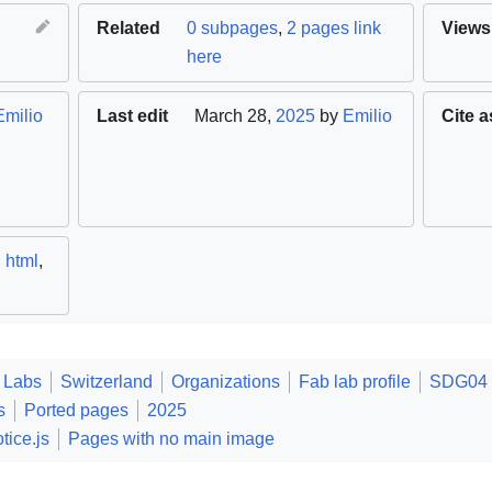
Related
0 subpages
,
2 pages link
Views
here
Emilio
Last edit
March 28,
2025
by
Emilio
Cite a
,
html
,
 Labs
Switzerland
Organizations
Fab lab profile
SDG04 Q
s
Ported pages
2025
tice.js
Pages with no main image