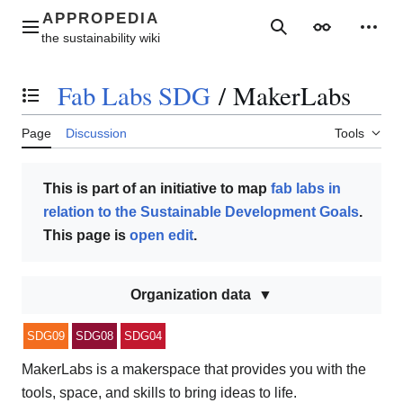
Jump
to
Main menu
Search
Appearance
Perso
content
Fab Labs SDG
/
MakerLabs
Toggle the table of contents
Page
Discussion
Tools
This is part of an initiative to map
fab labs in
relation to the Sustainable Development Goals
.
This page is
open edit
.
Organization data
SDG09
SDG08
SDG04
MakerLabs is a makerspace that provides you with the
tools, space, and skills to bring ideas to life.