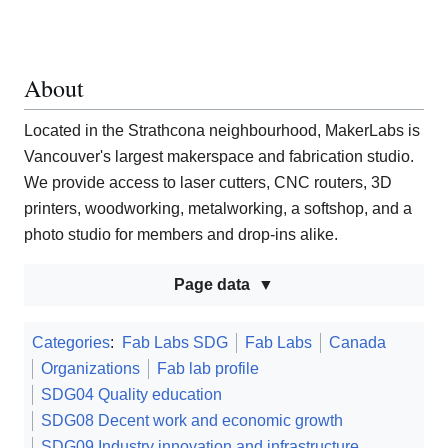
About
Located in the Strathcona neighbourhood, MakerLabs is
Vancouver's largest makerspace and fabrication studio.
We provide access to laser cutters, CNC routers, 3D
printers, woodworking, metalworking, a softshop, and a
photo studio for members and drop-ins alike.
Page data
Categories
:
Fab Labs SDG
Fab Labs
Canada
Organizations
Fab lab profile
SDG04 Quality education
SDG08 Decent work and economic growth
SDG09 Industry innovation and infrastructure