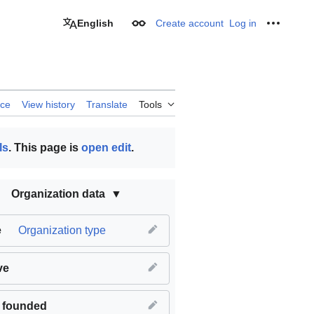
English
Create account
Log in
Appearance
Personal
rce
View history
Translate
Tools
ls
. This page is
open edit
.
Organization data
e
Organization type
ve
 founded