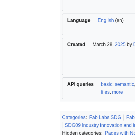
Language
English
(en)
Created
March 28,
2025
by
API queries
basic
,
semantic
files
,
more
Categories
:
Fab Labs SDG
Fab
SDG09 Industry innovation and in
Hidden categories:
Pages with No