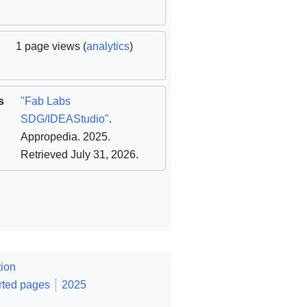
1 page views (
analytics
)
s
"Fab Labs
SDG/IDEAStudio"
.
Appropedia. 2025
.
Retrieved July 31, 2026
.
ion
rted pages
2025