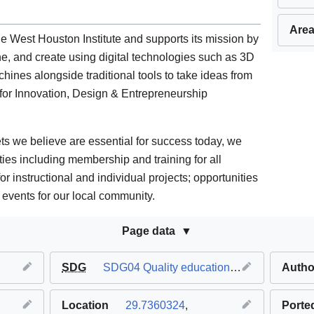
Area
e West Houston Institute and supports its mission by
ne, and create using digital technologies such as 3D
hines alongside traditional tools to take ideas from
for Innovation, Design & Entrepreneurship
ts we believe are essential for success today, we
ties including membership and training for all
for instructional and individual projects; opportunities
events for our local community.
Page data
SDG
SDG04 Quality education
,
SDG09 Industry 
Autho
Location
29.7360324
,
Porte