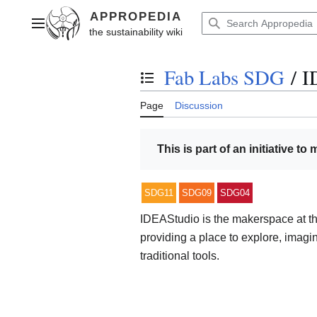
Jump
to
Main menu
content
Fab Labs SDG
/
I
Toggle the table of contents
Page
Discussion
This is part of an initiative to
SDG11
SDG09
SDG04
IDEAStudio is the makerspace at th
providing a place to explore, imagi
traditional tools.