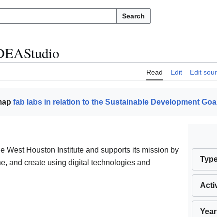
Search
DEAStudio
Read
Edit
Edit sou
 map
fab labs in relation to the Sustainable Development Goa
e West Houston Institute and supports its mission by
Typ
ne, and create using digital technologies and
Acti
Year