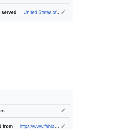
 served
United States of America
innovation and infrastructure
rs
,
SDG11 Sustainable cities and c
d from
https://www.fablabs.io/labs/ideastudio
(
original
)