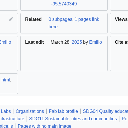
-95.5740349
Related
0 subpages
,
1 pages link
Views
here
Emilio
Last edit
March 28,
2025
by
Emilio
Cite a
,
html
,
 Labs
Organizations
Fab lab profile
SDG04 Quality educat
frastructure
SDG11 Sustainable cities and communities
Po
tice.js
Pages with no main image