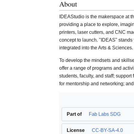
About
IDEAStudio is the makerspace at th
providing a place to explore, imagi
printers, laser cutters, and CNC mac
concept to launch. "IDEAS" stands 
integrated into the Arts & Sciences.
To develop the mindsets and skillse
offer a range of programs and activi
students, faculty, and staff; support 
for mentorship and networking; and 
Part of
Fab Labs SDG
License
CC-BY-SA-4.0