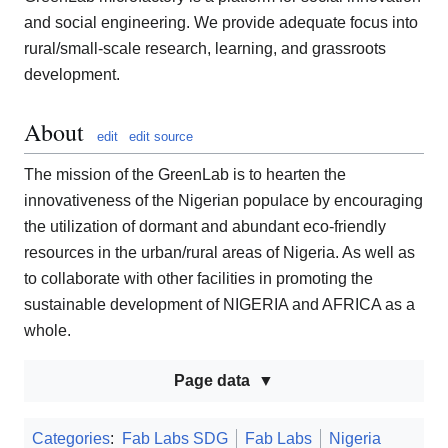
and social engineering. We provide adequate focus into
rural/small-scale research, learning, and grassroots
development.
About
edit
edit source
The mission of the GreenLab is to hearten the
innovativeness of the Nigerian populace by encouraging
the utilization of dormant and abundant eco-friendly
resources in the urban/rural areas of Nigeria. As well as
to collaborate with other facilities in promoting the
sustainable development of NIGERIA and AFRICA as a
whole.
Page data
Categories
:
Fab Labs SDG
Fab Labs
Nigeria