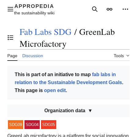
Jump
to
Main menu
Search
Appearance
Perso
content
Fab Labs SDG
/
GreenLab
Toggle the table of contents
Microfactory
Page
Discussion
Tools
This is part of an initiative to map
fab labs in
relation to the Sustainable Development Goals
.
This page is
open edit
.
Organization data
SDG09
SDG04
SDG05
GreenLab microfactory is a platform for social innovation